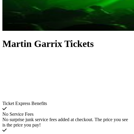
Martin Garrix Tickets
Ticket Express Benefits
No Service Fees
No surprise junk service fees added at checkout. The price you see
is the price you pay!