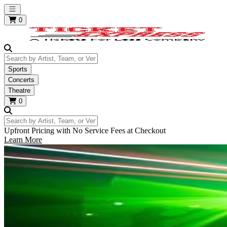
Open main menu
0
Search by Artist, Team, or Venue
Sports
Concerts
Theatre
0
Search by Artist, Team, or Venue
Upfront Pricing with No Service Fees at Checkout
Learn More