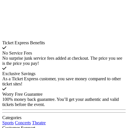
Ticket Express Benefits
No Service Fees
No surprise junk service fees added at checkout. The price you see
is the price you pay!
Exclusive Savings
As a Ticket Express customer, you save money compared to other
ticket sites!
Worry Free Guarantee
100% money back guarantee. You’ll get your authentic and valid
tickets before the event.
Categories
Sports
Concerts
Theatre
Customer Support