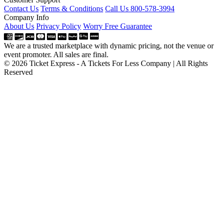
Contact Us
Terms & Conditions
Call Us 800-578-3994
Company Info
About Us
Privacy Policy
Worry Free Guarantee
We are a trusted marketplace with dynamic pricing, not the venue or
event promoter. All sales are final.
© 2026 Ticket Express - A Tickets For Less Company | All Rights
Reserved