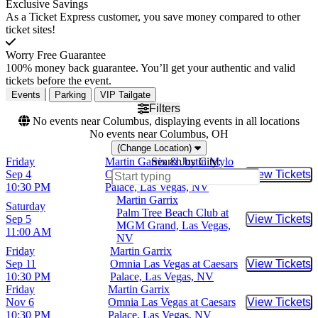
Exclusive Savings
As a Ticket Express customer, you save money compared to other
ticket sites!
Worry Free Guarantee
100% money back guarantee. You’ll get your authentic and valid
tickets before the event.
Events
Parking
VIP Tailgate
Filters
No events near Columbus, displaying events in all locations
No events near Columbus, OH
(Change Location)
Friday
Martin Garrix & Justin Mylo
Search by City:
Sep 4
Omnia Las Vegas at Caesars
View Tickets
Buy Tic
10:30 PM
Palace, Las Vegas, NV
Martin Garrix
Saturday
Palm Tree Beach Club at
Sep 5
View Tickets
Buy Tic
MGM Grand, Las Vegas,
11:00 AM
NV
Friday
Martin Garrix
Sep 11
Omnia Las Vegas at Caesars
View Tickets
Buy Tic
10:30 PM
Palace, Las Vegas, NV
Friday
Martin Garrix
Nov 6
Omnia Las Vegas at Caesars
View Tickets
Buy Tic
10:30 PM
Palace, Las Vegas, NV