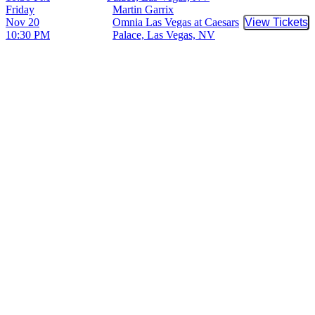
Friday
Martin Garrix
Nov 20
Omnia Las Vegas at Caesars
View Tickets
Buy Tic
10:30 PM
Palace, Las Vegas, NV