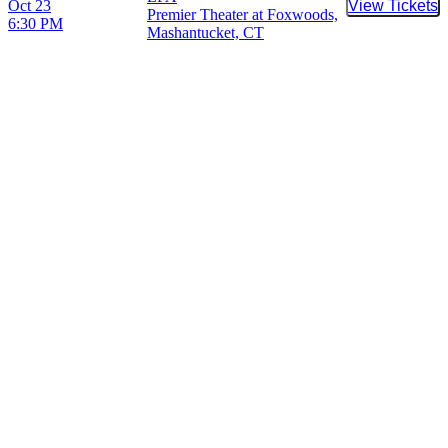
Oct 23
View Tickets
Buy Tic
Premier Theater at Foxwoods,
6:30 PM
Mashantucket, CT