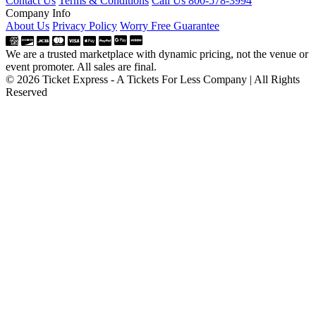
Contact Us
Terms & Conditions
Call Us 800-578-3994
Company Info
About Us
Privacy Policy
Worry Free Guarantee
We are a trusted marketplace with dynamic pricing, not the venue or
event promoter. All sales are final.
© 2026 Ticket Express - A Tickets For Less Company | All Rights
Reserved