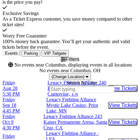
is the price you pay!
Exclusive Savings
As a Ticket Express customer, you save money compared to other
ticket sites!
Worry Free Guarantee
100% money back guarantee. You’ll get your authentic and valid
tickets before the event.
Events
Parking
VIP Tailgate
Filters
No events near Columbus, displaying events in all locations
No events near Columbus, OH
(Change Location)
Friday
Legacy Fighting Alliance 240
Search by City:
Aug 28
F&M Bank Arena,
View Tickets
Buy Tic
5:30 PM
Clarksville, TN
Friday
Legacy Fighting Alliance
Sep 18
Mystic Lake Casino, Prior
View Tickets
Buy Tic
4:45 PM
Lake, MN
Friday
Legacy Fighting Alliance 243
Oct 9
Kaiser Permanente Arena, Santa
View Tickets
Buy Tic
4:30 PM
Cruz, CA
Legacy Fighting Alliance -
Friday
LFA