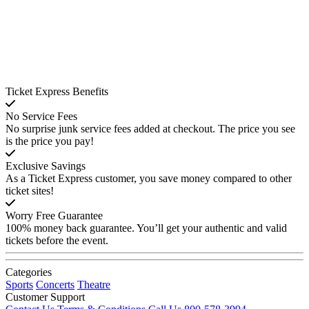
Ticket Express Benefits
No Service Fees
No surprise junk service fees added at checkout. The price you see
is the price you pay!
Exclusive Savings
As a Ticket Express customer, you save money compared to other
ticket sites!
Worry Free Guarantee
100% money back guarantee. You’ll get your authentic and valid
tickets before the event.
Categories
Sports
Concerts
Theatre
Customer Support