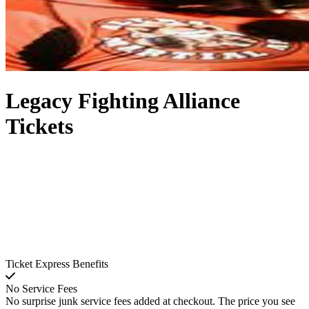
Legacy Fighting Alliance
Tickets
Ticket Express Benefits
No Service Fees
No surprise junk service fees added at checkout. The price you see