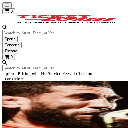
Open main menu
0
Search by Artist, Team, or Venue
Sports
Concerts
Theatre
0
Search by Artist, Team, or Venue
Upfront Pricing with No Service Fees at Checkout
Learn More