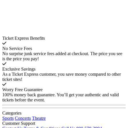
Ticket Express Benefits
No Service Fees
No surprise junk service fees added at checkout. The price you see
is the price you pay!
Exclusive Savings
As a Ticket Express customer, you save money compared to other
ticket sites!
Worry Free Guarantee
100% money back guarantee. You’ll get your authentic and valid
tickets before the event.
Categories
Sports
Concerts
Theatre
Customer Support