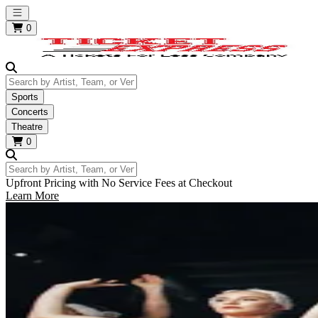
Open main menu
0
Search by Artist, Team, or Venue
Sports
Concerts
Theatre
0
Search by Artist, Team, or Venue
Upfront Pricing with No Service Fees at Checkout
Learn More