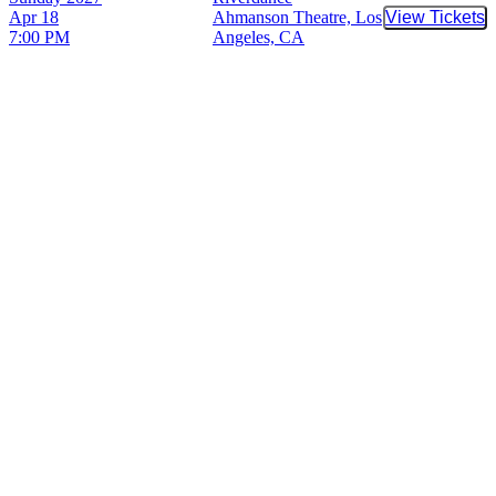
Apr 18
Ahmanson Theatre, Los
View Tickets
Buy Tic
7:00 PM
Angeles, CA