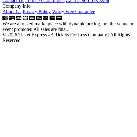
Contact Us
Terms & Conditions
Call Us 800-578-3994
Company Info
About Us
Privacy Policy
Worry Free Guarantee
We are a trusted marketplace with dynamic pricing, not the venue or
event promoter. All sales are final.
© 2026 Ticket Express - A Tickets For Less Company | All Rights
Reserved