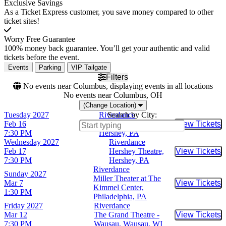
Exclusive Savings
As a Ticket Express customer, you save money compared to other
ticket sites!
Worry Free Guarantee
100% money back guarantee. You’ll get your authentic and valid
tickets before the event.
Events
Parking
VIP Tailgate
Filters
No events near Columbus, displaying events in all locations
No events near Columbus, OH
(Change Location)
Tuesday
2027
Riverdance
Search by City:
Feb 16
Hershey Theatre,
View Tickets
Buy Tic
7:30 PM
Hershey, PA
Wednesday
2027
Riverdance
Feb 17
Hershey Theatre,
View Tickets
Buy Tic
7:30 PM
Hershey, PA
Riverdance
Sunday
2027
Miller Theater at The
Mar 7
View Tickets
Buy Tic
Kimmel Center,
1:30 PM
Philadelphia, PA
Friday
2027
Riverdance
Mar 12
The Grand Theatre -
View Tickets
Buy Tic
7:30 PM
Wausau, Wausau, WI