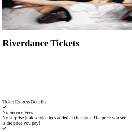
Riverdance Tickets
Ticket Express Benefits
No Service Fees
No surprise junk service fees added at checkout. The price you see
is the price you pay!