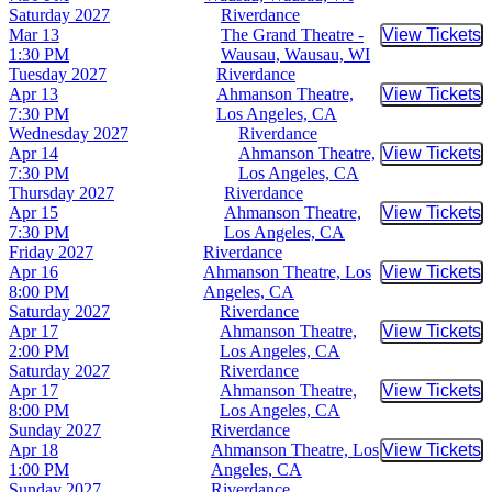
Saturday
2027
Riverdance
Mar 13
The Grand Theatre -
View Tickets
Buy Tic
1:30 PM
Wausau, Wausau, WI
Tuesday
2027
Riverdance
Apr 13
Ahmanson Theatre,
View Tickets
Buy Tic
7:30 PM
Los Angeles, CA
Wednesday
2027
Riverdance
Apr 14
Ahmanson Theatre,
View Tickets
Buy Tic
7:30 PM
Los Angeles, CA
Thursday
2027
Riverdance
Apr 15
Ahmanson Theatre,
View Tickets
Buy Tic
7:30 PM
Los Angeles, CA
Friday
2027
Riverdance
Apr 16
Ahmanson Theatre, Los
View Tickets
Buy Tic
8:00 PM
Angeles, CA
Saturday
2027
Riverdance
Apr 17
Ahmanson Theatre,
View Tickets
Buy Tic
2:00 PM
Los Angeles, CA
Saturday
2027
Riverdance
Apr 17
Ahmanson Theatre,
View Tickets
Buy Tic
8:00 PM
Los Angeles, CA
Sunday
2027
Riverdance
Apr 18
Ahmanson Theatre, Los
View Tickets
Buy Tic
1:00 PM
Angeles, CA
Sunday
2027
Riverdance