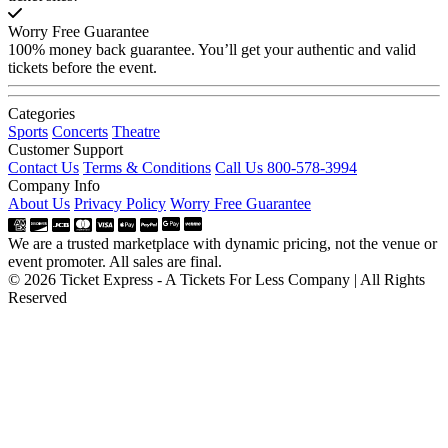
Worry Free Guarantee
100% money back guarantee. You’ll get your authentic and valid
tickets before the event.
Categories
Sports
Concerts
Theatre
Customer Support
Contact Us
Terms & Conditions
Call Us 800-578-3994
Company Info
About Us
Privacy Policy
Worry Free Guarantee
We are a trusted marketplace with dynamic pricing, not the venue or
event promoter. All sales are final.
© 2026 Ticket Express - A Tickets For Less Company | All Rights
Reserved