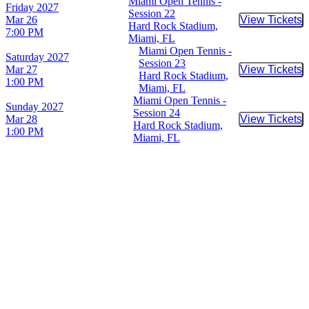
Miami Open Tennis -
Friday
2027
Session 22
Mar 26
View Tickets
Buy Tic
Hard Rock Stadium,
7:00 PM
Miami, FL
Miami Open Tennis -
Saturday
2027
Session 23
Mar 27
View Tickets
Buy Tic
Hard Rock Stadium,
1:00 PM
Miami, FL
Miami Open Tennis -
Sunday
2027
Session 24
Mar 28
View Tickets
Buy Tic
Hard Rock Stadium,
1:00 PM
Miami, FL