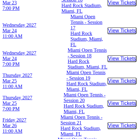
Mar 23
View Tickets
Buy Tic
Hard Rock Stadium,
7:00 PM
Miami, FL
Miami Open
Tennis - Session
Wednesday
2027
17
Mar 24
View Tickets
Buy Tic
Hard Rock
11:00 AM
Stadium, Miami,
FL
Miami Open Tennis
Wednesday
2027
- Session 18
Mar 24
View Tickets
Buy Tic
Hard Rock
7:00 PM
Stadium, Miami, FL
Miami Open Tennis
Thursday
2027
- Session 19
Mar 25
View Tickets
Buy Tic
Hard Rock Stadium,
11:00 AM
Miami, FL
Miami Open Tennis -
Thursday
2027
Session 20
Mar 25
View Tickets
Buy Tic
Hard Rock Stadium,
7:00 PM
Miami, FL
Miami Open Tennis -
Friday
2027
Session 21
Mar 26
View Tickets
Buy Tic
Hard Rock Stadium,
11:00 AM
Miami, FL