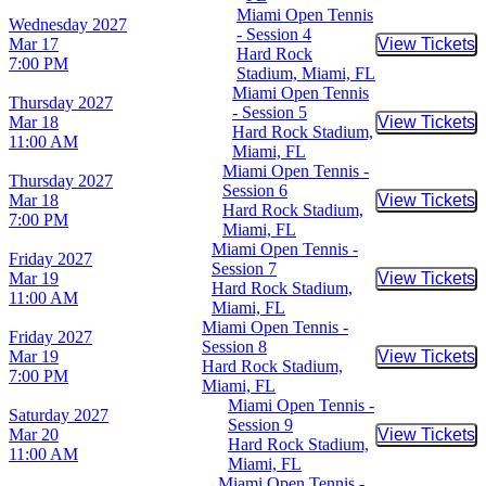
Miami Open Tennis
Wednesday
2027
- Session 4
Mar 17
View Tickets
Buy Tic
Hard Rock
7:00 PM
Stadium, Miami, FL
Miami Open Tennis
Thursday
2027
- Session 5
Mar 18
View Tickets
Buy Tic
Hard Rock Stadium,
11:00 AM
Miami, FL
Miami Open Tennis -
Thursday
2027
Session 6
Mar 18
View Tickets
Buy Tic
Hard Rock Stadium,
7:00 PM
Miami, FL
Miami Open Tennis -
Friday
2027
Session 7
Mar 19
View Tickets
Buy Tic
Hard Rock Stadium,
11:00 AM
Miami, FL
Miami Open Tennis -
Friday
2027
Session 8
Mar 19
View Tickets
Buy Tic
Hard Rock Stadium,
7:00 PM
Miami, FL
Miami Open Tennis -
Saturday
2027
Session 9
Mar 20
View Tickets
Buy Tic
Hard Rock Stadium,
11:00 AM
Miami, FL
Miami Open Tennis -