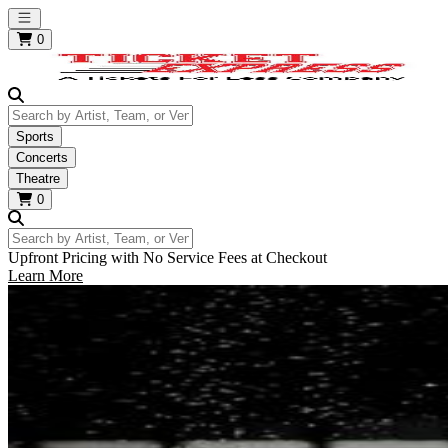
Open main menu
0
Search by Artist, Team, or Venue
Sports
Concerts
Theatre
0
Search by Artist, Team, or Venue
Upfront Pricing with No Service Fees at Checkout
Learn More