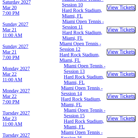
Saturday
2027
Session 10
Mar 20
View Tickets
Buy Tic
Hard Rock Stadium,
7:00 PM
Miami, FL
Miami Open Tennis -
Sunday
2027
Session 11
Mar 21
View Tickets
Buy Tic
Hard Rock Stadium,
11:00 AM
Miami, FL
Miami Open Tennis -
Sunday
2027
Session 12
Mar 21
View Tickets
Buy Tic
Hard Rock Stadium,
7:00 PM
Miami, FL
Miami Open Tennis -
Monday
2027
Session 13
Mar 22
View Tickets
Buy Tic
Hard Rock Stadium,
11:00 AM
Miami, FL
Miami Open Tennis -
Monday
2027
Session 14
Mar 22
View Tickets
Buy Tic
Hard Rock Stadium,
7:00 PM
Miami, FL
Miami Open Tennis -
Tuesday
2027
Session 15
Mar 23
View Tickets
Buy Tic
Hard Rock Stadium,
11:00 AM
Miami, FL
Miami Open Tennis -
Tuesday
2027
Session 16