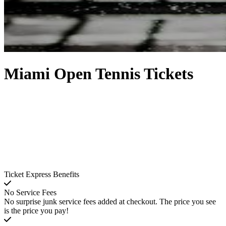
Miami Open Tennis Tickets
Ticket Express Benefits
No Service Fees
No surprise junk service fees added at checkout. The price you see
is the price you pay!