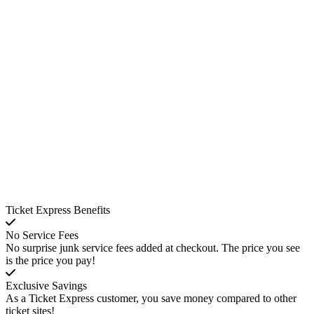
Ticket Express Benefits
No Service Fees
No surprise junk service fees added at checkout. The price you see
is the price you pay!
Exclusive Savings
As a Ticket Express customer, you save money compared to other
ticket sites!