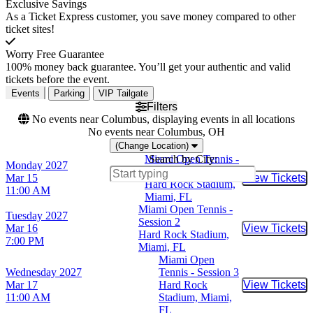
Exclusive Savings
As a Ticket Express customer, you save money compared to other
ticket sites!
Worry Free Guarantee
100% money back guarantee. You’ll get your authentic and valid
tickets before the event.
Events
Parking
VIP Tailgate
Filters
No events near Columbus, displaying events in all locations
No events near Columbus, OH
(Change Location)
Miami Open Tennis -
Search by City:
Monday
2027
Day 1 (Session 1)
Mar 15
View Tickets
Buy Tic
Hard Rock Stadium,
11:00 AM
Miami, FL
Miami Open Tennis -
Tuesday
2027
Session 2
Mar 16
View Tickets
Buy Tic
Hard Rock Stadium,
7:00 PM
Miami, FL
Miami Open
Wednesday
2027
Tennis - Session 3
Mar 17
Hard Rock
View Tickets
Buy Tic
11:00 AM
Stadium, Miami,
FL