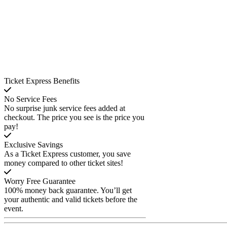
Ticket Express Benefits
No Service Fees
No surprise junk service fees added at
checkout. The price you see is the price you
pay!
Exclusive Savings
As a Ticket Express customer, you save
money compared to other ticket sites!
Worry Free Guarantee
100% money back guarantee. You’ll get
your authentic and valid tickets before the
event.