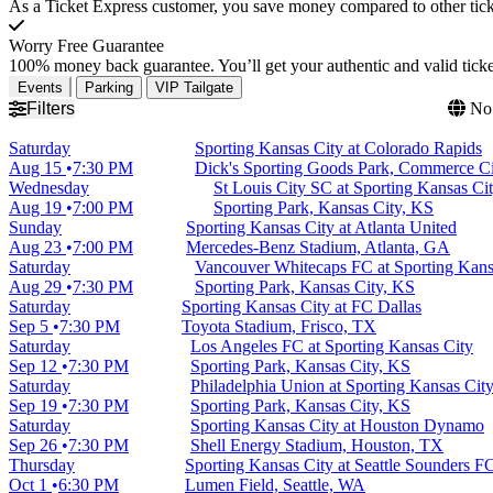
As a Ticket Express customer, you save money compared to other ticke
Worry Free Guarantee
100% money back guarantee. You’ll get your authentic and valid ticket
Events
Parking
VIP Tailgate
Filters
No 
Saturday
Sporting Kansas City at Colorado Rapids
Aug 15
7:30 PM
Dick's Sporting Goods Park, Commerce C
Wednesday
St Louis City SC at Sporting Kansas Ci
Aug 19
7:00 PM
Sporting Park, Kansas City, KS
Sunday
Sporting Kansas City at Atlanta United
Aug 23
7:00 PM
Mercedes-Benz Stadium, Atlanta, GA
Saturday
Vancouver Whitecaps FC at Sporting Kans
Aug 29
7:30 PM
Sporting Park, Kansas City, KS
Saturday
Sporting Kansas City at FC Dallas
Sep 5
7:30 PM
Toyota Stadium, Frisco, TX
Saturday
Los Angeles FC at Sporting Kansas City
Sep 12
7:30 PM
Sporting Park, Kansas City, KS
Saturday
Philadelphia Union at Sporting Kansas Cit
Sep 19
7:30 PM
Sporting Park, Kansas City, KS
Saturday
Sporting Kansas City at Houston Dynamo
Sep 26
7:30 PM
Shell Energy Stadium, Houston, TX
Thursday
Sporting Kansas City at Seattle Sounders F
Oct 1
6:30 PM
Lumen Field, Seattle, WA