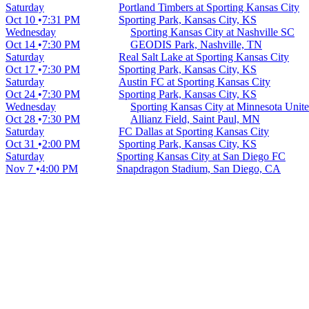
Saturday
Portland Timbers at Sporting Kansas City
Oct 10
7:31 PM
Sporting Park, Kansas City, KS
Wednesday
Sporting Kansas City at Nashville SC
Oct 14
7:30 PM
GEODIS Park, Nashville, TN
Saturday
Real Salt Lake at Sporting Kansas City
Oct 17
7:30 PM
Sporting Park, Kansas City, KS
Saturday
Austin FC at Sporting Kansas City
Oct 24
7:30 PM
Sporting Park, Kansas City, KS
Wednesday
Sporting Kansas City at Minnesota Unit
Oct 28
7:30 PM
Allianz Field, Saint Paul, MN
Saturday
FC Dallas at Sporting Kansas City
Oct 31
2:00 PM
Sporting Park, Kansas City, KS
Saturday
Sporting Kansas City at San Diego FC
Nov 7
4:00 PM
Snapdragon Stadium, San Diego, CA