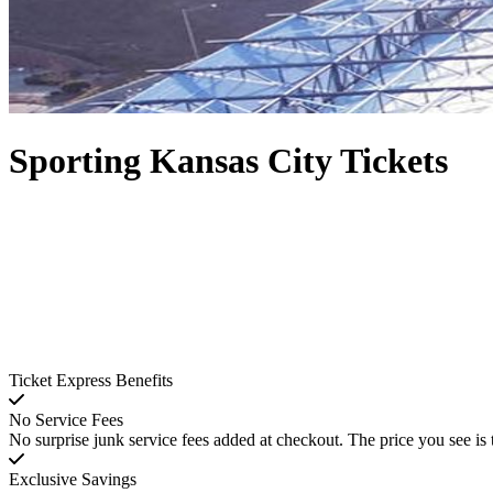
Sporting Kansas City Tickets
Ticket Express Benefits
No Service Fees
No surprise junk service fees added at checkout. The price you see is 
Exclusive Savings