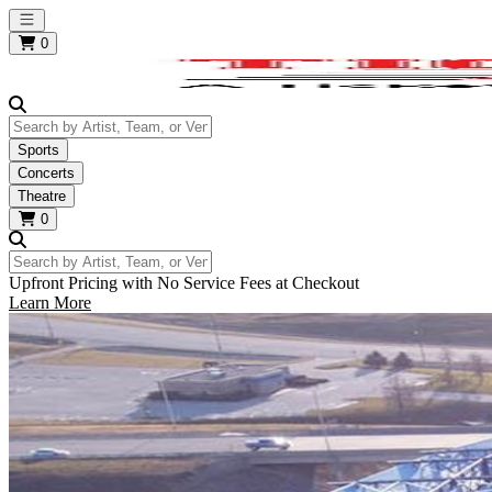
Open main menu
0
Search by Artist, Team, or Venue
Sports
Concerts
Theatre
0
Search by Artist, Team, or Venue
Upfront Pricing with No Service Fees at Checkout
Learn More