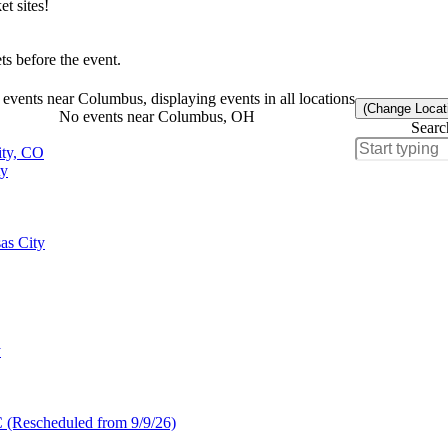
t sites!
s before the event.
events near Columbus, displaying events in all locations
(Change Locat
No events near Columbus, OH
Searc
ity, CO
ty
as City
y
C (Rescheduled from 9/9/26)