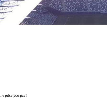
the price you pay!