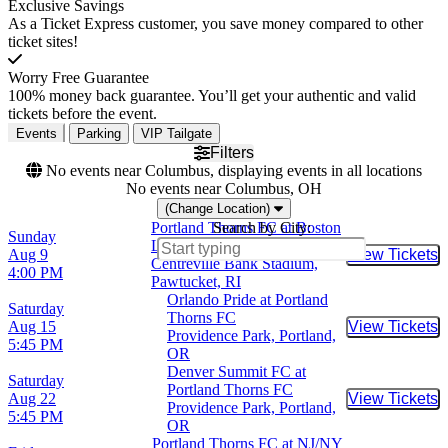
Exclusive Savings
As a Ticket Express customer, you save money compared to other
ticket sites!
Worry Free Guarantee
100% money back guarantee. You’ll get your authentic and valid
tickets before the event.
Events
Parking
VIP Tailgate
Filters
No events near Columbus, displaying events in all locations
No events near Columbus, OH
(Change Location)
Portland Thorns FC at Boston
Search by City:
Sunday
Legacy FC
Aug 9
View Tickets
Buy Tic
Centreville Bank Stadium,
4:00 PM
Pawtucket, RI
Orlando Pride at Portland
Saturday
Thorns FC
Aug 15
View Tickets
Buy Tic
Providence Park, Portland,
5:45 PM
OR
Denver Summit FC at
Saturday
Portland Thorns FC
Aug 22
View Tickets
Buy Tic
Providence Park, Portland,
5:45 PM
OR
Portland Thorns FC at NJ/NY