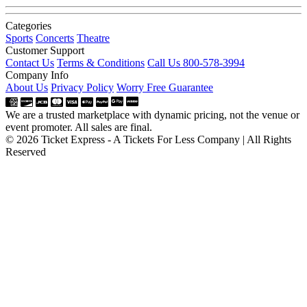
Categories
Sports
Concerts
Theatre
Customer Support
Contact Us
Terms & Conditions
Call Us 800-578-3994
Company Info
About Us
Privacy Policy
Worry Free Guarantee
We are a trusted marketplace with dynamic pricing, not the venue or
event promoter. All sales are final.
© 2026 Ticket Express - A Tickets For Less Company | All Rights
Reserved