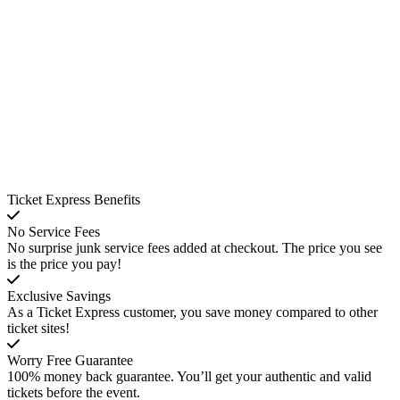
Ticket Express Benefits
No Service Fees
No surprise junk service fees added at checkout. The price you see
is the price you pay!
Exclusive Savings
As a Ticket Express customer, you save money compared to other
ticket sites!
Worry Free Guarantee
100% money back guarantee. You’ll get your authentic and valid
tickets before the event.