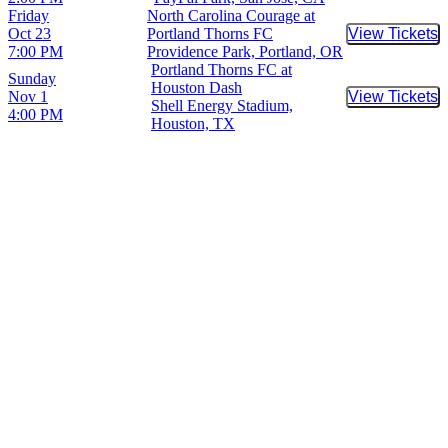
Friday
North Carolina Courage at
Oct 23
Portland Thorns FC
View Tickets
Buy Tic
7:00 PM
Providence Park, Portland, OR
Portland Thorns FC at
Sunday
Houston Dash
Nov 1
View Tickets
Buy Tic
Shell Energy Stadium,
4:00 PM
Houston, TX