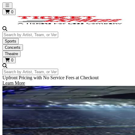
Open main menu
0
Search by Artist, Team, or Venue
Sports
Concerts
Theatre
0
Search by Artist, Team, or Venue
Upfront Pricing with No Service Fees at Checkout
Learn More