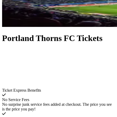
Portland Thorns FC Tickets
Ticket Express Benefits
No Service Fees
No surprise junk service fees added at checkout. The price you see
is the price you pay!