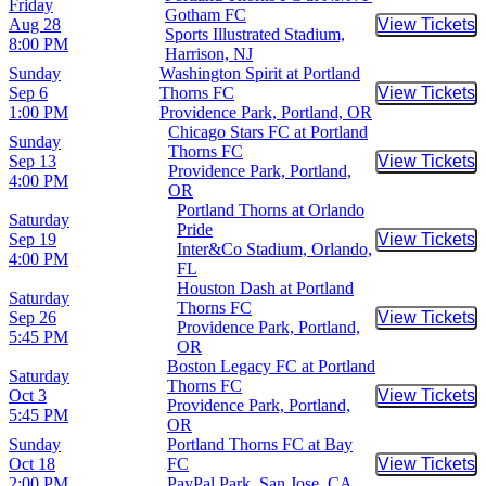
Friday
Gotham FC
Aug 28
View Tickets
Buy Tic
Sports Illustrated Stadium,
8:00 PM
Harrison, NJ
Sunday
Washington Spirit at Portland
Sep 6
Thorns FC
View Tickets
Buy Tic
1:00 PM
Providence Park, Portland, OR
Chicago Stars FC at Portland
Sunday
Thorns FC
Sep 13
View Tickets
Buy Tic
Providence Park, Portland,
4:00 PM
OR
Portland Thorns at Orlando
Saturday
Pride
Sep 19
View Tickets
Buy Tic
Inter&Co Stadium, Orlando,
4:00 PM
FL
Houston Dash at Portland
Saturday
Thorns FC
Sep 26
View Tickets
Buy Tic
Providence Park, Portland,
5:45 PM
OR
Boston Legacy FC at Portland
Saturday
Thorns FC
Oct 3
View Tickets
Buy Tic
Providence Park, Portland,
5:45 PM
OR
Sunday
Portland Thorns FC at Bay
Oct 18
FC
View Tickets
Buy Tic
2:00 PM
PayPal Park, San Jose, CA