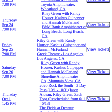
Buy Tic
7:00 PM
Toyota Amphitheatre,
Wheatland, CA
Riley Green with Randy
Houser, Kashus Culpepper
Thursday
and Hannah McFarland
Sep 24
View Tickets
Buy Tic
F&M Bank Amphitheater of
7:00 PM
Long Beach, Long Beach,
CA
Riley Green with Randy
Friday
Houser, Kashus Culpepper and
Sep 25
Hannah McFarland
View Tickets
Buy Tic
7:00 PM
Greek Theatre - Los Angeles,
Los Angeles, CA
Riley Green with Randy
Saturday
Houser, Kashus Culpepper
Sep 26
and Hannah McFarland
View Tickets
Buy Tic
7:00 PM
Shoreline Amphitheatre -
CA, Mountain View, CA
2026 Rock the South - 3 Day
Pass (10/1 - 10/3) (Jason
Thursday
Aldean, Riley Green, Zach
Oct 1
Top) (Rescheduled from 6/11
View Tickets
Buy Tic
1:45 PM
- 6/13)
The Fields at Decatur,