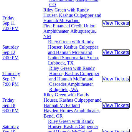
CO
Riley Green with Randy
Houser, Kashus Culpepper and
Friday
Hannah McFarland
Sep 11
View Tickets
Buy Tic
First Financial Credit Union
7:00 PM
Amphitheater, Albuquerque,
NM
Riley Green with Randy
Saturday
Houser, Kashus Culpepper
Sep 12
and Hannah McFarland
View Tickets
Buy Tic
7:00 PM
United Supermarket Arena,
Lubbock, TX
Riley Green with Randy
Thursday
Houser, Kashus Culpepper
Sep 17
and Hannah McFarland
View Tickets
Buy Tic
7:00 PM
Cascades Amphitheater,
Ridgefield, WA
Riley Green with Randy
Friday
Houser, Kashus Culpepper and
Sep 18
Hannah McFarland
View Tickets
Buy Tic
6:00 PM
Hayden Homes Amphitheater,
Bend, OR
Riley Green with Randy
Saturday
Houser, Kashus Culpepper
Sep 19
and Hannah McFarland
View Tickets