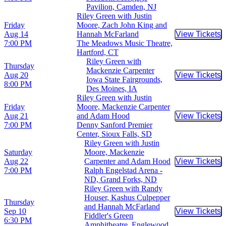
Pavilion, Camden, NJ
Riley Green with Justin
Friday
Moore, Zach John King and
Aug 14
Hannah McFarland
View Tickets
Buy Tic
7:00 PM
The Meadows Music Theatre,
Hartford, CT
Riley Green with
Thursday
Mackenzie Carpenter
Aug 20
View Tickets
Buy Tic
Iowa State Fairgrounds,
8:00 PM
Des Moines, IA
Riley Green with Justin
Friday
Moore, Mackenzie Carpenter
Aug 21
and Adam Hood
View Tickets
Buy Tic
7:00 PM
Denny Sanford Premier
Center, Sioux Falls, SD
Riley Green with Justin
Saturday
Moore, Mackenzie
Aug 22
Carpenter and Adam Hood
View Tickets
Buy Tic
7:00 PM
Ralph Engelstad Arena -
ND, Grand Forks, ND
Riley Green with Randy
Houser, Kashus Culpepper
Thursday
and Hannah McFarland
Sep 10
View Tickets
Buy Tic
Fiddler's Green
6:30 PM
Amphitheatre, Englewood,