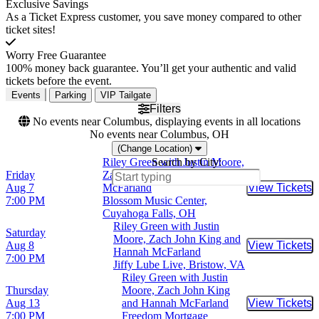
Exclusive Savings
As a Ticket Express customer, you save money compared to other
ticket sites!
Worry Free Guarantee
100% money back guarantee. You’ll get your authentic and valid
tickets before the event.
Events
Parking
VIP Tailgate
Filters
No events near Columbus, displaying events in all locations
No events near Columbus, OH
(Change Location)
Riley Green with Justin Moore,
Search by City:
Friday
Zach John King and Hannah
Aug 7
McFarland
View Tickets
Buy Tic
7:00 PM
Blossom Music Center,
Cuyahoga Falls, OH
Riley Green with Justin
Saturday
Moore, Zach John King and
Aug 8
View Tickets
Buy Tic
Hannah McFarland
7:00 PM
Jiffy Lube Live, Bristow, VA
Riley Green with Justin
Thursday
Moore, Zach John King
Aug 13
and Hannah McFarland
View Tickets
Buy Tic
7:00 PM
Freedom Mortgage