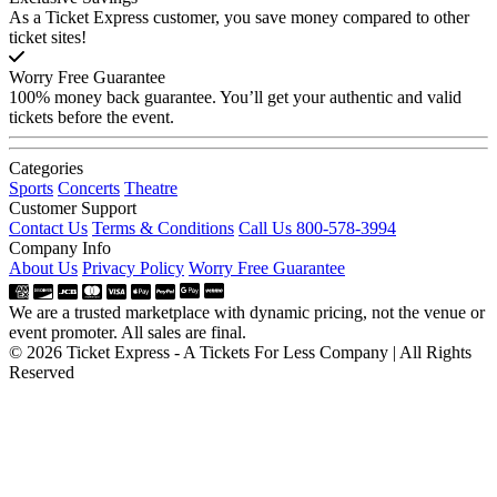
As a Ticket Express customer, you save money compared to other
ticket sites!
Worry Free Guarantee
100% money back guarantee. You’ll get your authentic and valid
tickets before the event.
Categories
Sports
Concerts
Theatre
Customer Support
Contact Us
Terms & Conditions
Call Us 800-578-3994
Company Info
About Us
Privacy Policy
Worry Free Guarantee
We are a trusted marketplace with dynamic pricing, not the venue or
event promoter. All sales are final.
© 2026 Ticket Express - A Tickets For Less Company | All Rights
Reserved