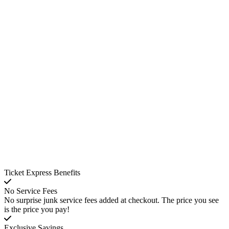
Ticket Express Benefits
No Service Fees
No surprise junk service fees added at checkout. The price you see
is the price you pay!
Exclusive Savings