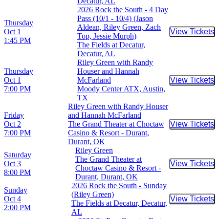
Decatur, AL
2026 Rock the South - 4 Day
Pass (10/1 - 10/4) (Jason
Thursday
Aldean, Riley Green, Zach
Oct 1
View Tickets
Buy Tic
Top, Jessie Murph)
1:45 PM
The Fields at Decatur,
Decatur, AL
Riley Green with Randy
Thursday
Houser and Hannah
Oct 1
McFarland
View Tickets
Buy Tic
7:00 PM
Moody Center ATX, Austin,
TX
Riley Green with Randy Houser
Friday
and Hannah McFarland
Oct 2
The Grand Theater at Choctaw
View Tickets
Buy Tic
7:00 PM
Casino & Resort - Durant,
Durant, OK
Riley Green
Saturday
The Grand Theater at
Oct 3
View Tickets
Buy Tic
Choctaw Casino & Resort -
8:00 PM
Durant, Durant, OK
2026 Rock the South - Sunday
Sunday
(Riley Green)
Oct 4
View Tickets
Buy Tic
The Fields at Decatur, Decatur,
2:00 PM
AL