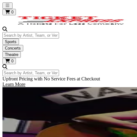
Open main menu
0
Search by Artist, Team, or Venue
Sports
Concerts
Theatre
0
Search by Artist, Team, or Venue
Upfront Pricing with No Service Fees at Checkout
Learn More