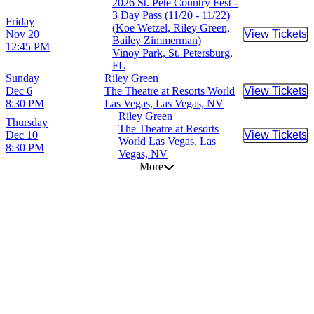
2026 St. Pete Country Fest -
3 Day Pass (11/20 - 11/22)
Friday
(Koe Wetzel, Riley Green,
Nov 20
View Tickets
Buy Tic
Bailey Zimmerman)
12:45 PM
Vinoy Park, St. Petersburg,
FL
Sunday
Riley Green
Dec 6
The Theatre at Resorts World
View Tickets
Buy Tic
8:30 PM
Las Vegas, Las Vegas, NV
Riley Green
Thursday
The Theatre at Resorts
Dec 10
View Tickets
Buy Tic
World Las Vegas, Las
8:30 PM
Vegas, NV
More