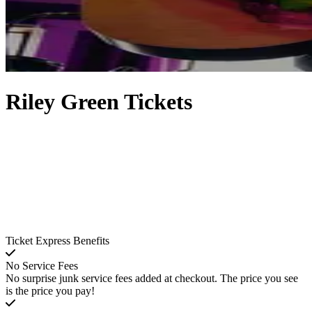
Riley Green Tickets
Ticket Express Benefits
No Service Fees
No surprise junk service fees added at checkout. The price you see
is the price you pay!