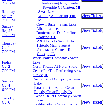
Buy Tic
7:00 PM
Performing Arts, Charter
Township Of Clinton, MI
Saturday
Swan Lake
Sep 26
Whiting Auditorium, Flint,
View Tickets
Buy Tic
7:00 PM
MI
Crown Ballet - Swan Lake
Sunday
Alhambra Theatre -
Sep 27
View Tickets
Buy Tic
Dunfermline, Dunfermline,
7:30 PM
Scotland, GB
A&A Ballet - Swan Lake
Thursday
Historic Main Stage at
Oct 1
View Tickets
Buy Tic
Athenaeum Center - IL,
7:00 PM
Chicago, IL
World Ballet Company - Swan
Friday
Lake
Oct 2
North Theatre At North Shore
View Tickets
Buy Tic
7:00 PM
Center For The Performing Arts,
Skokie, IL
World Ballet Company - Swan
Sunday
Lake
Oct 4
View Tickets
Buy Tic
Paramount Theatre - Cedar
6:00 PM
Rapids, Cedar Rapids, IA
World Ballet Company - Swan
Tuesday
Lake
Oct 6
View Tickets
Buy Tic
Bridge View Center Theater,