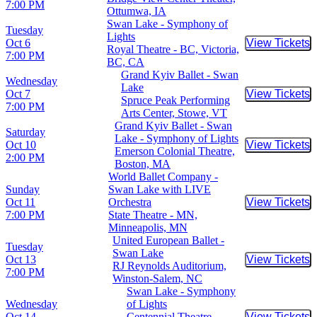
7:00 PM
Ottumwa, IA
Swan Lake - Symphony of
Tuesday
Lights
Oct 6
View Tickets
Buy Tic
Royal Theatre - BC, Victoria,
7:00 PM
BC, CA
Grand Kyiv Ballet - Swan
Wednesday
Lake
Oct 7
View Tickets
Buy Tic
Spruce Peak Performing
7:00 PM
Arts Center, Stowe, VT
Grand Kyiv Ballet - Swan
Saturday
Lake - Symphony of Lights
Oct 10
View Tickets
Buy Tic
Emerson Colonial Theatre,
2:00 PM
Boston, MA
World Ballet Company -
Sunday
Swan Lake with LIVE
Oct 11
Orchestra
View Tickets
Buy Tic
7:00 PM
State Theatre - MN,
Minneapolis, MN
United European Ballet -
Tuesday
Swan Lake
Oct 13
View Tickets
Buy Tic
RJ Reynolds Auditorium,
7:00 PM
Winston-Salem, NC
Swan Lake - Symphony
Wednesday
of Lights
Oct 14
Centennial Theatre -
View Tickets