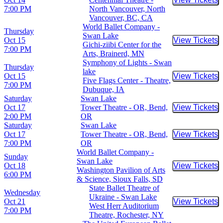
Buy Tic
7:00 PM
North Vancouver, North
Vancouver, BC, CA
World Ballet Company -
Thursday
Swan Lake
Oct 15
View Tickets
Buy Tic
Gichi-ziibi Center for the
7:00 PM
Arts, Brainerd, MN
Symphony of Lights - Swan
Thursday
lake
Oct 15
View Tickets
Buy Tic
Five Flags Center - Theatre,
7:00 PM
Dubuque, IA
Saturday
Swan Lake
Oct 17
Tower Theatre - OR, Bend,
View Tickets
Buy Tic
2:00 PM
OR
Saturday
Swan Lake
Oct 17
Tower Theatre - OR, Bend,
View Tickets
Buy Tic
7:00 PM
OR
World Ballet Company -
Sunday
Swan Lake
Oct 18
View Tickets
Buy Tic
Washington Pavilion of Arts
6:00 PM
& Science, Sioux Falls, SD
State Ballet Theatre of
Wednesday
Ukraine - Swan Lake
Oct 21
View Tickets
Buy Tic
West Herr Auditorium
7:00 PM
Theatre, Rochester, NY