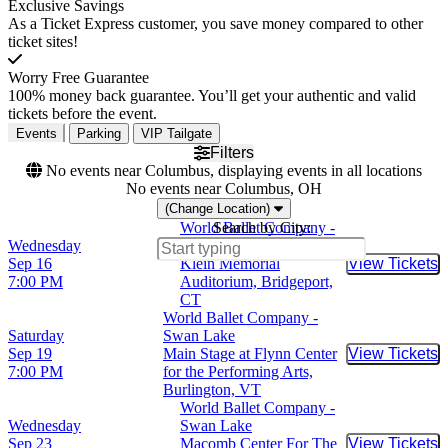
Exclusive Savings
As a Ticket Express customer, you save money compared to other
ticket sites!
Worry Free Guarantee
100% money back guarantee. You’ll get your authentic and valid
tickets before the event.
Events
Parking
VIP Tailgate
Filters
No events near Columbus, displaying events in all locations
No events near Columbus, OH
(Change Location)
World Ballet Company -
Search by City:
Wednesday
Swan Lake
Sep 16
Klein Memorial
View Tickets
Buy Tic
7:00 PM
Auditorium, Bridgeport,
CT
World Ballet Company -
Saturday
Swan Lake
Sep 19
Main Stage at Flynn Center
View Tickets
Buy Tic
7:00 PM
for the Performing Arts,
Burlington, VT
World Ballet Company -
Wednesday
Swan Lake
Sep 23
Macomb Center For The
View Tickets