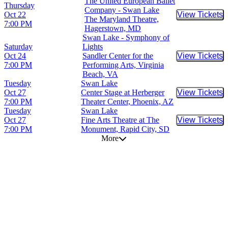
The United European Ballet
Thursday
Company - Swan Lake
Oct 22
View Tickets
Buy Tic
The Maryland Theatre,
7:00 PM
Hagerstown, MD
Swan Lake - Symphony of
Saturday
Lights
Oct 24
Sandler Center for the
View Tickets
Buy Tic
7:00 PM
Performing Arts, Virginia
Beach, VA
Tuesday
Swan Lake
Oct 27
Center Stage at Herberger
View Tickets
Buy Tic
7:00 PM
Theater Center, Phoenix, AZ
Tuesday
Swan Lake
Oct 27
Fine Arts Theatre at The
View Tickets
Buy Tic
7:00 PM
Monument, Rapid City, SD
More