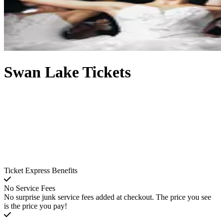
Swan Lake Tickets
Ticket Express Benefits
No Service Fees
No surprise junk service fees added at checkout. The price you see
is the price you pay!