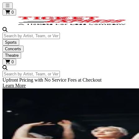
Open main menu
0
Search by Artist, Team, or Venue
Sports
Concerts
Theatre
0
Search by Artist, Team, or Venue
Upfront Pricing with No Service Fees at Checkout
Learn More