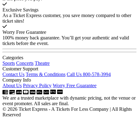
Exclusive Savings
As a Ticket Express customer, you save money compared to other
ticket sites!
Worry Free Guarantee
100% money back guarantee. You’ll get your authentic and valid
tickets before the event.
Categories
Sports
Concerts
Theatre
Customer Support
Contact Us
Terms & Conditions
Call Us 800-578-3994
Company Info
About Us
Privacy Policy
Worry Free Guarantee
We are a trusted marketplace with dynamic pricing, not the venue or
event promoter. All sales are final.
© 2026 Ticket Express - A Tickets For Less Company | All Rights
Reserved