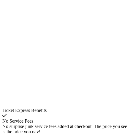
Ticket Express Benefits
No Service Fees
No surprise junk service fees added at checkout. The price you see
is the price you pay!