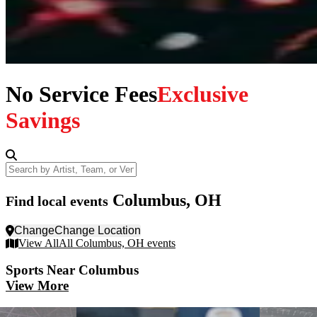
No Service Fees
Exclusive
Savings
Search by Artist, Team, or Venue
Columbus, OH
Find local events
Change
Change Location
View All
All Columbus, OH events
Sports
Near Columbus
View More