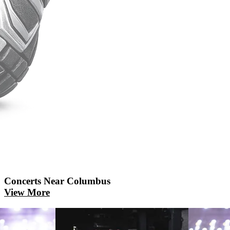
Concerts
Near Columbus
View More