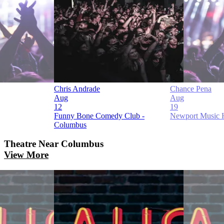
Chris Andrade
Chance Pena
Aug
Aug
12
19
Funny Bone Comedy Club -
Newport Music 
Columbus
Theatre
Near Columbus
View More