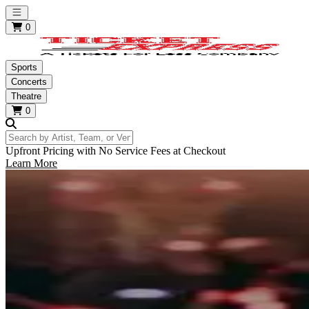
Open main menu
0
Sports
Concerts
Theatre
0
Search by Artist, Team, or Venue
Upfront Pricing with No Service Fees at Checkout
Learn More