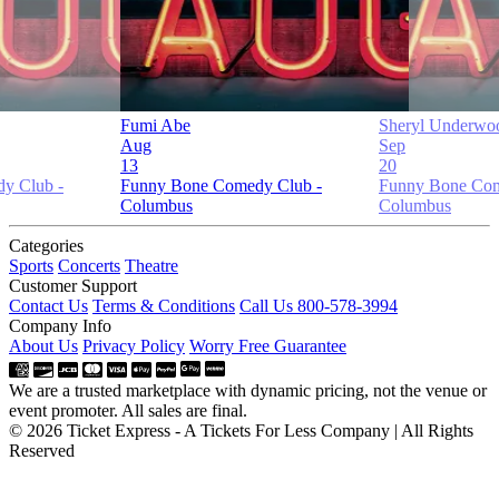
Fumi Abe
Sheryl Underwo
Aug
Sep
13
20
y Club -
Funny Bone Comedy Club -
Funny Bone Com
Columbus
Columbus
Categories
Sports
Concerts
Theatre
Customer Support
Contact Us
Terms & Conditions
Call Us 800-578-3994
Company Info
About Us
Privacy Policy
Worry Free Guarantee
We are a trusted marketplace with dynamic pricing, not the venue or
event promoter. All sales are final.
© 2026 Ticket Express - A Tickets For Less Company | All Rights
Reserved