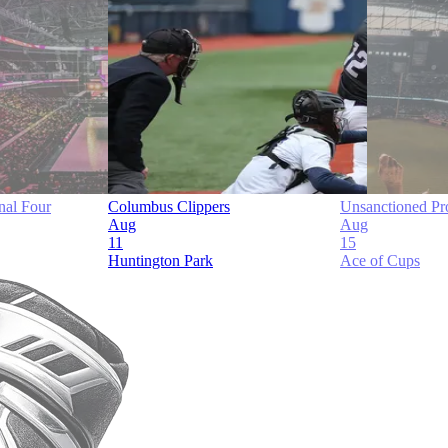
al Four
Columbus Clippers
Unsanctioned Pr
Aug
Aug
11
15
Huntington Park
Ace of Cups