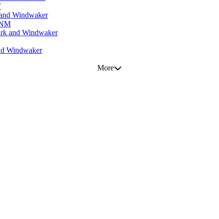
T
 and Windwaker
, NM
ark and Windwaker
and Windwaker
More