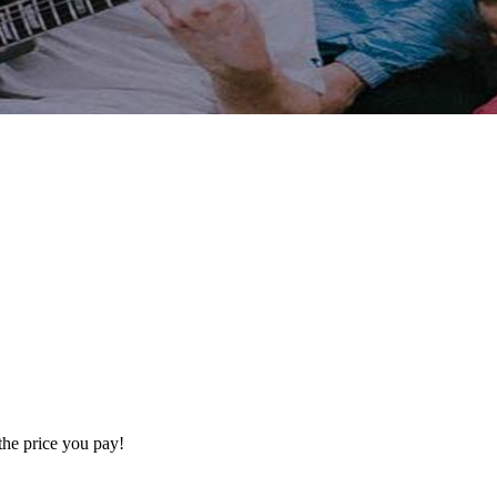
the price you pay!