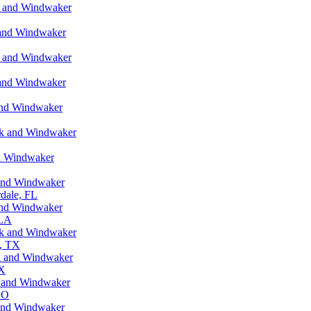
k and Windwaker
 and Windwaker
k and Windwaker
 and Windwaker
and Windwaker
rk and Windwaker
nd Windwaker
 and Windwaker
dale, FL
and Windwaker
 LA
rk and Windwaker
n, TX
k and Windwaker
TX
k and Windwaker
CO
 and Windwaker