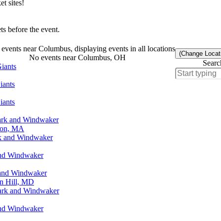
t sites!
s before the event.
events near Columbus, displaying events in all locations
(Change Locat
No events near Columbus, OH
Searc
iants
iants
iants
ark and Windwaker
ton, MA
rk and Windwaker
and Windwaker
 and Windwaker
n Hill, MD
Park and Windwaker
and Windwaker