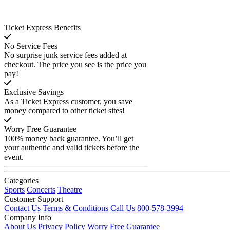
Ticket Express Benefits
No Service Fees
No surprise junk service fees added at
checkout. The price you see is the price you
pay!
Exclusive Savings
As a Ticket Express customer, you save
money compared to other ticket sites!
Worry Free Guarantee
100% money back guarantee. You’ll get
your authentic and valid tickets before the
event.
Categories
Sports
Concerts
Theatre
Customer Support
Contact Us
Terms & Conditions
Call Us 800-578-3994
Company Info
About Us
Privacy Policy
Worry Free Guarantee