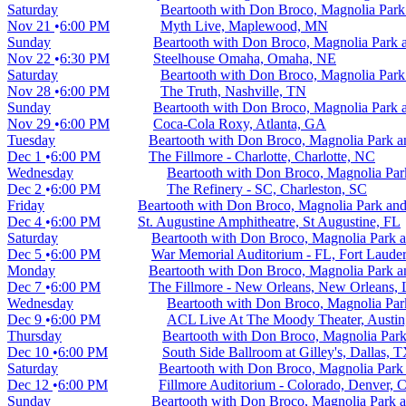
Saturday
Beartooth with Don Broco, Magnolia Par
Nov 21
6:00 PM
Myth Live, Maplewood, MN
Sunday
Beartooth with Don Broco, Magnolia Park
Nov 22
6:30 PM
Steelhouse Omaha, Omaha, NE
Saturday
Beartooth with Don Broco, Magnolia Par
Nov 28
6:00 PM
The Truth, Nashville, TN
Sunday
Beartooth with Don Broco, Magnolia Park
Nov 29
6:00 PM
Coca-Cola Roxy, Atlanta, GA
Tuesday
Beartooth with Don Broco, Magnolia Park 
Dec 1
6:00 PM
The Fillmore - Charlotte, Charlotte, NC
Wednesday
Beartooth with Don Broco, Magnolia Pa
Dec 2
6:00 PM
The Refinery - SC, Charleston, SC
Friday
Beartooth with Don Broco, Magnolia Park a
Dec 4
6:00 PM
St. Augustine Amphitheatre, St Augustine, FL
Saturday
Beartooth with Don Broco, Magnolia Park
Dec 5
6:00 PM
War Memorial Auditorium - FL, Fort Lauder
Monday
Beartooth with Don Broco, Magnolia Park 
Dec 7
6:00 PM
The Fillmore - New Orleans, New Orleans,
Wednesday
Beartooth with Don Broco, Magnolia Pa
Dec 9
6:00 PM
ACL Live At The Moody Theater, Austi
Thursday
Beartooth with Don Broco, Magnolia Par
Dec 10
6:00 PM
South Side Ballroom at Gilley's, Dallas, 
Saturday
Beartooth with Don Broco, Magnolia Par
Dec 12
6:00 PM
Fillmore Auditorium - Colorado, Denver, 
Sunday
Beartooth with Don Broco, Magnolia Park