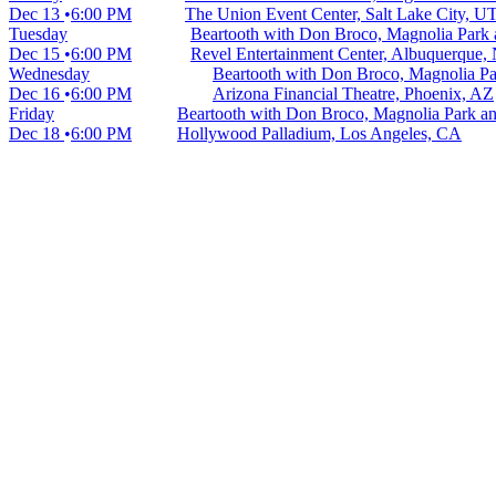
Dec 13
6:00 PM
The Union Event Center, Salt Lake City, U
Tuesday
Beartooth with Don Broco, Magnolia Park
Dec 15
6:00 PM
Revel Entertainment Center, Albuquerque
Wednesday
Beartooth with Don Broco, Magnolia P
Dec 16
6:00 PM
Arizona Financial Theatre, Phoenix, AZ
Friday
Beartooth with Don Broco, Magnolia Park 
Dec 18
6:00 PM
Hollywood Palladium, Los Angeles, CA