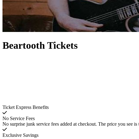
Beartooth Tickets
Ticket Express Benefits
No Service Fees
No surprise junk service fees added at checkout. The price you see is 
Exclusive Savings