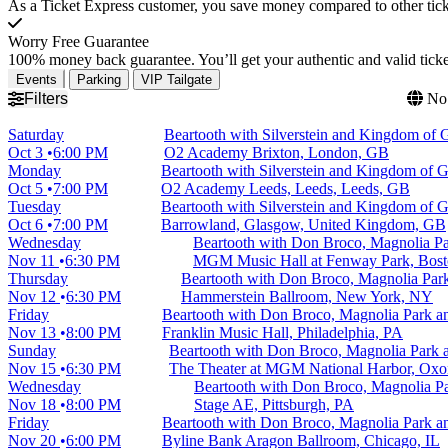
As a Ticket Express customer, you save money compared to other ticke
Worry Free Guarantee
100% money back guarantee. You’ll get your authentic and valid ticket
Events
Parking
VIP Tailgate
Filters
No 
Saturday
Beartooth with Silverstein and Kingdom of G
Oct 3
6:00 PM
O2 Academy Brixton, London, GB
Monday
Beartooth with Silverstein and Kingdom of G
Oct 5
7:00 PM
O2 Academy Leeds, Leeds, Leeds, GB
Tuesday
Beartooth with Silverstein and Kingdom of G
Oct 6
7:00 PM
Barrowland, Glasgow, United Kingdom, GB
Wednesday
Beartooth with Don Broco, Magnolia P
Nov 11
6:30 PM
MGM Music Hall at Fenway Park, Bos
Thursday
Beartooth with Don Broco, Magnolia Pa
Nov 12
6:30 PM
Hammerstein Ballroom, New York, NY
Friday
Beartooth with Don Broco, Magnolia Park 
Nov 13
8:00 PM
Franklin Music Hall, Philadelphia, PA
Sunday
Beartooth with Don Broco, Magnolia Park
Nov 15
6:30 PM
The Theater at MGM National Harbor, Oxo
Wednesday
Beartooth with Don Broco, Magnolia 
Nov 18
8:00 PM
Stage AE, Pittsburgh, PA
Friday
Beartooth with Don Broco, Magnolia Park 
Nov 20
6:00 PM
Byline Bank Aragon Ballroom, Chicago, IL