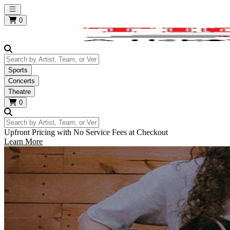
Open main menu
0
Search by Artist, Team, or Venue
Sports
Concerts
Theatre
0
Search by Artist, Team, or Venue
Upfront Pricing with No Service Fees at Checkout
Learn More