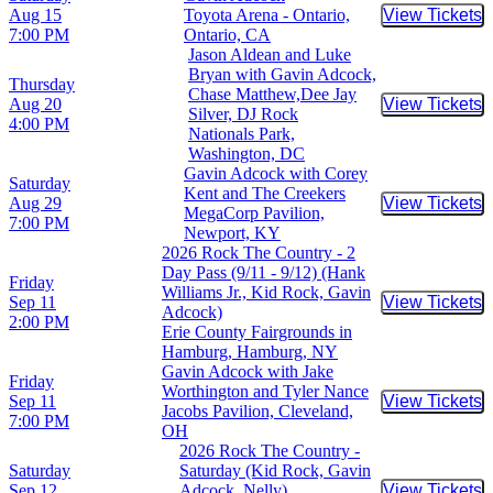
Aug 15
Toyota Arena - Ontario,
View Tickets
Buy Tic
7:00 PM
Ontario, CA
Jason Aldean and Luke
Bryan with Gavin Adcock,
Thursday
Chase Matthew,Dee Jay
Aug 20
View Tickets
Buy Tic
Silver, DJ Rock
4:00 PM
Nationals Park,
Washington, DC
Gavin Adcock with Corey
Saturday
Kent and The Creekers
Aug 29
View Tickets
Buy Tic
MegaCorp Pavilion,
7:00 PM
Newport, KY
2026 Rock The Country - 2
Day Pass (9/11 - 9/12) (Hank
Friday
Williams Jr., Kid Rock, Gavin
Sep 11
View Tickets
Buy Tic
Adcock)
2:00 PM
Erie County Fairgrounds in
Hamburg, Hamburg, NY
Gavin Adcock with Jake
Friday
Worthington and Tyler Nance
Sep 11
View Tickets
Buy Tic
Jacobs Pavilion, Cleveland,
7:00 PM
OH
2026 Rock The Country -
Saturday
Saturday (Kid Rock, Gavin
Sep 12
Adcock, Nelly)
View Tickets