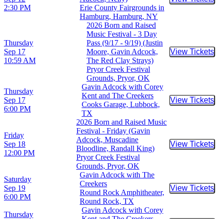
Buy Tic
2:30 PM
Erie County Fairgrounds in
Hamburg, Hamburg, NY
2026 Born and Raised
Music Festival - 3 Day
Thursday
Pass (9/17 - 9/19) (Justin
Sep 17
Moore, Gavin Adcock,
View Tickets
Buy Tic
10:59 AM
The Red Clay Strays)
Pryor Creek Festival
Grounds, Pryor, OK
Gavin Adcock with Corey
Thursday
Kent and The Creekers
Sep 17
View Tickets
Buy Tic
Cooks Garage, Lubbock,
6:00 PM
TX
2026 Born and Raised Music
Festival - Friday (Gavin
Friday
Adcock, Muscadine
Sep 18
View Tickets
Buy Tic
Bloodline, Randall King)
12:00 PM
Pryor Creek Festival
Grounds, Pryor, OK
Gavin Adcock with The
Saturday
Creekers
Sep 19
View Tickets
Buy Tic
Round Rock Amphitheater,
6:00 PM
Round Rock, TX
Gavin Adcock with Corey
Thursday
Kent and The Creekers