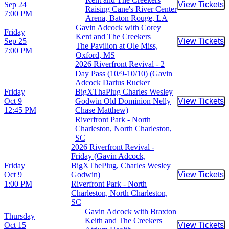
Sep 24
View Tickets
Buy Tic
Raising Cane's River Center
7:00 PM
Arena, Baton Rouge, LA
Gavin Adcock with Corey
Friday
Kent and The Creekers
Sep 25
View Tickets
Buy Tic
The Pavilion at Ole Miss,
7:00 PM
Oxford, MS
2026 Riverfront Revival - 2
Day Pass (10/9-10/10) (Gavin
Adcock Darius Rucker
Friday
BigXThaPlug Charles Wesley
Oct 9
Godwin Old Dominion Nelly
View Tickets
Buy Tic
12:45 PM
Chase Matthew)
Riverfront Park - North
Charleston, North Charleston,
SC
2026 Riverfront Revival -
Friday (Gavin Adcock,
Friday
BigXThePlug, Charles Wesley
Oct 9
Godwin)
View Tickets
Buy Tic
1:00 PM
Riverfront Park - North
Charleston, North Charleston,
SC
Gavin Adcock with Braxton
Thursday
Keith and The Creekers
Oct 15
View Tickets