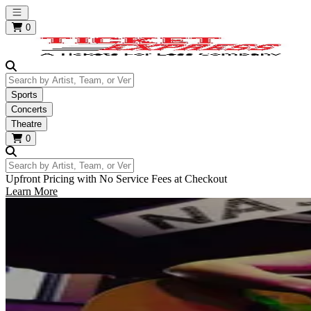
Open main menu
0
Search by Artist, Team, or Venue
Sports
Concerts
Theatre
0
Search by Artist, Team, or Venue
Upfront Pricing with No Service Fees at Checkout
Learn More