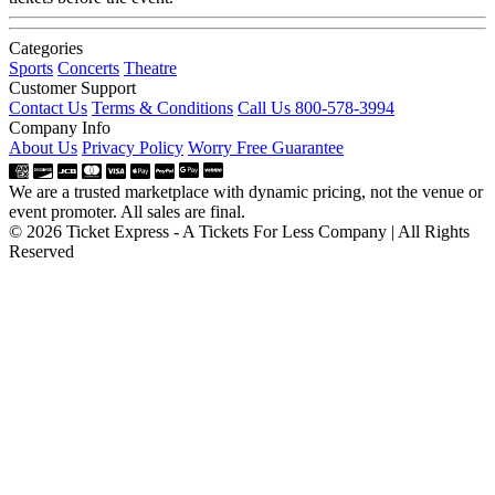
Categories
Sports
Concerts
Theatre
Customer Support
Contact Us
Terms & Conditions
Call Us 800-578-3994
Company Info
About Us
Privacy Policy
Worry Free Guarantee
We are a trusted marketplace with dynamic pricing, not the venue or
event promoter. All sales are final.
© 2026 Ticket Express - A Tickets For Less Company | All Rights
Reserved