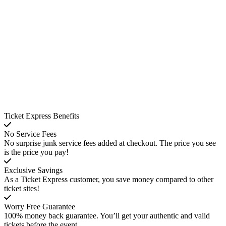
Ticket Express Benefits
No Service Fees
No surprise junk service fees added at checkout. The price you see
is the price you pay!
Exclusive Savings
As a Ticket Express customer, you save money compared to other
ticket sites!
Worry Free Guarantee
100% money back guarantee. You’ll get your authentic and valid
tickets before the event.