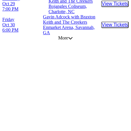
Keith and The Creekers
Oct 29
View Tickets
Buy Tic
Bojangles Coliseum,
7:00 PM
Charlotte, NC
Gavin Adcock with Braxton
Friday
Keith and The Creekers
Oct 30
View Tickets
Buy Tic
Enmarket Arena, Savannah,
6:00 PM
GA
More