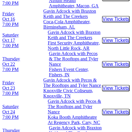
Buy Tic
Atrium Health
7:00 PM
Amphitheater, Macon, GA
Gavin Adcock with Braxton
Friday
Keith and The Creekers
Oct 16
View Tickets
Buy Tic
Coca-Cola Amphitheater,
7:00 PM
Birmingham, AL
Gavin Adcock with Braxton
Saturday
Keith and The Creekers
Oct 17
View Tickets
Buy Tic
First Security Amphitheatre,
7:00 PM
North Little Rock, AR
Gavin Adcock with Pecos
Thursday
& The Rooftops and Tyler
Oct 22
Nance
View Tickets
Buy Tic
7:00 PM
Fishers Event Center,
Fishers, IN
Gavin Adcock with Pecos &
Friday
The Rooftops and Tyler Nance
Oct 23
View Tickets
Buy Tic
Knoxville Civic Coliseum,
7:00 PM
Knoxville, TN
Gavin Adcock with Pecos &
Saturday
The Rooftops and Tyler
Oct 24
Nance
View Tickets
Buy Tic
7:00 PM
Koka Booth Amphitheatre
At Regency Park, Cary, NC
Gavin Adcock with Braxton
Thursday