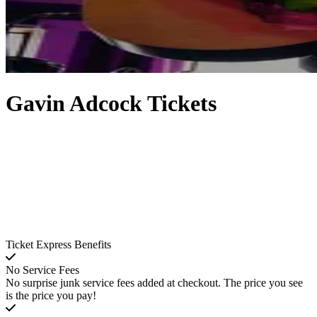
Gavin Adcock Tickets
Ticket Express Benefits
No Service Fees
No surprise junk service fees added at checkout. The price you see
is the price you pay!