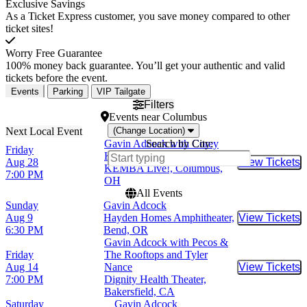
Exclusive Savings
As a Ticket Express customer, you save money compared to other
ticket sites!
Worry Free Guarantee
100% money back guarantee. You’ll get your authentic and valid
tickets before the event.
Events
Parking
VIP Tailgate
Filters
Events
near
Columbus
(Change Location)
Gavin Adcock with Corey
Search by City:
Friday
Kent and The Creekers
Aug 28
View Tickets
Buy Tic
KEMBA Live!, Columbus,
7:00 PM
OH
All Events
Sunday
Gavin Adcock
Aug 9
Hayden Homes Amphitheater,
View Tickets
Buy Tic
6:30 PM
Bend, OR
Gavin Adcock with Pecos &
Friday
The Rooftops and Tyler
Aug 14
Nance
View Tickets
Buy Tic
7:00 PM
Dignity Health Theater,
Bakersfield, CA
Saturday
Gavin Adcock