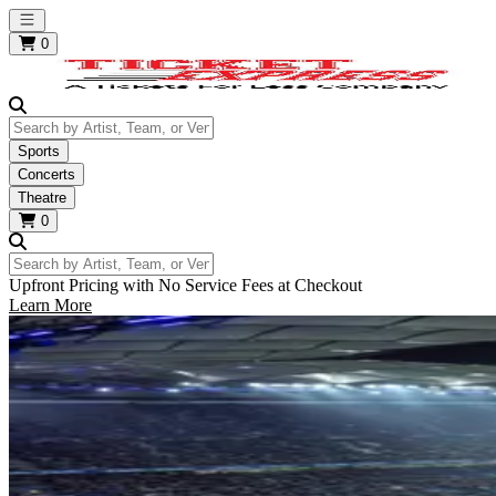
Open main menu
0
Search by Artist, Team, or Venue
Sports
Concerts
Theatre
0
Search by Artist, Team, or Venue
Upfront Pricing with No Service Fees at Checkout
Learn More