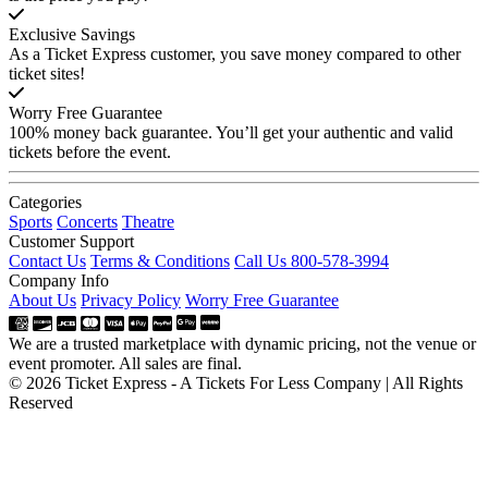
Exclusive Savings
As a Ticket Express customer, you save money compared to other
ticket sites!
Worry Free Guarantee
100% money back guarantee. You’ll get your authentic and valid
tickets before the event.
Categories
Sports
Concerts
Theatre
Customer Support
Contact Us
Terms & Conditions
Call Us 800-578-3994
Company Info
About Us
Privacy Policy
Worry Free Guarantee
We are a trusted marketplace with dynamic pricing, not the venue or
event promoter. All sales are final.
© 2026 Ticket Express - A Tickets For Less Company | All Rights
Reserved