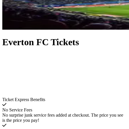
Everton FC Tickets
Ticket Express Benefits
No Service Fees
No surprise junk service fees added at checkout. The price you see
is the price you pay!