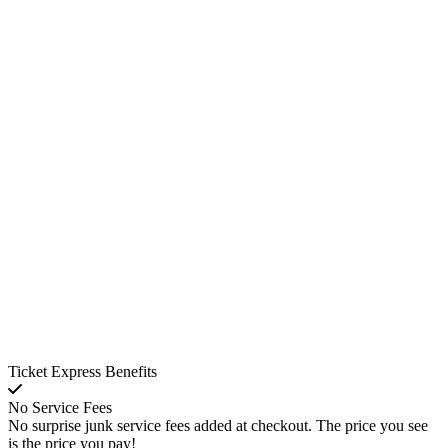
Ticket Express Benefits
No Service Fees
No surprise junk service fees added at checkout. The price you see
is the price you pay!