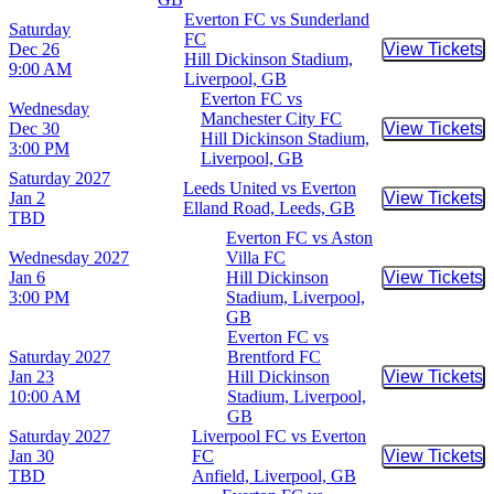
Everton FC vs Sunderland
Saturday
FC
Dec 26
View Tickets
Buy Tic
Hill Dickinson Stadium,
9:00 AM
Liverpool, GB
Everton FC vs
Wednesday
Manchester City FC
Dec 30
View Tickets
Buy Tic
Hill Dickinson Stadium,
3:00 PM
Liverpool, GB
Saturday
2027
Leeds United vs Everton
Jan 2
View Tickets
Buy Tic
Elland Road, Leeds, GB
TBD
Everton FC vs Aston
Wednesday
2027
Villa FC
Jan 6
Hill Dickinson
View Tickets
Buy Tic
3:00 PM
Stadium, Liverpool,
GB
Everton FC vs
Saturday
2027
Brentford FC
Jan 23
Hill Dickinson
View Tickets
Buy Tic
10:00 AM
Stadium, Liverpool,
GB
Saturday
2027
Liverpool FC vs Everton
Jan 30
FC
View Tickets
Buy Tic
TBD
Anfield, Liverpool, GB