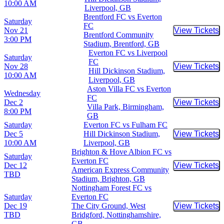
10:00 AM
Liverpool, GB
Brentford FC vs Everton
Saturday
FC
Nov 21
View Tickets
Buy Tic
Brentford Community
3:00 PM
Stadium, Brentford, GB
Everton FC vs Liverpool
Saturday
FC
Nov 28
View Tickets
Buy Tic
Hill Dickinson Stadium,
10:00 AM
Liverpool, GB
Aston Villa FC vs Everton
Wednesday
FC
Dec 2
View Tickets
Buy Tic
Villa Park, Birmingham,
8:00 PM
GB
Saturday
Everton FC vs Fulham FC
Dec 5
Hill Dickinson Stadium,
View Tickets
Buy Tic
10:00 AM
Liverpool, GB
Brighton & Hove Albion FC vs
Saturday
Everton FC
Dec 12
View Tickets
Buy Tic
American Express Community
TBD
Stadium, Brighton, GB
Nottingham Forest FC vs
Saturday
Everton FC
Dec 19
The City Ground, West
View Tickets
Buy Tic
TBD
Bridgford, Nottinghamshire,
GB