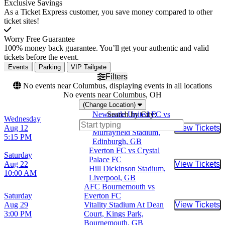
Exclusive Savings
As a Ticket Express customer, you save money compared to other
ticket sites!
Worry Free Guarantee
100% money back guarantee. You’ll get your authentic and valid
tickets before the event.
Events
Parking
VIP Tailgate
Filters
No events near Columbus, displaying events in all locations
No events near Columbus, OH
(Change Location)
Newcastle United FC vs
Search by City:
Wednesday
Everton FC
Aug 12
View Tickets
Buy Tic
Murrayfield Stadium,
5:15 PM
Edinburgh, GB
Everton FC vs Crystal
Saturday
Palace FC
Aug 22
View Tickets
Buy Tic
Hill Dickinson Stadium,
10:00 AM
Liverpool, GB
AFC Bournemouth vs
Saturday
Everton FC
Aug 29
Vitality Stadium At Dean
View Tickets
Buy Tic
3:00 PM
Court, Kings Park,
Bournemouth, GB