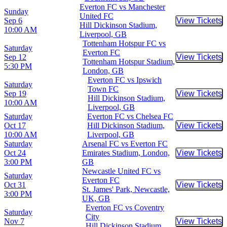
Everton FC vs Manchester
Sunday
United FC
Sep 6
View Tickets
Buy Tic
Hill Dickinson Stadium,
10:00 AM
Liverpool, GB
Tottenham Hotspur FC vs
Saturday
Everton FC
Sep 12
View Tickets
Buy Tic
Tottenham Hotspur Stadium,
5:30 PM
London, GB
Everton FC vs Ipswich
Saturday
Town FC
Sep 19
View Tickets
Buy Tic
Hill Dickinson Stadium,
10:00 AM
Liverpool, GB
Saturday
Everton FC vs Chelsea FC
Oct 17
Hill Dickinson Stadium,
View Tickets
Buy Tic
10:00 AM
Liverpool, GB
Saturday
Arsenal FC vs Everton FC
Oct 24
Emirates Stadium, London,
View Tickets
Buy Tic
3:00 PM
GB
Newcastle United FC vs
Saturday
Everton FC
Oct 31
View Tickets
Buy Tic
St. James' Park, Newcastle,
3:00 PM
UK, GB
Everton FC vs Coventry
Saturday
City
Nov 7
View Tickets
Buy Tic
Hill Dickinson Stadium,