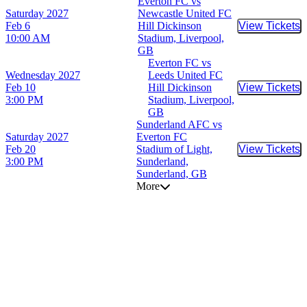
Everton FC vs
Saturday
2027
Newcastle United FC
Feb 6
Hill Dickinson
View Tickets
Buy Tic
10:00 AM
Stadium, Liverpool,
GB
Everton FC vs
Wednesday
2027
Leeds United FC
Feb 10
Hill Dickinson
View Tickets
Buy Tic
3:00 PM
Stadium, Liverpool,
GB
Sunderland AFC vs
Saturday
2027
Everton FC
Feb 20
Stadium of Light,
View Tickets
Buy Tic
3:00 PM
Sunderland,
Sunderland, GB
More