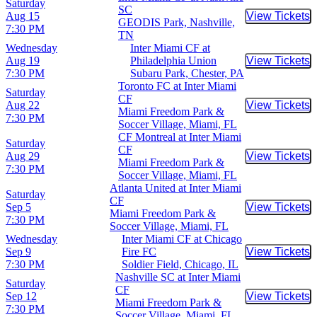
Saturday
SC
Aug 15
View Tickets
Buy Tic
GEODIS Park, Nashville,
7:30 PM
TN
Wednesday
Inter Miami CF at
Aug 19
Philadelphia Union
View Tickets
Buy Tic
7:30 PM
Subaru Park, Chester, PA
Toronto FC at Inter Miami
Saturday
CF
Aug 22
View Tickets
Buy Tic
Miami Freedom Park &
7:30 PM
Soccer Village, Miami, FL
CF Montreal at Inter Miami
Saturday
CF
Aug 29
View Tickets
Buy Tic
Miami Freedom Park &
7:30 PM
Soccer Village, Miami, FL
Atlanta United at Inter Miami
Saturday
CF
Sep 5
View Tickets
Buy Tic
Miami Freedom Park &
7:30 PM
Soccer Village, Miami, FL
Wednesday
Inter Miami CF at Chicago
Sep 9
Fire FC
View Tickets
Buy Tic
7:30 PM
Soldier Field, Chicago, IL
Nashville SC at Inter Miami
Saturday
CF
Sep 12
View Tickets
Buy Tic
Miami Freedom Park &
7:30 PM
Soccer Village, Miami, FL