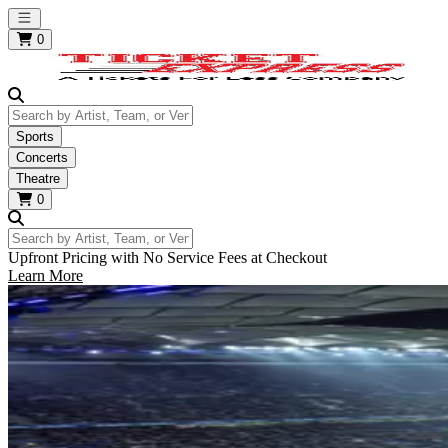
Open main menu
0
Search by Artist, Team, or Venue
Sports
Concerts
Theatre
0
Search by Artist, Team, or Venue
Upfront Pricing with No Service Fees at Checkout
Learn More