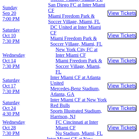
San Diego FC at Inter Miami
Sunday
CF
Sep 20
View Tickets
Buy Tic
Miami Freedom Park &
7:00 PM
Soccer Village, Miami, FL
DC United at Inter Miami
Saturday
CF
Oct 10
View Tickets
Buy Tic
Miami Freedom Park &
7:30 PM
Soccer Village, Miami, FL
New York City FC at
Wednesday
Inter Miami CF
Oct 14
Miami Freedom Park &
View Tickets
Buy Tic
7:30 PM
Soccer Village, Miami,
FL
Inter Miami CF at Atlanta
Saturday
United
Oct 17
View Tickets
Buy Tic
Mercedes-Benz Stadium,
7:30 PM
Atlanta, GA
Inter Miami CF at New York
Saturday
Red Bulls
Oct 24
View Tickets
Buy Tic
Sports Illustrated Stadium,
4:30 PM
Harrison, NJ
Wednesday
FC Cincinnati at Inter
Oct 28
Miami CF
View Tickets
Buy Tic
7:30 PM
Nu Stadium, Miami, FL
Inter Miami CF at New