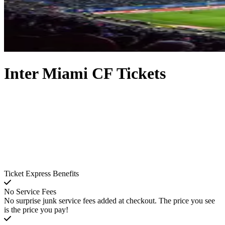
Inter Miami CF Tickets
Ticket Express Benefits
No Service Fees
No surprise junk service fees added at checkout. The price you see
is the price you pay!