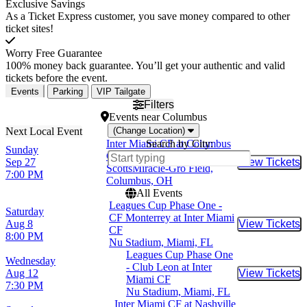
Exclusive Savings
As a Ticket Express customer, you save money compared to other
ticket sites!
Worry Free Guarantee
100% money back guarantee. You’ll get your authentic and valid
tickets before the event.
Events
Parking
VIP Tailgate
Filters
Events
near
Columbus
(Change Location)
Inter Miami CF at Columbus
Search by City:
Sunday
Crew SC
Sep 27
View Tickets
Buy Tic
ScottsMiracle-Gro Field,
7:00 PM
Columbus, OH
All Events
Leagues Cup Phase One -
Saturday
CF Monterrey at Inter Miami
Aug 8
View Tickets
Buy Tic
CF
8:00 PM
Nu Stadium, Miami, FL
Leagues Cup Phase One
Wednesday
- Club Leon at Inter
Aug 12
View Tickets
Buy Tic
Miami CF
7:30 PM
Nu Stadium, Miami, FL
Inter Miami CF at Nashville