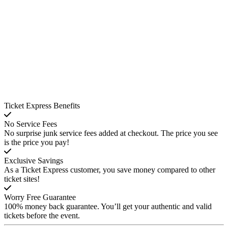
Ticket Express Benefits
No Service Fees
No surprise junk service fees added at checkout. The price you see
is the price you pay!
Exclusive Savings
As a Ticket Express customer, you save money compared to other
ticket sites!
Worry Free Guarantee
100% money back guarantee. You’ll get your authentic and valid
tickets before the event.