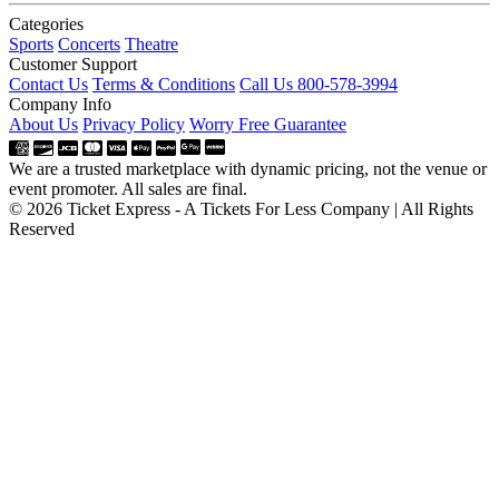
Categories
Sports
Concerts
Theatre
Customer Support
Contact Us
Terms & Conditions
Call Us 800-578-3994
Company Info
About Us
Privacy Policy
Worry Free Guarantee
We are a trusted marketplace with dynamic pricing, not the venue or
event promoter. All sales are final.
© 2026 Ticket Express - A Tickets For Less Company | All Rights
Reserved