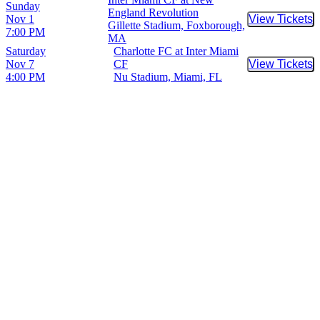
Sunday
England Revolution
Nov 1
View Tickets
Buy Tic
Gillette Stadium, Foxborough,
7:00 PM
MA
Saturday
Charlotte FC at Inter Miami
Nov 7
CF
View Tickets
Buy Tic
4:00 PM
Nu Stadium, Miami, FL