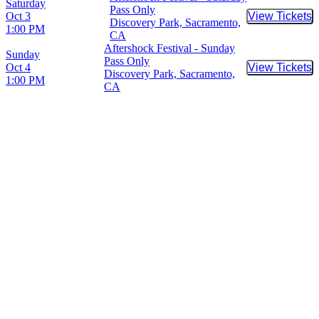
Saturday
Pass Only
Oct 3
View Tickets
Buy Tic
Discovery Park, Sacramento,
1:00 PM
CA
Aftershock Festival - Sunday
Sunday
Pass Only
Oct 4
View Tickets
Buy Tic
Discovery Park, Sacramento,
1:00 PM
CA