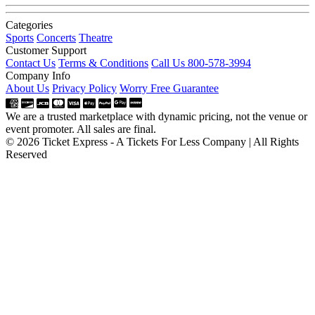
Categories
Sports
Concerts
Theatre
Customer Support
Contact Us
Terms & Conditions
Call Us 800-578-3994
Company Info
About Us
Privacy Policy
Worry Free Guarantee
We are a trusted marketplace with dynamic pricing, not the venue or
event promoter. All sales are final.
© 2026 Ticket Express - A Tickets For Less Company | All Rights
Reserved