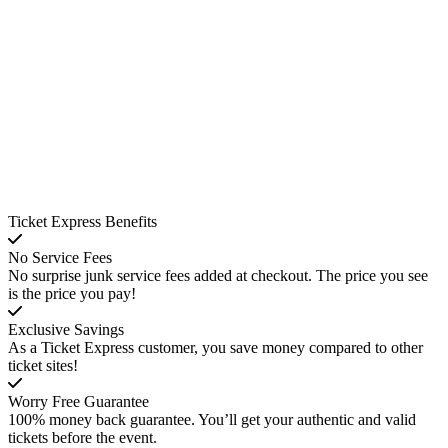
Ticket Express Benefits
No Service Fees
No surprise junk service fees added at checkout. The price you see
is the price you pay!
Exclusive Savings
As a Ticket Express customer, you save money compared to other
ticket sites!
Worry Free Guarantee
100% money back guarantee. You’ll get your authentic and valid
tickets before the event.