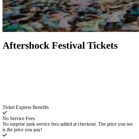
Aftershock Festival Tickets
Ticket Express Benefits
No Service Fees
No surprise junk service fees added at checkout. The price you see
is the price you pay!