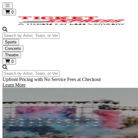
Open main menu
0
Search by Artist, Team, or Venue
Sports
Concerts
Theatre
0
Search by Artist, Team, or Venue
Upfront Pricing with No Service Fees at Checkout
Learn More