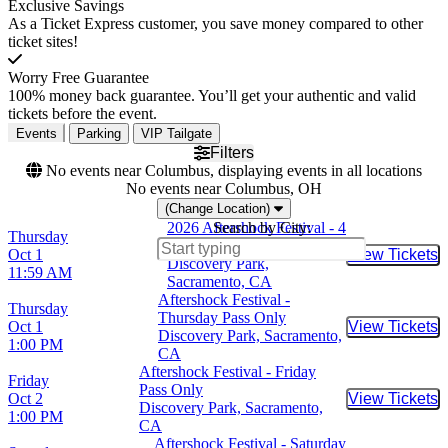
Exclusive Savings
As a Ticket Express customer, you save money compared to other
ticket sites!
Worry Free Guarantee
100% money back guarantee. You’ll get your authentic and valid
tickets before the event.
Events
Parking
VIP Tailgate
Filters
No events near Columbus, displaying events in all locations
No events near Columbus, OH
(Change Location)
2026 Aftershock Festival - 4
Search by City:
Thursday
Day Pass
Oct 1
View Tickets
Buy Tic
Discovery Park,
11:59 AM
Sacramento, CA
Aftershock Festival -
Thursday
Thursday Pass Only
Oct 1
View Tickets
Buy Tic
Discovery Park, Sacramento,
1:00 PM
CA
Aftershock Festival - Friday
Friday
Pass Only
Oct 2
View Tickets
Buy Tic
Discovery Park, Sacramento,
1:00 PM
CA
Aftershock Festival - Saturday