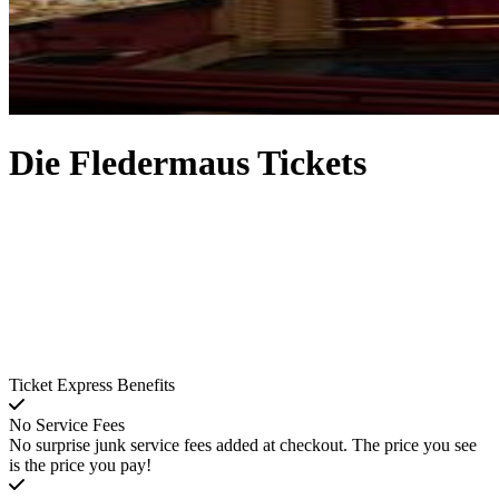
Die Fledermaus Tickets
Ticket Express Benefits
No Service Fees
No surprise junk service fees added at checkout. The price you see
is the price you pay!