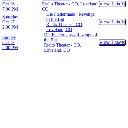
Oct 16
Rialto Theater - CO, Loveland,
View Tickets
Buy Tic
7:00 PM
CO
Die Fledermaus - Revenge
Saturday
of the Bat
Oct 17
View Tickets
Buy Tic
Rialto Theater - CO,
2:00 PM
Loveland, CO
Die Fledermaus - Revenge of
Sunday
the Bat
Oct 18
View Tickets
Buy Tic
Rialto Theater - CO,
2:00 PM
Loveland, CO