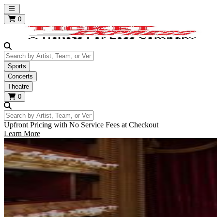
Open main menu
0
Search by Artist, Team, or Venue
Sports
Concerts
Theatre
0
Search by Artist, Team, or Venue
Upfront Pricing with No Service Fees at Checkout
Learn More