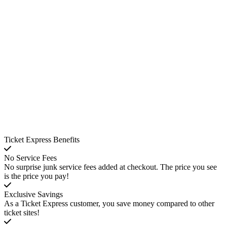
Ticket Express Benefits
No Service Fees
No surprise junk service fees added at checkout. The price you see
is the price you pay!
Exclusive Savings
As a Ticket Express customer, you save money compared to other
ticket sites!