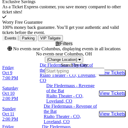
Exclusive Savings
As a Ticket Express customer, you save money compared to other
ticket sites!
Worry Free Guarantee
100% money back guarantee. You’ll get your authentic and valid
tickets before the event.
Events
Parking
VIP Tailgate
Filters
No events near Columbus, displaying events in all locations
No events near Columbus, OH
(Change Location)
Die Fledermaus - Revenge of
Search by City:
Friday
the Bat
Oct 9
View Tickets
Buy Tic
Rialto Theater - CO, Loveland,
7:00 PM
CO
Die Fledermaus - Revenge
Saturday
of the Bat
Oct 10
View Tickets
Buy Tic
Rialto Theater - CO,
2:00 PM
Loveland, CO
Die Fledermaus - Revenge of
Sunday
the Bat
Oct 11
View Tickets
Buy Tic
Rialto Theater - CO,
2:00 PM
Loveland, CO
Friday
Die Fledermaus