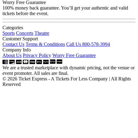
Worry Free Guarantee
100% money back guarantee. You’ll get your authentic and valid
tickets before the event.
Categories
Sports
Concerts
Theatre
Customer Support
Contact Us
Terms & Conditions
Call Us 800-578-3994
Company Info
About Us
Privacy Policy
Worry Free Guarantee
We are a trusted marketplace with dynamic pricing, not the venue or
event promoter. All sales are final.
© 2026 Ticket Express - A Tickets For Less Company | All Rights
Reserved