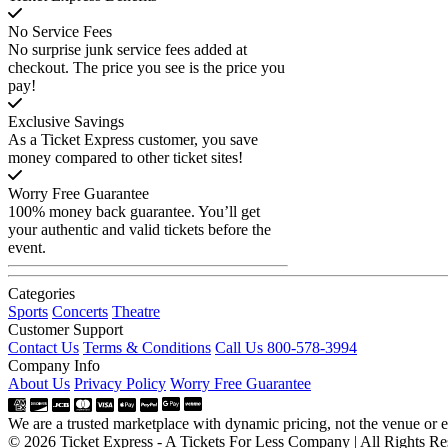
No Service Fees
No surprise junk service fees added at
checkout. The price you see is the price you
pay!
Exclusive Savings
As a Ticket Express customer, you save
money compared to other ticket sites!
Worry Free Guarantee
100% money back guarantee. You’ll get
your authentic and valid tickets before the
event.
Categories
Sports
Concerts
Theatre
Customer Support
Contact Us
Terms & Conditions
Call Us 800-578-3994
Company Info
About Us
Privacy Policy
Worry Free Guarantee
We are a trusted marketplace with dynamic pricing, not the venue or ev
© 2026 Ticket Express - A Tickets For Less Company | All Rights Re