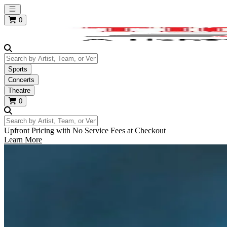
Open main menu
0
Search by Artist, Team, or Venue
Sports
Concerts
Theatre
0
Search by Artist, Team, or Venue
Upfront Pricing with No Service Fees at Checkout
Learn More