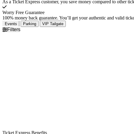
As a Ticket Express customer, you save money compared to other ticke
Worry Free Guarantee
100% money back guarantee. You’ll get your authentic and valid ticket
Events
Parking
VIP Tailgate
Filters
Ticket Express Benefits