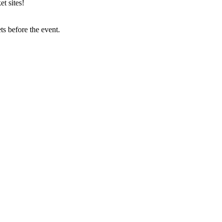
t sites!
s before the event.