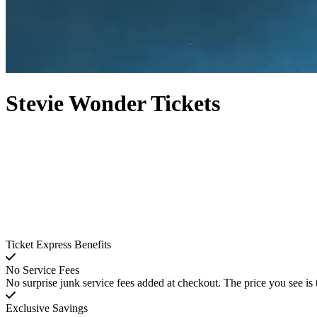
Stevie Wonder Tickets
Ticket Express Benefits
No Service Fees
No surprise junk service fees added at checkout. The price you see is 
Exclusive Savings