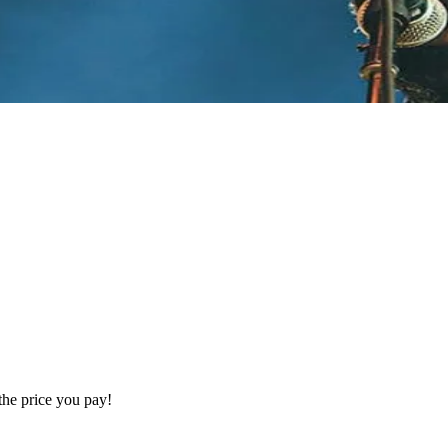
the price you pay!