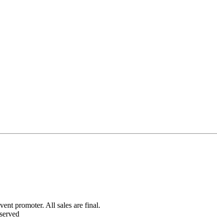
ent promoter. All sales are final.
served