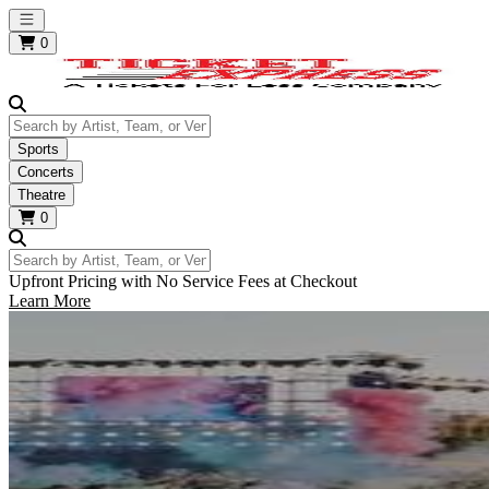
Open main menu
0
Search by Artist, Team, or Venue
Sports
Concerts
Theatre
0
Search by Artist, Team, or Venue
Upfront Pricing with No Service Fees at Checkout
Learn More