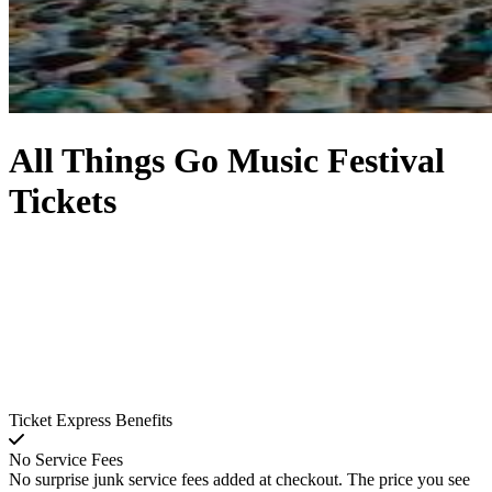
All Things Go Music Festival
Tickets
Ticket Express Benefits
No Service Fees
No surprise junk service fees added at checkout. The price you see