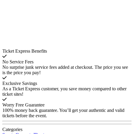
Ticket Express Benefits
No Service Fees
No surprise junk service fees added at checkout. The price you see
is the price you pay!
Exclusive Savings
As a Ticket Express customer, you save money compared to other
ticket sites!
Worry Free Guarantee
100% money back guarantee. You’ll get your authentic and valid
tickets before the event.
Categories