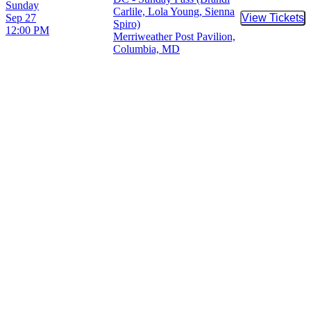
Sunday
Carlile, Lola Young, Sienna
Sep 27
View Tickets
Buy Tic
Spiro)
12:00 PM
Merriweather Post Pavilion,
Columbia, MD