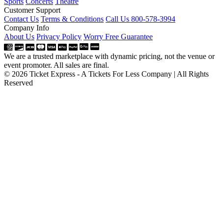
Sports
Concerts
Theatre
Customer Support
Contact Us
Terms & Conditions
Call Us 800-578-3994
Company Info
About Us
Privacy Policy
Worry Free Guarantee
We are a trusted marketplace with dynamic pricing, not the venue or
event promoter. All sales are final.
© 2026 Ticket Express - A Tickets For Less Company | All Rights
Reserved