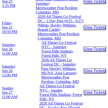
Sep 25
View Tickets
Buy Tic
Surprise)
3:35 PM
Merriweather Post Pavilion,
Columbia, MD
2026 All Things Go Festival
DC - 3 Day Pass (9/25 - 9/27)
Friday
(Mitski, Hayley Williams,
Sep 25
View Tickets
Buy Tic
Brandi Carlile)
10:59 PM
Merriweather Post Pavilion,
Columbia, MD
All Things Go Festival
Saturday
NYC - Saturday
Sep 26
View Tickets
Buy Tic
Forest Hills Stadium,
11:00 AM
Forest Hills, NY
2026 All Things Go
Festival DC - Saturday
Saturday
Pass (Hayley Williams,
Sep 26
View Tickets
Buy Tic
MUNA, Zara Larsson)
12:00 PM
Merriweather Post
Pavilion, Columbia, MD
All Things Go Festival
Sunday
NYC - Sunday
Sep 27
View Tickets
Buy Tic
Forest Hills Stadium, Forest
11:00 AM
Hills, NY
2026 All Things Go Festival
DC - Sunday Pass (Brandi