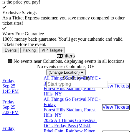
is the price you pay!
Exclusive Savings
As a Ticket Express customer, you save money compared to other
ticket sites!
Worry Free Guarantee
100% money back guarantee. You’ll get your authentic and valid
tickets before the event.
Events
Parking
VIP Tailgate
Filters
No events near Columbus, displaying events in all locations
No events near Columbus, OH
(Change Location)
All Things Go Festival NYC -
Search by City:
Friday
3 Day Pass (9/25 - 9/27)
Sep 25
View Tickets
Buy Tic
Forest Hills Stadium, Forest
1:45 PM
Hills, NY
All Things Go Festival NYC -
Friday
Friday
Sep 25
View Tickets
Buy Tic
Forest Hills Stadium, Forest
2:00 PM
Hills, NY
2026 All Things Go Festival
DC - Friday Pass (Mitski,
Friday
Ethel Cain, Rainbow Kitten