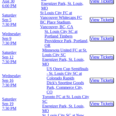
Aug 30
View Tickets
Buy Tic
Energizer Park, St. Louis,
6:00 PM
MO
St Louis City FC at
Saturday
Vancouver Whitecaps FC
Sep 5
View Tickets
Buy Tic
BC Place Stadium,
7:30 PM
Vancouver, BC, CA
St. Louis City SC at
Wednesday
Portland Timbers
Sep 9
View Tickets
Buy Tic
Providence Park, Portland,
7:30 PM
OR
Minnesota United FC at St.
Saturday
Louis City SC
Sep 12
View Tickets
Buy Tic
Energizer Park, St. Louis,
7:30 PM
MO
US Open Cup Semifinals
- St. Louis City SC at
Wednesday
Colorado Rapids
Sep 16
View Tickets
Buy Tic
Dick's Sporting Goods
7:30 PM
Park, Commerce City,
CO
Toronto FC at St. Louis City
Saturday
SC
Sep 19
View Tickets
Buy Tic
Energizer Park, St. Louis,
7:30 PM
MO
St. Louis City SC at New