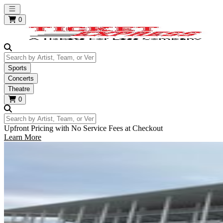
Open main menu
0
Search by Artist, Team, or Venue
Sports
Concerts
Theatre
0
Search by Artist, Team, or Venue
Upfront Pricing with No Service Fees at Checkout
Learn More