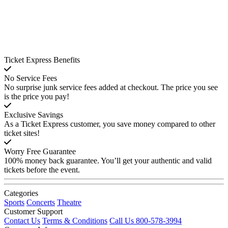
Ticket Express Benefits
No Service Fees
No surprise junk service fees added at checkout. The price you see
is the price you pay!
Exclusive Savings
As a Ticket Express customer, you save money compared to other
ticket sites!
Worry Free Guarantee
100% money back guarantee. You’ll get your authentic and valid
tickets before the event.
Categories
Sports
Concerts
Theatre
Customer Support
Contact Us
Terms & Conditions
Call Us 800-578-3994