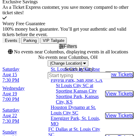
Exclusive Savings
As a Ticket Express customer, you save money compared to other
ticket sites!
Worry Free Guarantee
100% money back guarantee. You’ll get your authentic and valid
tickets before the event.
Events
Parking
VIP Tailgate
Filters
No events near Columbus, displaying events in all locations
No events near Columbus, OH
(Change Location)
Saturday
St. Louis City at San Jose
Search by City:
Aug 15
Earthquakes
View Tickets
Buy Tic
7:30 PM
PayPal Park, San Jose, CA
St Louis City SC at
Wednesday
Sporting Kansas City
Aug 19
View Tickets
Buy Tic
Sporting Park, Kansas
7:00 PM
City, KS
Houston Dynamo at St.
Saturday
Louis City SC
Aug 22
View Tickets
Buy Tic
Energizer Park, St. Louis,
7:30 PM
MO
FC Dallas at St. Louis City
Sunday
SC