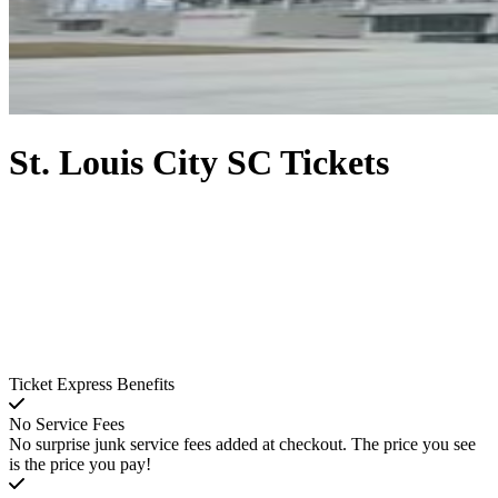
St. Louis City SC Tickets
Ticket Express Benefits
No Service Fees
No surprise junk service fees added at checkout. The price you see
is the price you pay!