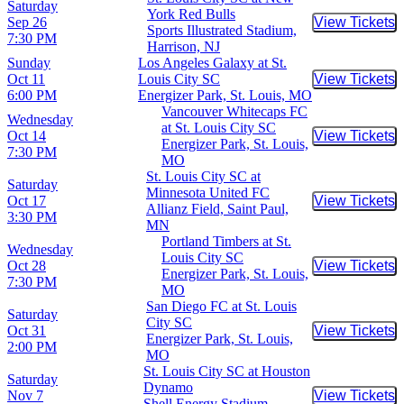
Saturday
York Red Bulls
Sep 26
View Tickets
Buy Tic
Sports Illustrated Stadium,
7:30 PM
Harrison, NJ
Sunday
Los Angeles Galaxy at St.
Oct 11
Louis City SC
View Tickets
Buy Tic
6:00 PM
Energizer Park, St. Louis, MO
Vancouver Whitecaps FC
Wednesday
at St. Louis City SC
Oct 14
View Tickets
Buy Tic
Energizer Park, St. Louis,
7:30 PM
MO
St. Louis City SC at
Saturday
Minnesota United FC
Oct 17
View Tickets
Buy Tic
Allianz Field, Saint Paul,
3:30 PM
MN
Portland Timbers at St.
Wednesday
Louis City SC
Oct 28
View Tickets
Buy Tic
Energizer Park, St. Louis,
7:30 PM
MO
San Diego FC at St. Louis
Saturday
City SC
Oct 31
View Tickets
Buy Tic
Energizer Park, St. Louis,
2:00 PM
MO
St. Louis City SC at Houston
Saturday
Dynamo
Nov 7
View Tickets
Buy Tic
Shell Energy Stadium,