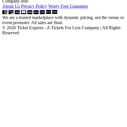
Company Info
About Us
Privacy Policy
Worry Free Guarantee
We are a trusted marketplace with dynamic pricing, not the venue or
event promoter. All sales are final.
© 2026 Ticket Express - A Tickets For Less Company | All Rights
Reserved