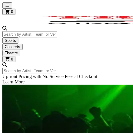
Open main menu
0
Search by Artist, Team, or Venue
Sports
Concerts
Theatre
0
Search by Artist, Team, or Venue
Upfront Pricing with No Service Fees at Checkout
Learn More