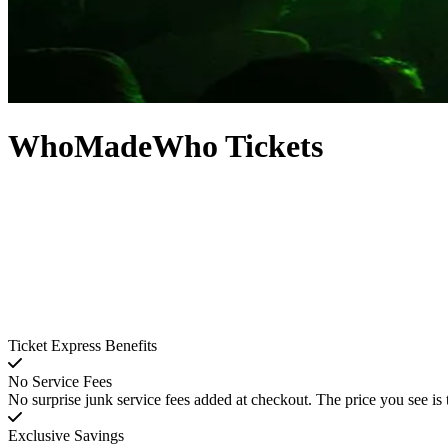
WhoMadeWho Tickets
Ticket Express Benefits
No Service Fees
No surprise junk service fees added at checkout. The price you see is 
Exclusive Savings