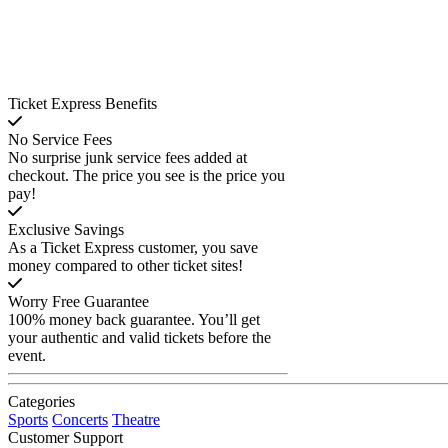
Ticket Express Benefits
No Service Fees
No surprise junk service fees added at
checkout. The price you see is the price you
pay!
Exclusive Savings
As a Ticket Express customer, you save
money compared to other ticket sites!
Worry Free Guarantee
100% money back guarantee. You’ll get
your authentic and valid tickets before the
event.
Categories
Sports
Concerts
Theatre
Customer Support