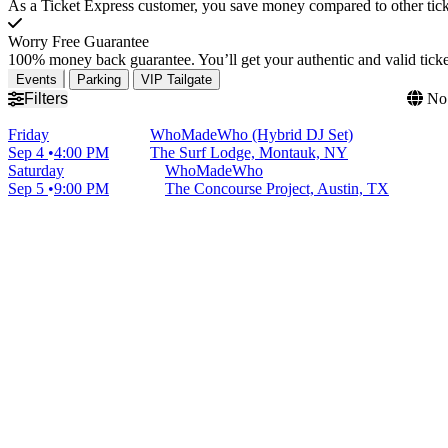
As a Ticket Express customer, you save money compared to other ticke
Worry Free Guarantee
100% money back guarantee. You’ll get your authentic and valid ticket
Events
Parking
VIP Tailgate
Filters
No 
Friday
WhoMadeWho (Hybrid DJ Set)
Sep 4
4:00 PM
The Surf Lodge, Montauk, NY
Saturday
WhoMadeWho
Sep 5
9:00 PM
The Concourse Project, Austin, TX