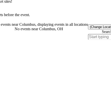
t sites!
s before the event.
events near Columbus, displaying events in all locations
(Change Locat
No events near Columbus, OH
Searc