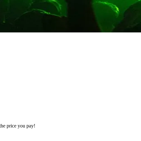
the price you pay!