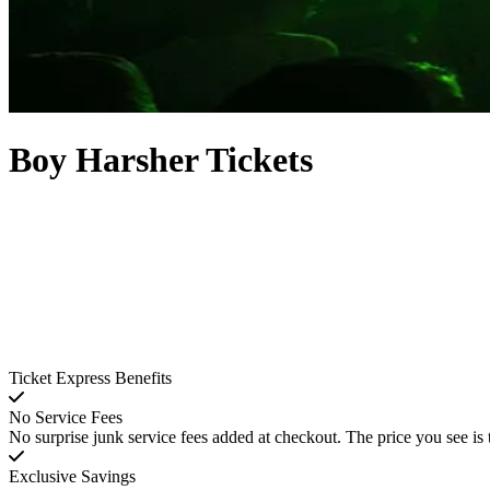
Boy Harsher Tickets
Ticket Express Benefits
No Service Fees
No surprise junk service fees added at checkout. The price you see is 
Exclusive Savings