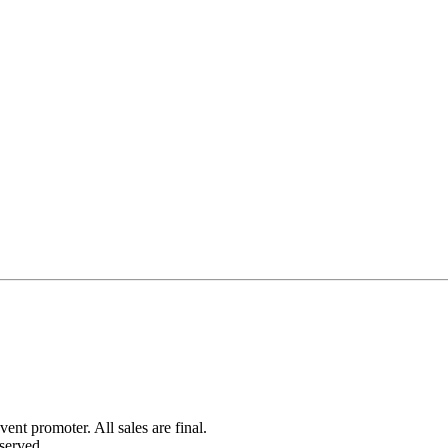
ent promoter. All sales are final.
served