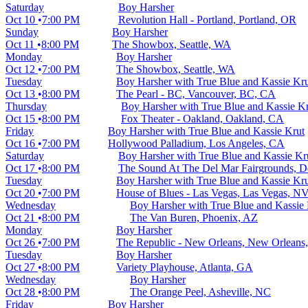
Saturday
Boy Harsher
Oct 10
7:00 PM
Revolution Hall - Portland, Portland, OR
Sunday
Boy Harsher
Oct 11
8:00 PM
The Showbox, Seattle, WA
Monday
Boy Harsher
Oct 12
7:00 PM
The Showbox, Seattle, WA
Tuesday
Boy Harsher with True Blue and Kassie Kr
Oct 13
8:00 PM
The Pearl - BC, Vancouver, BC, CA
Thursday
Boy Harsher with True Blue and Kassie K
Oct 15
8:00 PM
Fox Theater - Oakland, Oakland, CA
Friday
Boy Harsher with True Blue and Kassie Krut
Oct 16
7:00 PM
Hollywood Palladium, Los Angeles, CA
Saturday
Boy Harsher with True Blue and Kassie Kr
Oct 17
8:00 PM
The Sound At The Del Mar Fairgrounds, D
Tuesday
Boy Harsher with True Blue and Kassie Kr
Oct 20
7:00 PM
House of Blues - Las Vegas, Las Vegas, N
Wednesday
Boy Harsher with True Blue and Kassie 
Oct 21
8:00 PM
The Van Buren, Phoenix, AZ
Monday
Boy Harsher
Oct 26
7:00 PM
The Republic - New Orleans, New Orleans
Tuesday
Boy Harsher
Oct 27
8:00 PM
Variety Playhouse, Atlanta, GA
Wednesday
Boy Harsher
Oct 28
8:00 PM
The Orange Peel, Asheville, NC
Friday
Boy Harsher