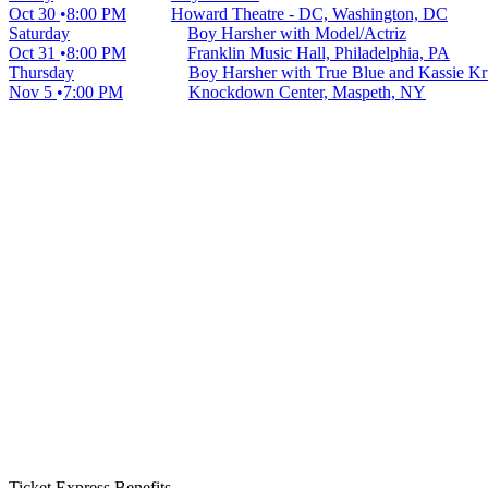
Oct 30
8:00 PM
Howard Theatre - DC, Washington, DC
Saturday
Boy Harsher with Model/Actriz
Oct 31
8:00 PM
Franklin Music Hall, Philadelphia, PA
Thursday
Boy Harsher with True Blue and Kassie Kr
Nov 5
7:00 PM
Knockdown Center, Maspeth, NY
Ticket Express Benefits