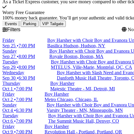
As a Ticket Express customer, you save money compared to other ticke
Worry Free Guarantee
100% money back guarantee. You’ll get your authentic and valid ticket
Events
Parking
VIP Tailgate
Filters
No 
Friday
Boy Harsher with Choir Boy and Evanora Un
Sep 25
7:00 PM
Basilica Hudson, Hudson, NY
Sunday
Boy Harsher with Choir Boy and Evanora U
Sep 27
8:00 PM
Royale Boston, Boston, MA
Tuesday
Boy Harsher with Choir Boy and Evanora 
Sep 29
8:00 PM
MTELUS, Ville-Marie, Montréal, QC, CA
Wednesday
Boy Harsher with Slash Need and Evano
Sep 30
6:30 PM
Danforth Music Hall Theatre, Toronto,
Thursday
Boy Harsher
Oct 1
7:00 PM
Majestic Theatre - MI, Detroit, MI
Friday
Boy Harsher
Oct 2
7:00 PM
Metro Chicago, Chicago, IL
Sunday
Boy Harsher with Choir Boy and Evanora Un
Oct 4
6:30 PM
Varsity Theater - MN, Minneapolis, MN
Tuesday
Boy Harsher with Choir Boy and Evanora Un
Oct 6
7:00 PM
The Summit Music Hall, Denver, CO
Friday
Boy Harsher
Oct 9
7:00 PM
Revolution Hall - Portland, Portland, OR