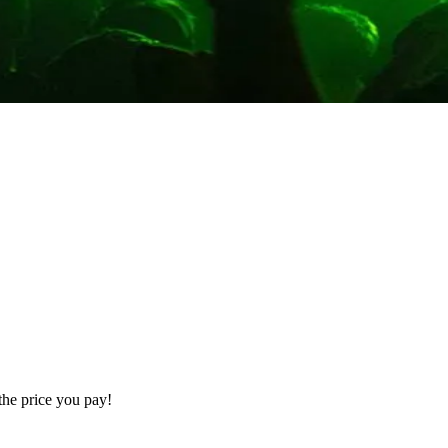
the price you pay!