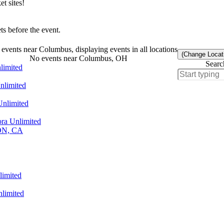
t sites!
s before the event.
events near Columbus, displaying events in all locations
(Change Locat
No events near Columbus, OH
Searc
limited
nlimited
Unlimited
ra Unlimited
 ON, CA
limited
limited