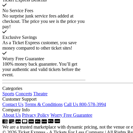
No Service Fees
No surprise junk service fees added at
checkout. The price you see is the price you
pay!
Exclusive Savings
As a Ticket Express customer, you save
money compared to other ticket sites!
Worry Free Guarantee
100% money back guarantee. You’ll get
your authentic and valid tickets before the
event.
Categories
Sports
Concerts
Theatre
Customer Support
Contact Us
Terms & Conditions
Call Us 800-578-3994
Company Info
About Us
Privacy Policy
Worry Free Guarantee
We are a trusted marketplace with dynamic pricing, not the venue or ev
© 2026 Ticket Express - A Tickets For Less Company | All Rights Re