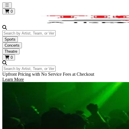
Open main menu
0
Search by Artist, Team, or Venue
Sports
Concerts
Theatre
0
Search by Artist, Team, or Venue
Upfront Pricing with No Service Fees at Checkout
Learn More