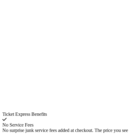
Ticket Express Benefits
No Service Fees
No surprise junk service fees added at checkout. The price you see