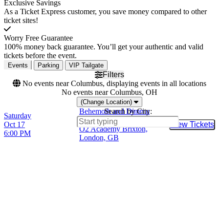
Exclusive Savings
As a Ticket Express customer, you save money compared to other
ticket sites!
Worry Free Guarantee
100% money back guarantee. You’ll get your authentic and valid
tickets before the event.
Events
Parking
VIP Tailgate
Filters
No events near Columbus, displaying events in all locations
No events near Columbus, OH
(Change Location)
Behemoth and Dimmu
Search by City:
Saturday
Borgir
Oct 17
View Tickets
Buy Tic
O2 Academy Brixton,
6:00 PM
London, GB