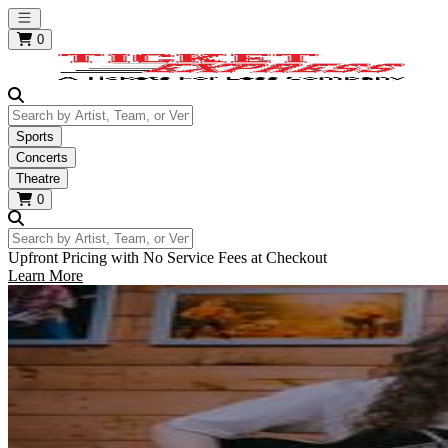
Open main menu
0
Search by Artist, Team, or Venue
Sports
Concerts
Theatre
0
Search by Artist, Team, or Venue
Upfront Pricing with No Service Fees at Checkout
Learn More