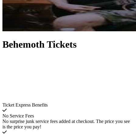
Behemoth Tickets
Ticket Express Benefits
No Service Fees
No surprise junk service fees added at checkout. The price you see
is the price you pay!