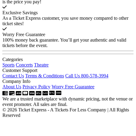
is the price you pay!
Exclusive Savings
As a Ticket Express customer, you save money compared to other
ticket sites!
Worry Free Guarantee
100% money back guarantee. You’ll get your authentic and valid
tickets before the event.
Categories
Sports
Concerts
Theatre
Customer Support
Contact Us
Terms & Conditions
Call Us 800-578-3994
Company Info
About Us
Privacy Policy
Worry Free Guarantee
We are a trusted marketplace with dynamic pricing, not the venue or
event promoter. All sales are final.
© 2026 Ticket Express - A Tickets For Less Company | All Rights
Reserved