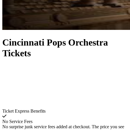
Cincinnati Pops Orchestra
Tickets
Ticket Express Benefits
No Service Fees
No surprise junk service fees added at checkout. The price you see