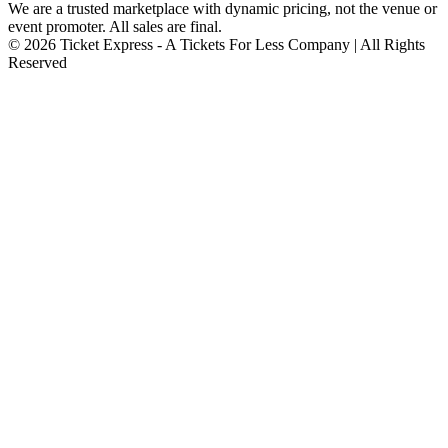
We are a trusted marketplace with dynamic pricing, not the venue or
event promoter. All sales are final.
© 2026 Ticket Express - A Tickets For Less Company | All Rights
Reserved