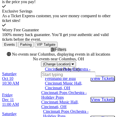
is the price you pay!
Exclusive Savings
As a Ticket Express customer, you save money compared to other
ticket sites!
Worry Free Guarantee
100% money back guarantee. You’ll get your authentic and valid
tickets before the event.
Events
Parking
VIP Tailgate
Filters
No events near Columbus, displaying events in all locations
No events near Columbus, OH
(Change Location)
Cincinnati Pops Orchestra -
Search by City:
Saturday
Lollipops Family Concert -
Oct 10
Ferdinand the Bull
View Tickets
Buy Tic
10:30 AM
Cincinnati Music Hall,
Cincinnati, OH
Cincinnati Pops Orchestra -
Friday
Holiday Pops
Dec 11
View Tickets
Buy Tic
Cincinnati Music Hall,
11:00 AM
Cincinnati, OH
Cincinnati Pops Orchestra -
Saturday
Holiday Pops