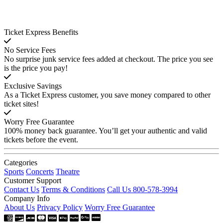
Ticket Express Benefits
No Service Fees
No surprise junk service fees added at checkout. The price you see
is the price you pay!
Exclusive Savings
As a Ticket Express customer, you save money compared to other
ticket sites!
Worry Free Guarantee
100% money back guarantee. You’ll get your authentic and valid
tickets before the event.
Categories
Sports
Concerts
Theatre
Customer Support
Contact Us
Terms & Conditions
Call Us 800-578-3994
Company Info
About Us
Privacy Policy
Worry Free Guarantee