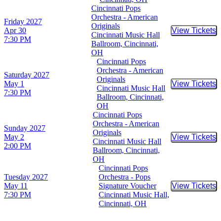
Cincinnati Pops
Orchestra - American
Friday
2027
Originals
Apr 30
View Tickets
Buy Tic
Cincinnati Music Hall
7:30 PM
Ballroom, Cincinnati,
OH
Cincinnati Pops
Orchestra - American
Saturday
2027
Originals
May 1
View Tickets
Buy Tic
Cincinnati Music Hall
7:30 PM
Ballroom, Cincinnati,
OH
Cincinnati Pops
Orchestra - American
Sunday
2027
Originals
May 2
View Tickets
Buy Tic
Cincinnati Music Hall
2:00 PM
Ballroom, Cincinnati,
OH
Cincinnati Pops
Tuesday
2027
Orchestra - Pops
May 11
Signature Voucher
View Tickets
Buy Tic
7:30 PM
Cincinnati Music Hall,
Cincinnati, OH