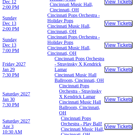
Dec 12
View Tickets
Buy Tic
Cincinnati Music Hall,
2:00 PM
Cincinnati, OH
Cincinnati Pops Orchestra -
Sunday
Holiday Pops
Dec 13
View Tickets
Buy Tic
Cincinnati Music Hall,
2:00 PM
Cincinnati, OH
Cincinnati Pops Orchestra -
Sunday
Holiday Pops
Dec 13
View Tickets
Buy Tic
Cincinnati Music Hall,
7:00 PM
Cincinnati, OH
Cincinnati Pops Orchestra
Friday
2027
- Stravinsky X Kendrick
Jan 29
Lamar
View Tickets
Buy Tic
7:30 PM
Cincinnati Music Hall
Ballroom, Cincinnati, OH
Cincinnati Pops
Orchestra - Stravinsky
Saturday
2027
X Kendrick Lamar
Jan 30
View Tickets
Buy Tic
Cincinnati Music Hall
7:30 PM
Ballroom, Cincinnati,
OH
Cincinnati Pops
Saturday
2027
Orchestra - Play Ball!
Apr 3
View Tickets
Buy Tic
Cincinnati Music Hall,
10:30 AM
Cincinnati, OH