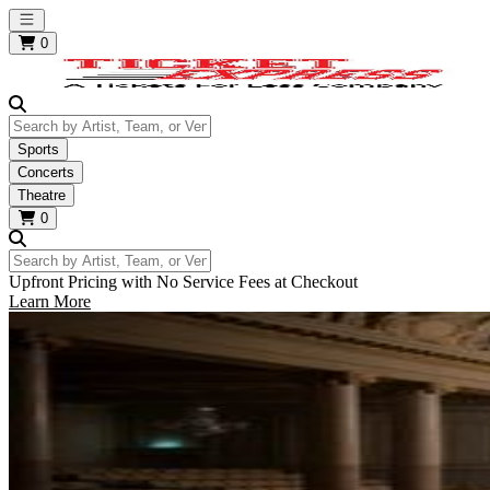
Open main menu
0
Search by Artist, Team, or Venue
Sports
Concerts
Theatre
0
Search by Artist, Team, or Venue
Upfront Pricing with No Service Fees at Checkout
Learn More