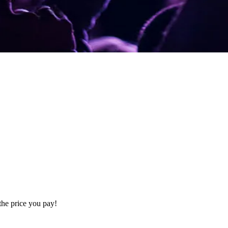
the price you pay!