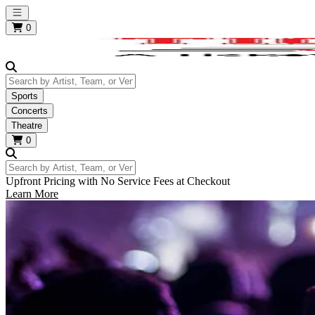
Open main menu
0
Search by Artist, Team, or Venue
Sports
Concerts
Theatre
0
Search by Artist, Team, or Venue
Upfront Pricing with No Service Fees at Checkout
Learn More