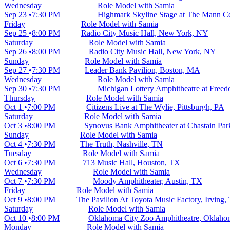
Wednesday
Role Model with Samia
Sep 23
7:30 PM
Highmark Skyline Stage at The Mann Cen
Friday
Role Model with Samia
Sep 25
8:00 PM
Radio City Music Hall, New York, NY
Saturday
Role Model with Samia
Sep 26
8:00 PM
Radio City Music Hall, New York, NY
Sunday
Role Model with Samia
Sep 27
7:30 PM
Leader Bank Pavilion, Boston, MA
Wednesday
Role Model with Samia
Sep 30
7:30 PM
Michigan Lottery Amphitheatre at Freedo
Thursday
Role Model with Samia
Oct 1
7:00 PM
Citizens Live at The Wylie, Pittsburgh, PA
Saturday
Role Model with Samia
Oct 3
8:00 PM
Synovus Bank Amphitheater at Chastain Par
Sunday
Role Model with Samia
Oct 4
7:30 PM
The Truth, Nashville, TN
Tuesday
Role Model with Samia
Oct 6
7:30 PM
713 Music Hall, Houston, TX
Wednesday
Role Model with Samia
Oct 7
7:30 PM
Moody Amphitheater, Austin, TX
Friday
Role Model with Samia
Oct 9
8:00 PM
The Pavilion At Toyota Music Factory, Irving,
Saturday
Role Model with Samia
Oct 10
8:00 PM
Oklahoma City Zoo Amphitheatre, Oklaho
Monday
Role Model with Samia