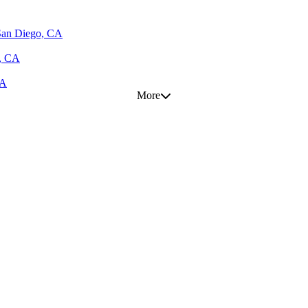
 San Diego, CA
s, CA
CA
More