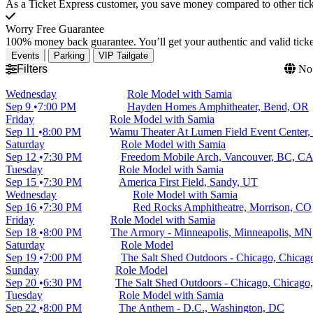
As a Ticket Express customer, you save money compared to other ticke
Worry Free Guarantee
100% money back guarantee. You’ll get your authentic and valid ticket
Events
Parking
VIP Tailgate
Filters
No 
Wednesday
Role Model with Samia
Sep 9
7:00 PM
Hayden Homes Amphitheater, Bend, OR
Friday
Role Model with Samia
Sep 11
8:00 PM
Wamu Theater At Lumen Field Event Center, 
Saturday
Role Model with Samia
Sep 12
7:30 PM
Freedom Mobile Arch, Vancouver, BC, C
Tuesday
Role Model with Samia
Sep 15
7:30 PM
America First Field, Sandy, UT
Wednesday
Role Model with Samia
Sep 16
7:30 PM
Red Rocks Amphitheatre, Morrison, CO
Friday
Role Model with Samia
Sep 18
8:00 PM
The Armory - Minneapolis, Minneapolis, MN
Saturday
Role Model
Sep 19
7:00 PM
The Salt Shed Outdoors - Chicago, Chicag
Sunday
Role Model
Sep 20
6:30 PM
The Salt Shed Outdoors - Chicago, Chicago,
Tuesday
Role Model with Samia
Sep 22
8:00 PM
The Anthem - D.C., Washington, DC