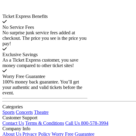
Ticket Express Benefits
No Service Fees
No surprise junk service fees added at
checkout. The price you see is the price you
pay!
Exclusive Savings
As a Ticket Express customer, you save
money compared to other ticket sites!
Worry Free Guarantee
100% money back guarantee. You’ll get
your authentic and valid tickets before the
event.
Categories
Sports
Concerts
Theatre
Customer Support
Contact Us
Terms & Conditions
Call Us 800-578-3994
Company Info
About Us
Privacy Policy
Worry Free Guarantee