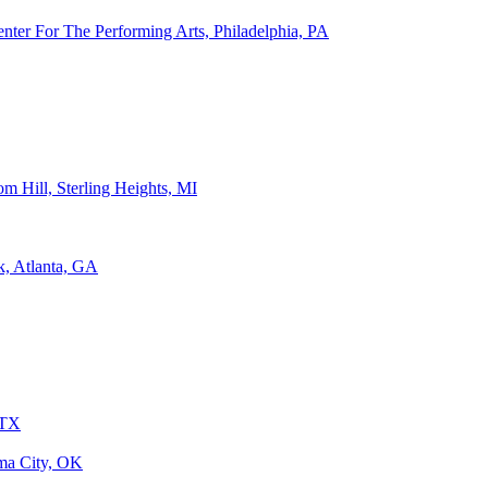
ter For The Performing Arts, Philadelphia, PA
m Hill, Sterling Heights, MI
k, Atlanta, GA
 TX
ma City, OK