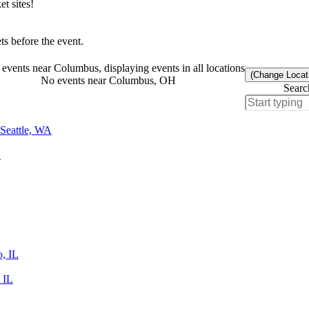
t sites!
s before the event.
events near Columbus, displaying events in all locations
(Change Locat
No events near Columbus, OH
Searc
Seattle, WA
A
o, IL
 IL