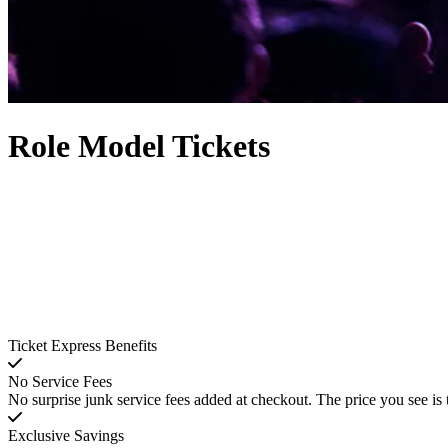
Role Model Tickets
Ticket Express Benefits
No Service Fees
No surprise junk service fees added at checkout. The price you see is 
Exclusive Savings