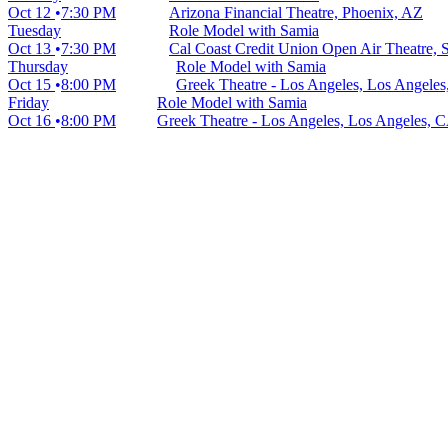
Oct 12
7:30 PM
Arizona Financial Theatre, Phoenix, AZ
Tuesday
Role Model with Samia
Oct 13
7:30 PM
Cal Coast Credit Union Open Air Theatre,
Thursday
Role Model with Samia
Oct 15
8:00 PM
Greek Theatre - Los Angeles, Los Angele
Friday
Role Model with Samia
Oct 16
8:00 PM
Greek Theatre - Los Angeles, Los Angeles, 