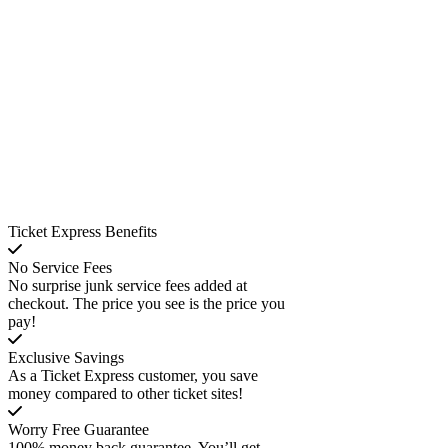
Ticket Express Benefits
No Service Fees
No surprise junk service fees added at
checkout. The price you see is the price you
pay!
Exclusive Savings
As a Ticket Express customer, you save
money compared to other ticket sites!
Worry Free Guarantee
100% money back guarantee. You’ll get