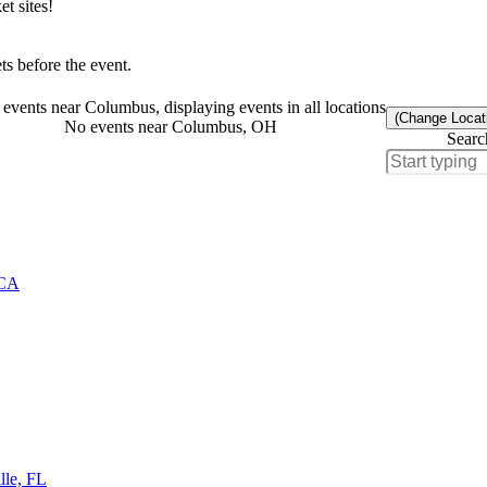
t sites!
s before the event.
events near Columbus, displaying events in all locations
(Change Locat
No events near Columbus, OH
Searc
 CA
lle, FL