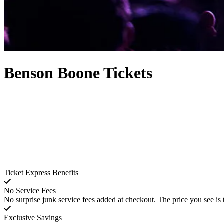
Benson Boone Tickets
Ticket Express Benefits
No Service Fees
No surprise junk service fees added at checkout. The price you see is 
Exclusive Savings