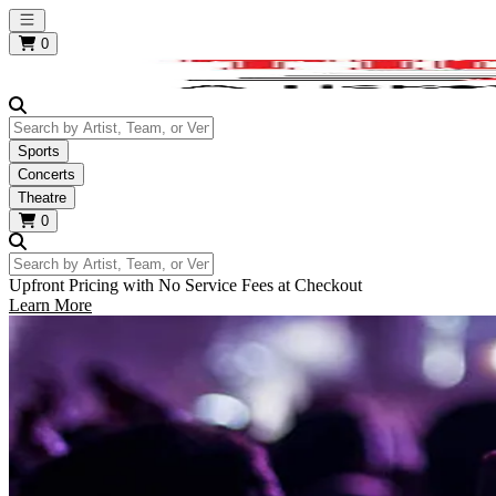
Open main menu
0
Search by Artist, Team, or Venue
Sports
Concerts
Theatre
0
Search by Artist, Team, or Venue
Upfront Pricing with No Service Fees at Checkout
Learn More