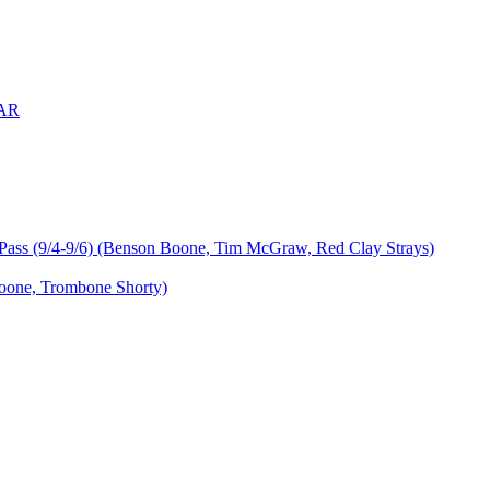
 AR
ass (9/4-9/6) (Benson Boone, Tim McGraw, Red Clay Strays)
oone, Trombone Shorty)