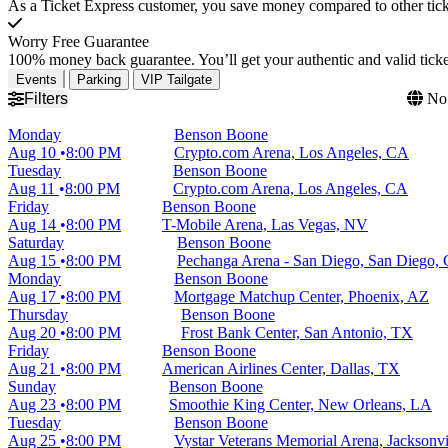
As a Ticket Express customer, you save money compared to other ticke
Worry Free Guarantee
100% money back guarantee. You’ll get your authentic and valid ticket
Events
Parking
VIP Tailgate
Filters
No 
Monday
Benson Boone
Aug 10
8:00 PM
Crypto.com Arena, Los Angeles, CA
Tuesday
Benson Boone
Aug 11
8:00 PM
Crypto.com Arena, Los Angeles, CA
Friday
Benson Boone
Aug 14
8:00 PM
T-Mobile Arena, Las Vegas, NV
Saturday
Benson Boone
Aug 15
8:00 PM
Pechanga Arena - San Diego, San Diego,
Monday
Benson Boone
Aug 17
8:00 PM
Mortgage Matchup Center, Phoenix, AZ
Thursday
Benson Boone
Aug 20
8:00 PM
Frost Bank Center, San Antonio, TX
Friday
Benson Boone
Aug 21
8:00 PM
American Airlines Center, Dallas, TX
Sunday
Benson Boone
Aug 23
8:00 PM
Smoothie King Center, New Orleans, LA
Tuesday
Benson Boone
Aug 25
8:00 PM
Vystar Veterans Memorial Arena, Jacksonvi