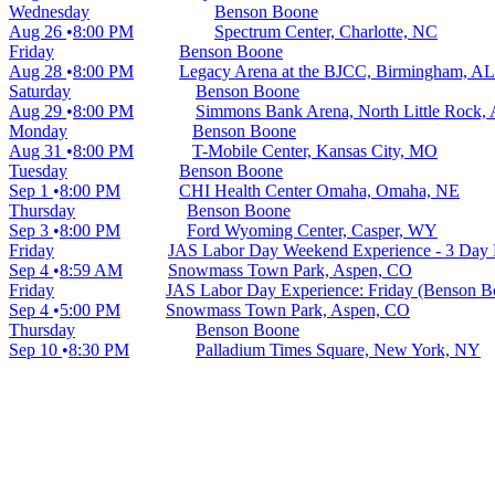
Wednesday
Benson Boone
Aug 26
8:00 PM
Spectrum Center, Charlotte, NC
Friday
Benson Boone
Aug 28
8:00 PM
Legacy Arena at the BJCC, Birmingham, AL
Saturday
Benson Boone
Aug 29
8:00 PM
Simmons Bank Arena, North Little Rock,
Monday
Benson Boone
Aug 31
8:00 PM
T-Mobile Center, Kansas City, MO
Tuesday
Benson Boone
Sep 1
8:00 PM
CHI Health Center Omaha, Omaha, NE
Thursday
Benson Boone
Sep 3
8:00 PM
Ford Wyoming Center, Casper, WY
Friday
JAS Labor Day Weekend Experience - 3 Day P
Sep 4
8:59 AM
Snowmass Town Park, Aspen, CO
Friday
JAS Labor Day Experience: Friday (Benson B
Sep 4
5:00 PM
Snowmass Town Park, Aspen, CO
Thursday
Benson Boone
Sep 10
8:30 PM
Palladium Times Square, New York, NY