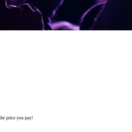
the price you pay!