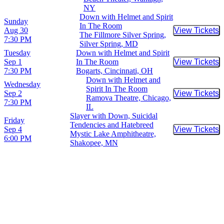
NY
Down with Helmet and Spirit
Sunday
In The Room
Aug 30
View Tickets
Buy Tic
The Fillmore Silver Spring,
7:30 PM
Silver Spring, MD
Tuesday
Down with Helmet and Spirit
Sep 1
In The Room
View Tickets
Buy Tic
7:30 PM
Bogarts, Cincinnati, OH
Down with Helmet and
Wednesday
Spirit In The Room
Sep 2
View Tickets
Buy Tic
Ramova Theatre, Chicago,
7:30 PM
IL
Slayer with Down, Suicidal
Friday
Tendencies and Hatebreed
Sep 4
View Tickets
Buy Tic
Mystic Lake Amphitheatre,
6:00 PM
Shakopee, MN