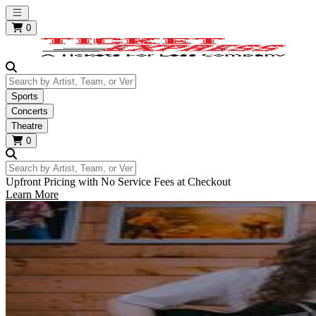
Open main menu
0
Search by Artist, Team, or Venue
Sports
Concerts
Theatre
0
Search by Artist, Team, or Venue
Upfront Pricing with No Service Fees at Checkout
Learn More