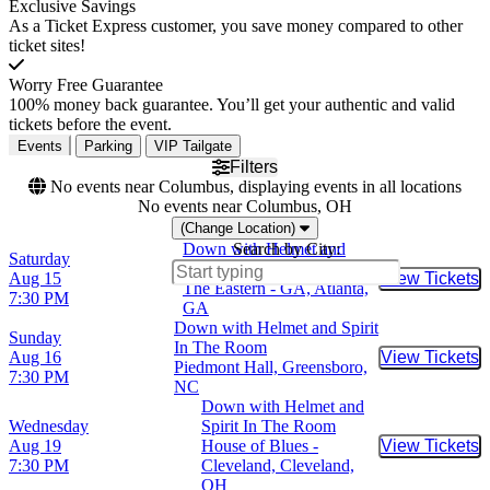
Exclusive Savings
As a Ticket Express customer, you save money compared to other
ticket sites!
Worry Free Guarantee
100% money back guarantee. You’ll get your authentic and valid
tickets before the event.
Events
Parking
VIP Tailgate
Filters
No events near Columbus, displaying events in all locations
No events near Columbus, OH
(Change Location)
Down with Helmet and
Search by City:
Saturday
Spirit In The Room
Aug 15
View Tickets
Buy Tic
The Eastern - GA, Atlanta,
7:30 PM
GA
Down with Helmet and Spirit
Sunday
In The Room
Aug 16
View Tickets
Buy Tic
Piedmont Hall, Greensboro,
7:30 PM
NC
Down with Helmet and
Wednesday
Spirit In The Room
Aug 19
House of Blues -
View Tickets
Buy Tic
7:30 PM
Cleveland, Cleveland,
OH