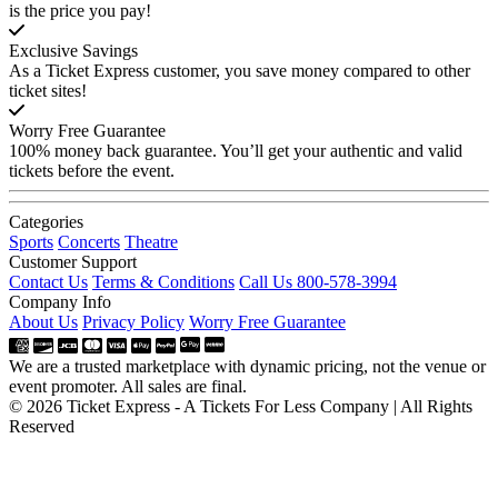
is the price you pay!
Exclusive Savings
As a Ticket Express customer, you save money compared to other
ticket sites!
Worry Free Guarantee
100% money back guarantee. You’ll get your authentic and valid
tickets before the event.
Categories
Sports
Concerts
Theatre
Customer Support
Contact Us
Terms & Conditions
Call Us 800-578-3994
Company Info
About Us
Privacy Policy
Worry Free Guarantee
We are a trusted marketplace with dynamic pricing, not the venue or
event promoter. All sales are final.
© 2026 Ticket Express - A Tickets For Less Company | All Rights
Reserved