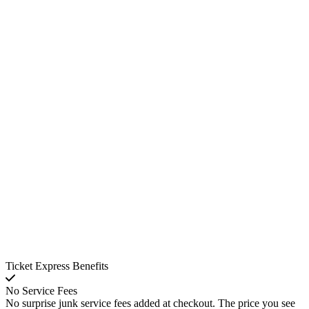
Ticket Express Benefits
No Service Fees
No surprise junk service fees added at checkout. The price you see