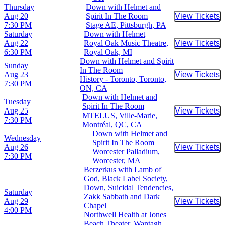
Thursday
Down with Helmet and
Aug 20
Spirit In The Room
View Tickets
Buy Tic
7:30 PM
Stage AE, Pittsburgh, PA
Saturday
Down with Helmet
Aug 22
Royal Oak Music Theatre,
View Tickets
Buy Tic
6:30 PM
Royal Oak, MI
Down with Helmet and Spirit
Sunday
In The Room
Aug 23
View Tickets
Buy Tic
History - Toronto, Toronto,
7:30 PM
ON, CA
Down with Helmet and
Tuesday
Spirit In The Room
Aug 25
View Tickets
Buy Tic
MTELUS, Ville-Marie,
7:30 PM
Montréal, QC, CA
Down with Helmet and
Wednesday
Spirit In The Room
Aug 26
View Tickets
Buy Tic
Worcester Palladium,
7:30 PM
Worcester, MA
Berzerkus with Lamb of
God, Black Label Society,
Down, Suicidal Tendencies,
Saturday
Zakk Sabbath and Dark
Aug 29
View Tickets
Buy Tic
Chapel
4:00 PM
Northwell Health at Jones
Beach Theater, Wantagh,