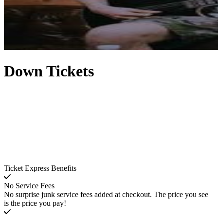
Down Tickets
Ticket Express Benefits
No Service Fees
No surprise junk service fees added at checkout. The price you see
is the price you pay!