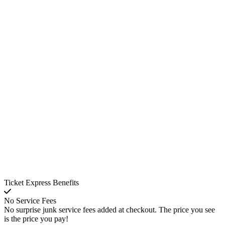
Ticket Express Benefits
No Service Fees
No surprise junk service fees added at checkout. The price you see
is the price you pay!