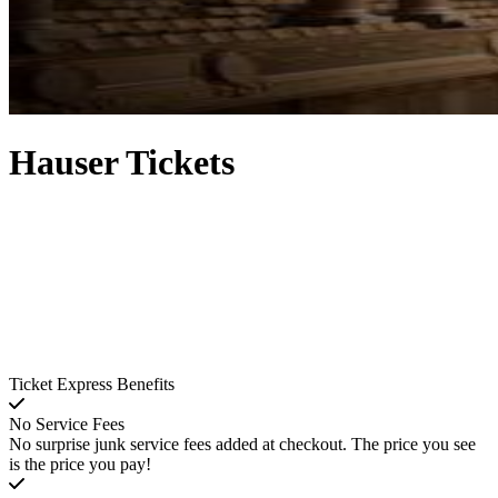
Hauser Tickets
Ticket Express Benefits
No Service Fees
No surprise junk service fees added at checkout. The price you see
is the price you pay!