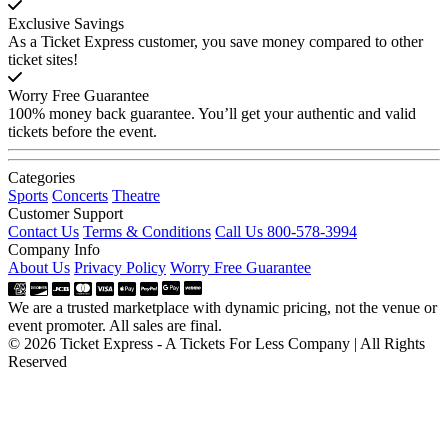
Exclusive Savings
As a Ticket Express customer, you save money compared to other
ticket sites!
Worry Free Guarantee
100% money back guarantee. You’ll get your authentic and valid
tickets before the event.
Categories
Sports
Concerts
Theatre
Customer Support
Contact Us
Terms & Conditions
Call Us 800-578-3994
Company Info
About Us
Privacy Policy
Worry Free Guarantee
We are a trusted marketplace with dynamic pricing, not the venue or
event promoter. All sales are final.
© 2026 Ticket Express - A Tickets For Less Company | All Rights
Reserved