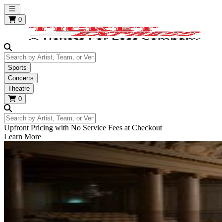
Open main menu
0
Search by Artist, Team, or Venue
Sports
Concerts
Theatre
0
Search by Artist, Team, or Venue
Upfront Pricing with No Service Fees at Checkout
Learn More