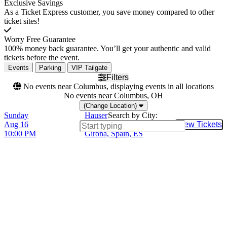
Exclusive Savings
As a Ticket Express customer, you save money compared to other
ticket sites!
Worry Free Guarantee
100% money back guarantee. You’ll get your authentic and valid
tickets before the event.
Events
Parking
VIP Tailgate
Filters
No events near Columbus, displaying events in all locations
No events near Columbus, OH
(Change Location)
Sunday
Hauser
Search by City:
Aug 16
Jardins de Cap Roig,
View Tickets
Buy Tic
10:00 PM
Girona, Spain, ES