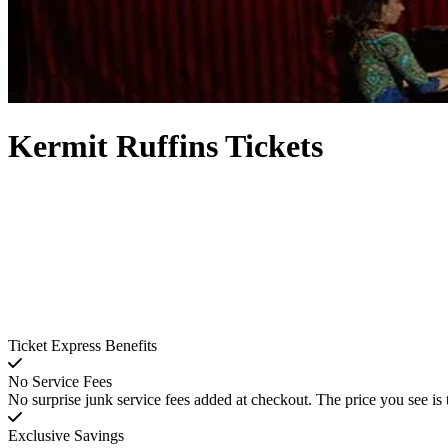
Kermit Ruffins Tickets
Ticket Express Benefits
No Service Fees
No surprise junk service fees added at checkout. The price you see is 
Exclusive Savings