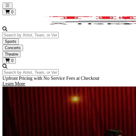
Open main menu
0
Search by Artist, Team, or Venue
Sports
Concerts
Theatre
0
Search by Artist, Team, or Venue
Upfront Pricing with No Service Fees at Checkout
Learn More