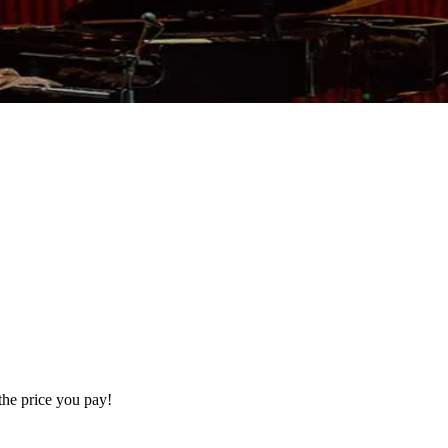
the price you pay!