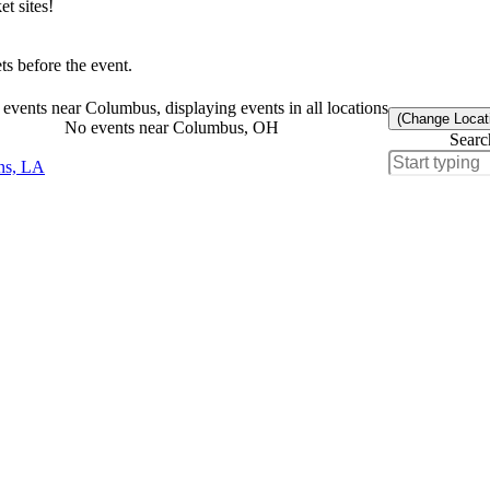
t sites!
s before the event.
events near Columbus, displaying events in all locations
(Change Locat
No events near Columbus, OH
Searc
ns, LA