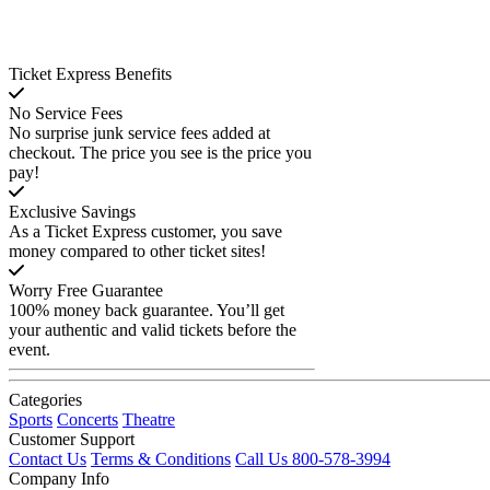
Ticket Express Benefits
No Service Fees
No surprise junk service fees added at
checkout. The price you see is the price you
pay!
Exclusive Savings
As a Ticket Express customer, you save
money compared to other ticket sites!
Worry Free Guarantee
100% money back guarantee. You’ll get
your authentic and valid tickets before the
event.
Categories
Sports
Concerts
Theatre
Customer Support
Contact Us
Terms & Conditions
Call Us 800-578-3994
Company Info