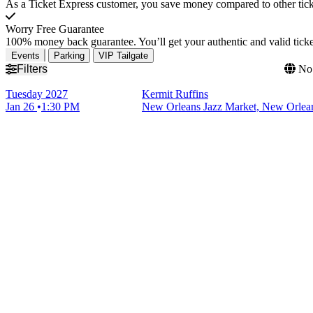
As a Ticket Express customer, you save money compared to other ticke
Worry Free Guarantee
100% money back guarantee. You’ll get your authentic and valid ticket
Events
Parking
VIP Tailgate
Filters
No 
Tuesday
2027
Kermit Ruffins
Jan 26
1:30 PM
New Orleans Jazz Market, New Orlea