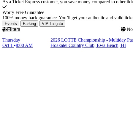
As a Ticket Express customer, you save money compared to other ticke
Worry Free Guarantee
100% money back guarantee. You’ll get your authentic and valid ticket
Events
Parking
VIP Tailgate
Filters
No 
Thursday
2026 LOTTE Championship - Multiday Pass
Oct 1
8:00 AM
Hoakalei Country Club, Ewa Beach, HI