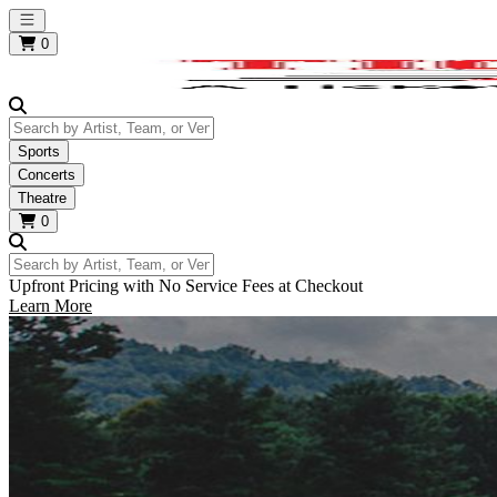
Open main menu
0
Search by Artist, Team, or Venue
Sports
Concerts
Theatre
0
Search by Artist, Team, or Venue
Upfront Pricing with No Service Fees at Checkout
Learn More