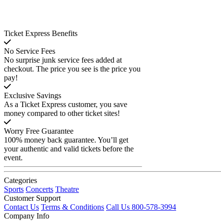
Ticket Express Benefits
No Service Fees
No surprise junk service fees added at
checkout. The price you see is the price you
pay!
Exclusive Savings
As a Ticket Express customer, you save
money compared to other ticket sites!
Worry Free Guarantee
100% money back guarantee. You’ll get
your authentic and valid tickets before the
event.
Categories
Sports
Concerts
Theatre
Customer Support
Contact Us
Terms & Conditions
Call Us 800-578-3994
Company Info