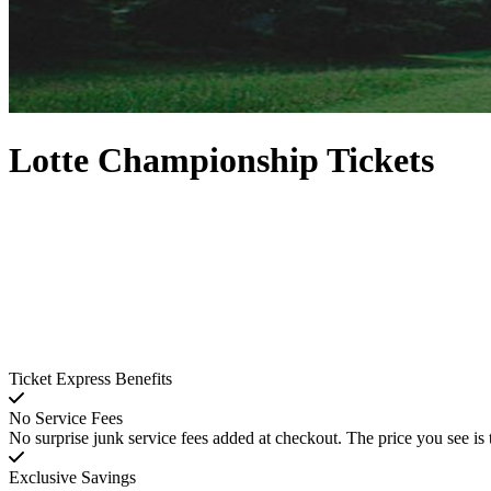
Lotte Championship Tickets
Ticket Express Benefits
No Service Fees
No surprise junk service fees added at checkout. The price you see is 
Exclusive Savings