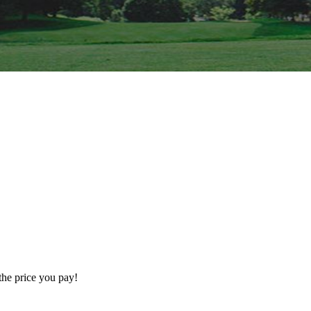
the price you pay!