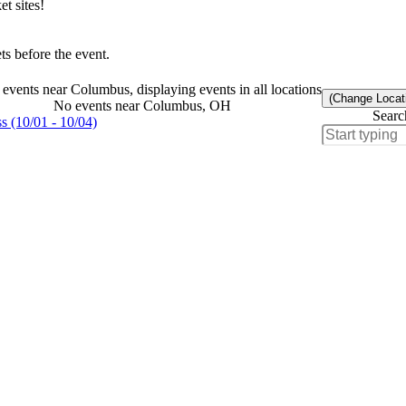
t sites!
s before the event.
events near Columbus, displaying events in all locations
(Change Locat
No events near Columbus, OH
Searc
 (10/01 - 10/04)