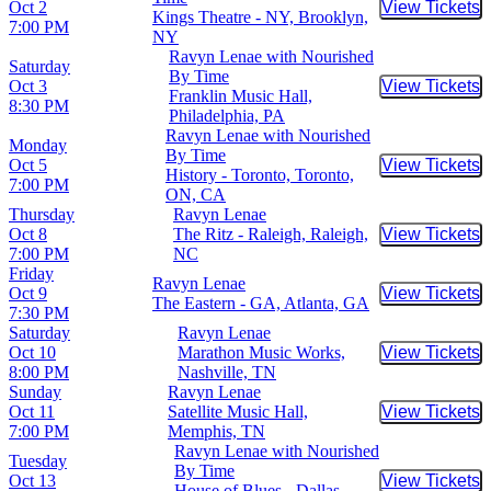
Oct 2
View Tickets
Buy Tic
Kings Theatre - NY, Brooklyn,
7:00 PM
NY
Ravyn Lenae with Nourished
Saturday
By Time
Oct 3
View Tickets
Buy Tic
Franklin Music Hall,
8:30 PM
Philadelphia, PA
Ravyn Lenae with Nourished
Monday
By Time
Oct 5
View Tickets
Buy Tic
History - Toronto, Toronto,
7:00 PM
ON, CA
Thursday
Ravyn Lenae
Oct 8
The Ritz - Raleigh, Raleigh,
View Tickets
Buy Tic
7:00 PM
NC
Friday
Ravyn Lenae
Oct 9
View Tickets
Buy Tic
The Eastern - GA, Atlanta, GA
7:30 PM
Saturday
Ravyn Lenae
Oct 10
Marathon Music Works,
View Tickets
Buy Tic
8:00 PM
Nashville, TN
Sunday
Ravyn Lenae
Oct 11
Satellite Music Hall,
View Tickets
Buy Tic
7:00 PM
Memphis, TN
Ravyn Lenae with Nourished
Tuesday
By Time
Oct 13
View Tickets
Buy Tic
House of Blues - Dallas,