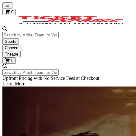
Open main menu
0
Search by Artist, Team, or Venue
Sports
Concerts
Theatre
0
Search by Artist, Team, or Venue
Upfront Pricing with No Service Fees at Checkout
Learn More