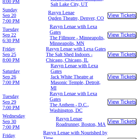
8:00 PM
Salt Lake City, UT
Sunday
Ravyn Lenae
Sep 20
View Tickets
Buy Tic
Ogden Theatre, Denver, CO
7:00 PM
Ravyn Lenae wtih Lexa
Tuesday
Gates
Sep 22
View Tickets
Buy Tic
The Fillmore - Minneapolis,
6:30 PM
Minneapolis, MN
Friday
Ravyn Lenae wtih Lexa Gates
Sep 25
The Salt Shed Indoors -
View Tickets
Buy Tic
8:00 PM
Chicago, Chicago, IL
Ravyn Lenae with Lexa
Saturday
Gates
Sep 26
Jack White Theatre at
View Tickets
Buy Tic
7:00 PM
Masonic Temple, Detroit,
MI
Ravyn Lenae with Lexa
Tuesday
Gates
Sep 29
View Tickets
Buy Tic
The Anthem - D.C.,
7:00 PM
Washington, DC
Wednesday
Ravyn Lenae
Sep 30
View Tickets
Buy Tic
Roadrunner, Boston, MA
7:00 PM
Ravyn Lenae with Nourished by
Friday
Time