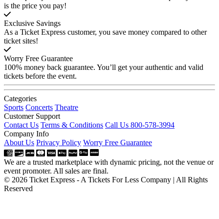
is the price you pay!
Exclusive Savings
As a Ticket Express customer, you save money compared to other
ticket sites!
Worry Free Guarantee
100% money back guarantee. You’ll get your authentic and valid
tickets before the event.
Categories
Sports
Concerts
Theatre
Customer Support
Contact Us
Terms & Conditions
Call Us 800-578-3994
Company Info
About Us
Privacy Policy
Worry Free Guarantee
We are a trusted marketplace with dynamic pricing, not the venue or
event promoter. All sales are final.
© 2026 Ticket Express - A Tickets For Less Company | All Rights
Reserved