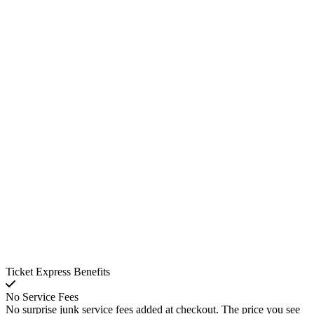
Ticket Express Benefits
No Service Fees
No surprise junk service fees added at checkout. The price you see