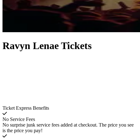
Ravyn Lenae Tickets
Ticket Express Benefits
No Service Fees
No surprise junk service fees added at checkout. The price you see
is the price you pay!