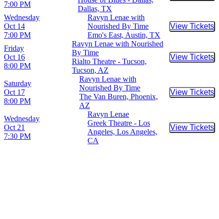
7:00 PM
Dallas, TX
Wednesday
Ravyn Lenae with
Oct 14
Nourished By Time
View Tickets
Buy Tic
7:00 PM
Emo's East, Austin, TX
Ravyn Lenae with Nourished
Friday
By Time
Oct 16
View Tickets
Buy Tic
Rialto Theatre - Tucson,
8:00 PM
Tucson, AZ
Ravyn Lenae with
Saturday
Nourished By Time
Oct 17
View Tickets
Buy Tic
The Van Buren, Phoenix,
8:00 PM
AZ
Ravyn Lenae
Wednesday
Greek Theatre - Los
Oct 21
View Tickets
Buy Tic
Angeles, Los Angeles,
7:30 PM
CA