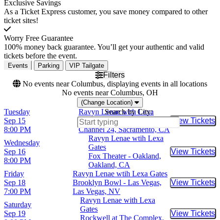
Exclusive Savings
As a Ticket Express customer, you save money compared to other
ticket sites!
Worry Free Guarantee
100% money back guarantee. You’ll get your authentic and valid
tickets before the event.
Events
Parking
VIP Tailgate
Filters
No events near Columbus, displaying events in all locations
No events near Columbus, OH
(Change Location)
Tuesday
Ravyn Lenae with Lexa
Search by City:
Sep 15
Gates
View Tickets
Buy Tic
8:00 PM
Channel 24, Sacramento, CA
Ravyn Lenae wtih Lexa
Wednesday
Gates
Sep 16
View Tickets
Buy Tic
Fox Theater - Oakland,
8:00 PM
Oakland, CA
Friday
Ravyn Lenae wtih Lexa Gates
Sep 18
Brooklyn Bowl - Las Vegas,
View Tickets
Buy Tic
7:00 PM
Las Vegas, NV
Ravyn Lenae with Lexa
Saturday
Gates
Sep 19
View Tickets
Buy Tic
Rockwell at The Complex,