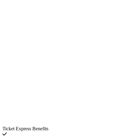
Ticket Express Benefits