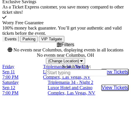
Exclusive Savings
As a Ticket Express customer, you save money compared to other
ticket sites!
Worry Free Guarantee
100% money back guarantee. You’ll get your authentic and valid
tickets before the event.
Events
Parking
VIP Tailgate
Filters
No events near Columbus, displaying events in all locations
No events near Columbus, OH
(Change Location)
Friday
Triplemania 34 - Night 1
Search by City:
Sep 11
Luxor Hotel and Casino
View Tickets
Buy Tic
7:00 PM
Complex, Las Vegas, NV
Saturday
Triplemania 34 - Night 2
Sep 12
Luxor Hotel and Casino
View Tickets
Buy Tic
7:00 PM
Complex, Las Vegas, NV