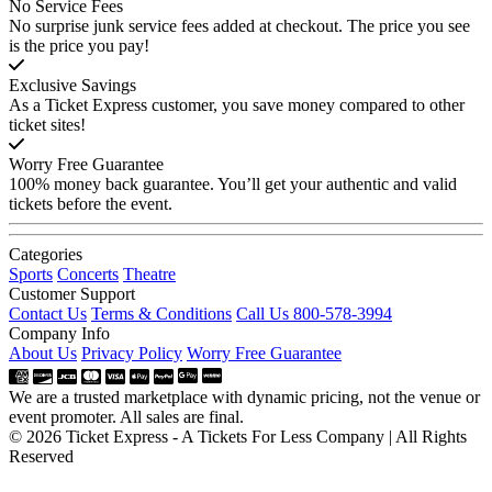
No Service Fees
No surprise junk service fees added at checkout. The price you see
is the price you pay!
Exclusive Savings
As a Ticket Express customer, you save money compared to other
ticket sites!
Worry Free Guarantee
100% money back guarantee. You’ll get your authentic and valid
tickets before the event.
Categories
Sports
Concerts
Theatre
Customer Support
Contact Us
Terms & Conditions
Call Us 800-578-3994
Company Info
About Us
Privacy Policy
Worry Free Guarantee
We are a trusted marketplace with dynamic pricing, not the venue or
event promoter. All sales are final.
© 2026 Ticket Express - A Tickets For Less Company | All Rights
Reserved