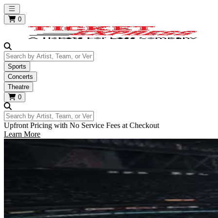
Open main menu
0
Search by Artist, Team, or Venue
Sports
Concerts
Theatre
0
Search by Artist, Team, or Venue
Upfront Pricing with No Service Fees at Checkout
Learn More