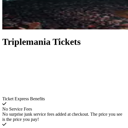
Triplemania Tickets
Ticket Express Benefits
No Service Fees
No surprise junk service fees added at checkout. The price you see
is the price you pay!