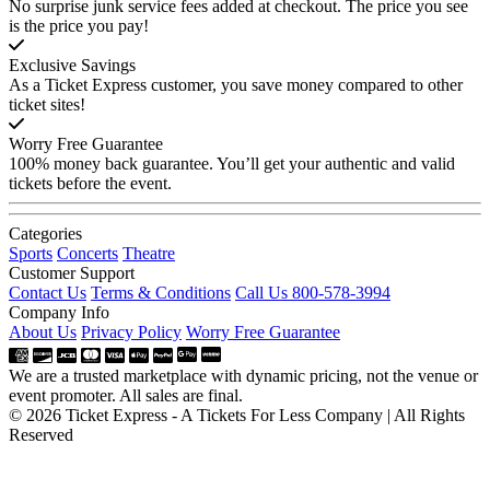
No surprise junk service fees added at checkout. The price you see
is the price you pay!
Exclusive Savings
As a Ticket Express customer, you save money compared to other
ticket sites!
Worry Free Guarantee
100% money back guarantee. You’ll get your authentic and valid
tickets before the event.
Categories
Sports
Concerts
Theatre
Customer Support
Contact Us
Terms & Conditions
Call Us 800-578-3994
Company Info
About Us
Privacy Policy
Worry Free Guarantee
We are a trusted marketplace with dynamic pricing, not the venue or
event promoter. All sales are final.
© 2026 Ticket Express - A Tickets For Less Company | All Rights
Reserved