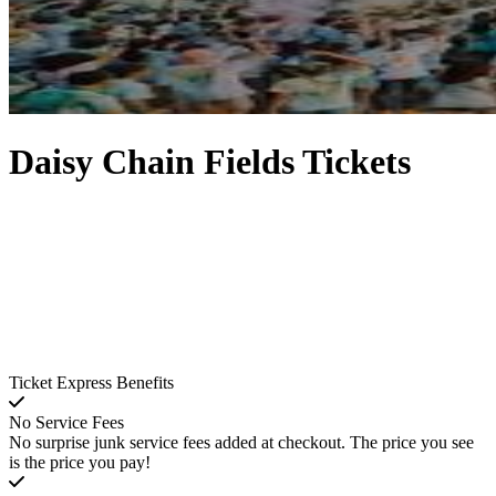
Daisy Chain Fields Tickets
Ticket Express Benefits
No Service Fees
No surprise junk service fees added at checkout. The price you see
is the price you pay!