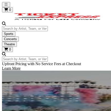
Open main menu
0
Search by Artist, Team, or Venue
Sports
Concerts
Theatre
0
Search by Artist, Team, or Venue
Upfront Pricing with No Service Fees at Checkout
Learn More