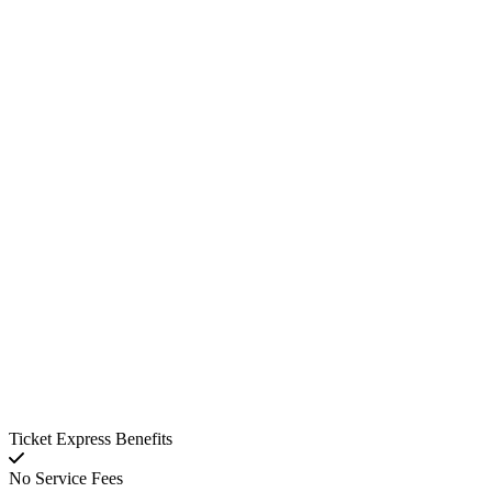
Ticket Express Benefits
No Service Fees