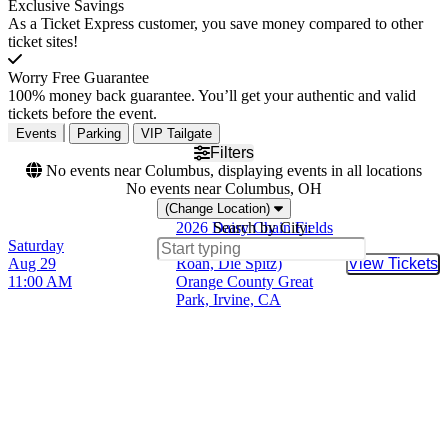
Exclusive Savings
As a Ticket Express customer, you save money compared to other
ticket sites!
Worry Free Guarantee
100% money back guarantee. You’ll get your authentic and valid
tickets before the event.
Events
Parking
VIP Tailgate
Filters
No events near Columbus, displaying events in all locations
No events near Columbus, OH
(Change Location)
2026 Daisy Chain Fields
Search by City:
Saturday
(Olivia Rodrigo, Chappell
Aug 29
Roan, Die Spitz)
View Tickets
Buy Tic
11:00 AM
Orange County Great
Park, Irvine, CA