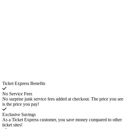
Ticket Express Benefits
No Service Fees
No surprise junk service fees added at checkout. The price you see
is the price you pay!
Exclusive Savings
As a Ticket Express customer, you save money compared to other
ticket sites!