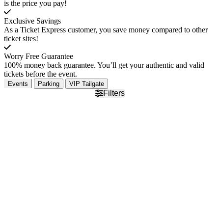
is the price you pay!
Exclusive Savings
As a Ticket Express customer, you save money compared to other
ticket sites!
Worry Free Guarantee
100% money back guarantee. You’ll get your authentic and valid
tickets before the event.
Events
Parking
VIP Tailgate
Filters