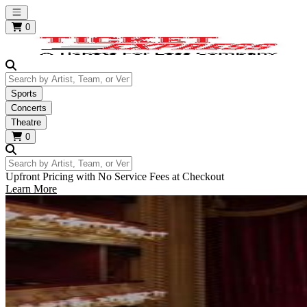
Open main menu
0
Search by Artist, Team, or Venue
Sports
Concerts
Theatre
0
Search by Artist, Team, or Venue
Upfront Pricing with No Service Fees at Checkout
Learn More