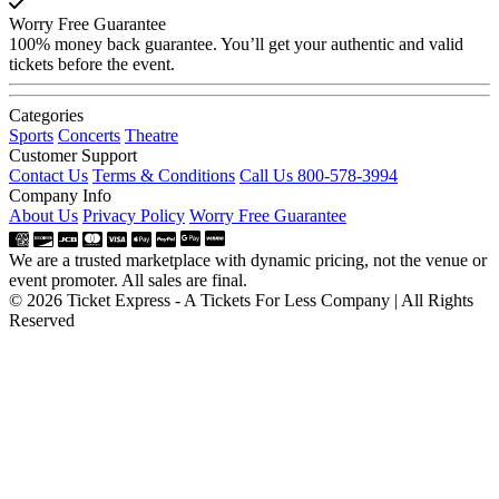
Worry Free Guarantee
100% money back guarantee. You’ll get your authentic and valid
tickets before the event.
Categories
Sports
Concerts
Theatre
Customer Support
Contact Us
Terms & Conditions
Call Us 800-578-3994
Company Info
About Us
Privacy Policy
Worry Free Guarantee
We are a trusted marketplace with dynamic pricing, not the venue or
event promoter. All sales are final.
© 2026 Ticket Express - A Tickets For Less Company | All Rights
Reserved