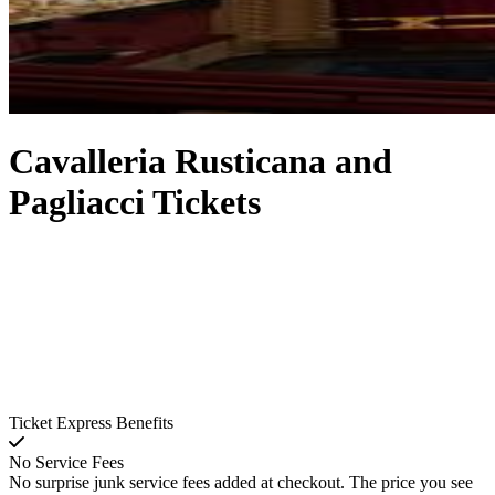
Cavalleria Rusticana and
Pagliacci Tickets
Ticket Express Benefits
No Service Fees
No surprise junk service fees added at checkout. The price you see