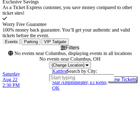
Exclusive Savings
As a Ticket Express customer, you save money compared to other
ticket sites!
Worry Free Guarantee
100% money back guarantee. You’ll get your authentic and valid
tickets before the event.
Events
Parking
VIP Tailgate
Filters
No events near Columbus, displaying events in all locations
No events near Columbus, OH
(Change Location)
Kattfest
Search by City:
Saturday
Lucky Star Casino - Lucky
Aug 22
View Tickets
Buy Tic
Star Amphitheater, El Reno,
2:30 PM
OK