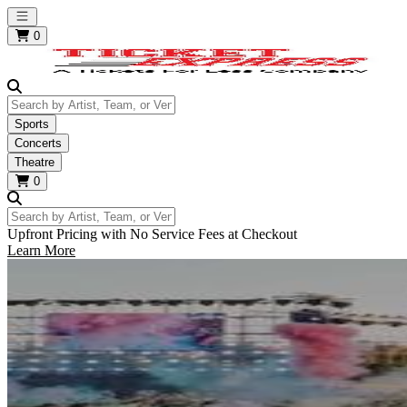
Open main menu
0
Search by Artist, Team, or Venue
Sports
Concerts
Theatre
0
Search by Artist, Team, or Venue
Upfront Pricing with No Service Fees at Checkout
Learn More