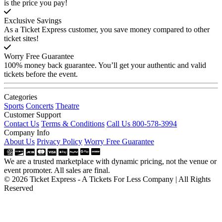
is the price you pay!
Exclusive Savings
As a Ticket Express customer, you save money compared to other
ticket sites!
Worry Free Guarantee
100% money back guarantee. You’ll get your authentic and valid
tickets before the event.
Categories
Sports
Concerts
Theatre
Customer Support
Contact Us
Terms & Conditions
Call Us 800-578-3994
Company Info
About Us
Privacy Policy
Worry Free Guarantee
We are a trusted marketplace with dynamic pricing, not the venue or
event promoter. All sales are final.
© 2026 Ticket Express - A Tickets For Less Company | All Rights
Reserved