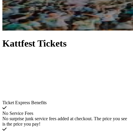
Kattfest Tickets
Ticket Express Benefits
No Service Fees
No surprise junk service fees added at checkout. The price you see
is the price you pay!