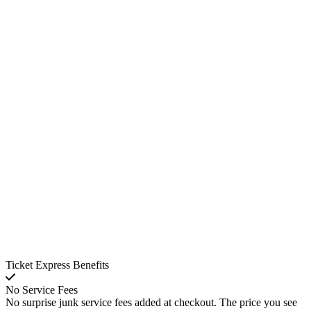
Ticket Express Benefits
No Service Fees
No surprise junk service fees added at checkout. The price you see