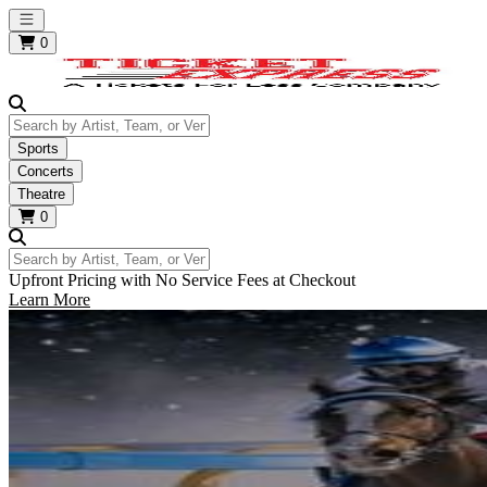
Open main menu
0
Search by Artist, Team, or Venue
Sports
Concerts
Theatre
0
Search by Artist, Team, or Venue
Upfront Pricing with No Service Fees at Checkout
Learn More