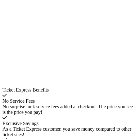
Ticket Express Benefits
No Service Fees
No surprise junk service fees added at checkout. The price you see
is the price you pay!
Exclusive Savings
As a Ticket Express customer, you save money compared to other
ticket sites!