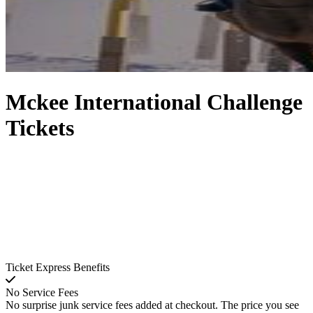
Mckee International Challenge
Tickets
Ticket Express Benefits
No Service Fees
No surprise junk service fees added at checkout. The price you see