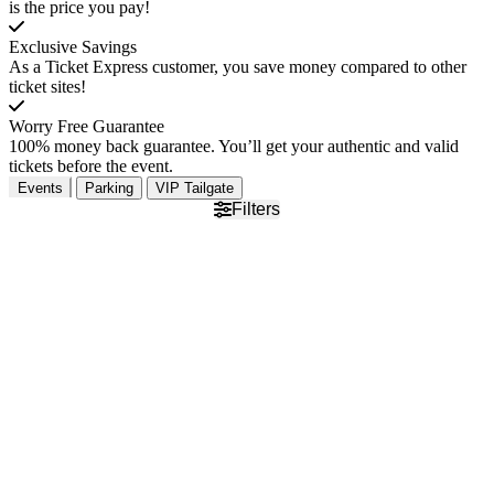
is the price you pay!
Exclusive Savings
As a Ticket Express customer, you save money compared to other
ticket sites!
Worry Free Guarantee
100% money back guarantee. You’ll get your authentic and valid
tickets before the event.
Events
Parking
VIP Tailgate
Filters