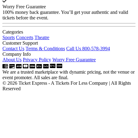
Worry Free Guarantee
100% money back guarantee. You’ll get your authentic and valid
tickets before the event.
Categories
Sports
Concerts
Theatre
Customer Support
Contact Us
Terms & Conditions
Call Us 800-578-3994
Company Info
About Us
Privacy Policy
Worry Free Guarantee
We are a trusted marketplace with dynamic pricing, not the venue or
event promoter. All sales are final.
© 2026 Ticket Express - A Tickets For Less Company | All Rights
Reserved