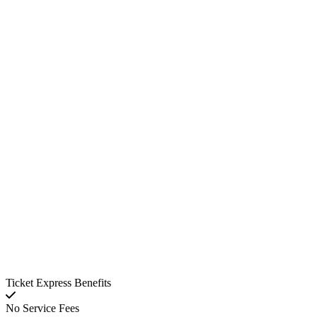
Ticket Express Benefits
No Service Fees