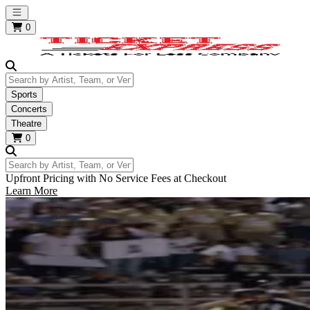
Open main menu
0
Search by Artist, Team, or Venue
Sports
Concerts
Theatre
0
Search by Artist, Team, or Venue
Upfront Pricing with No Service Fees at Checkout
Learn More