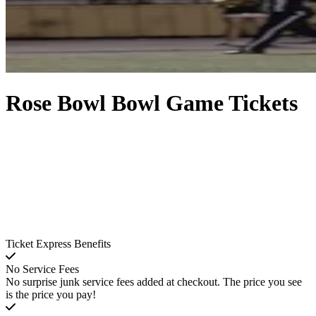
Rose Bowl Bowl Game Tickets
Ticket Express Benefits
No Service Fees
No surprise junk service fees added at checkout. The price you see
is the price you pay!