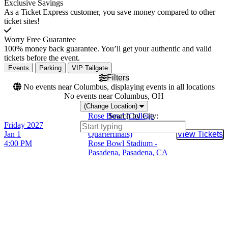
Exclusive Savings
As a Ticket Express customer, you save money compared to other
ticket sites!
Worry Free Guarantee
100% money back guarantee. You’ll get your authentic and valid
tickets before the event.
Events
Parking
VIP Tailgate
Filters
No events near Columbus, displaying events in all locations
No events near Columbus, OH
(Change Location)
Rose Bowl (College
Search by City:
Friday
2027
Football Playoff
Jan 1
Quarterfinals)
View Tickets
Buy Tic
4:00 PM
Rose Bowl Stadium -
Pasadena, Pasadena, CA