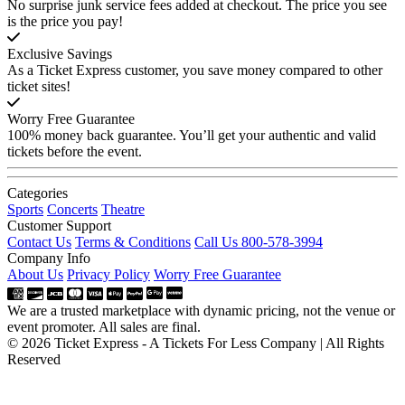
No surprise junk service fees added at checkout. The price you see
is the price you pay!
Exclusive Savings
As a Ticket Express customer, you save money compared to other
ticket sites!
Worry Free Guarantee
100% money back guarantee. You’ll get your authentic and valid
tickets before the event.
Categories
Sports
Concerts
Theatre
Customer Support
Contact Us
Terms & Conditions
Call Us 800-578-3994
Company Info
About Us
Privacy Policy
Worry Free Guarantee
We are a trusted marketplace with dynamic pricing, not the venue or
event promoter. All sales are final.
© 2026 Ticket Express - A Tickets For Less Company | All Rights
Reserved