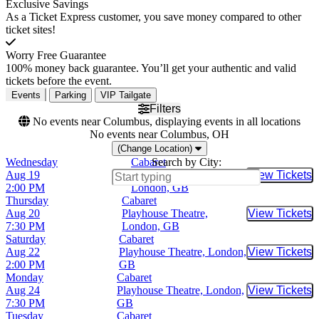
Exclusive Savings
As a Ticket Express customer, you save money compared to other
ticket sites!
Worry Free Guarantee
100% money back guarantee. You’ll get your authentic and valid
tickets before the event.
Events
Parking
VIP Tailgate
Filters
No events near Columbus, displaying events in all locations
No events near Columbus, OH
(Change Location)
Wednesday
Cabaret
Search by City:
Aug 19
Playhouse Theatre,
View Tickets
Buy Tic
2:00 PM
London, GB
Thursday
Cabaret
Aug 20
Playhouse Theatre,
View Tickets
Buy Tic
7:30 PM
London, GB
Saturday
Cabaret
Aug 22
Playhouse Theatre, London,
View Tickets
Buy Tic
2:00 PM
GB
Monday
Cabaret
Aug 24
Playhouse Theatre, London,
View Tickets
Buy Tic
7:30 PM
GB
Tuesday
Cabaret