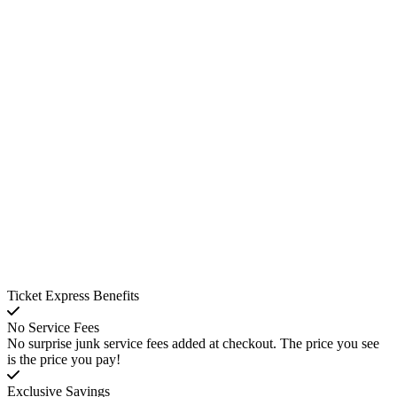
Ticket Express Benefits
No Service Fees
No surprise junk service fees added at checkout. The price you see
is the price you pay!
Exclusive Savings