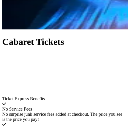
Cabaret Tickets
Ticket Express Benefits
No Service Fees
No surprise junk service fees added at checkout. The price you see
is the price you pay!