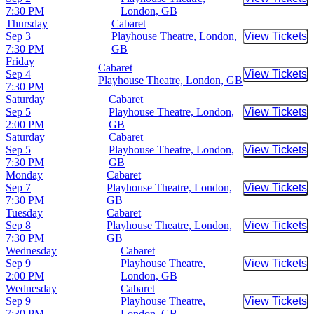
Buy Tic
7:30 PM
London, GB
Thursday
Cabaret
Sep 3
Playhouse Theatre, London,
View Tickets
Buy Tic
7:30 PM
GB
Friday
Cabaret
Sep 4
View Tickets
Buy Tic
Playhouse Theatre, London, GB
7:30 PM
Saturday
Cabaret
Sep 5
Playhouse Theatre, London,
View Tickets
Buy Tic
2:00 PM
GB
Saturday
Cabaret
Sep 5
Playhouse Theatre, London,
View Tickets
Buy Tic
7:30 PM
GB
Monday
Cabaret
Sep 7
Playhouse Theatre, London,
View Tickets
Buy Tic
7:30 PM
GB
Tuesday
Cabaret
Sep 8
Playhouse Theatre, London,
View Tickets
Buy Tic
7:30 PM
GB
Wednesday
Cabaret
Sep 9
Playhouse Theatre,
View Tickets
Buy Tic
2:00 PM
London, GB
Wednesday
Cabaret
Sep 9
Playhouse Theatre,
View Tickets
Buy Tic
7:30 PM
London, GB