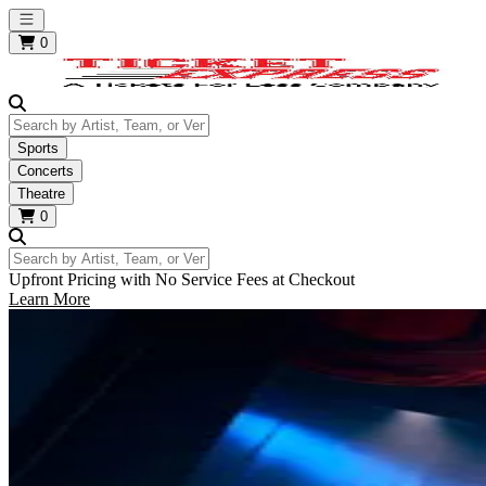
Open main menu
0
Search by Artist, Team, or Venue
Sports
Concerts
Theatre
0
Search by Artist, Team, or Venue
Upfront Pricing with No Service Fees at Checkout
Learn More