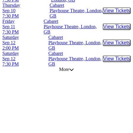
Thursday
Cabaret
Sep 10
Playhouse Theatre, London,
View Tickets
Buy Tic
7:30 PM
GB
Friday
Cabaret
Sep 11
Playhouse Theatre, London,
View Tickets
Buy Tic
7:30 PM
GB
Saturday
Cabaret
Sep 12
Playhouse Theatre, London,
View Tickets
Buy Tic
2:00 PM
GB
Saturday
Cabaret
Sep 12
Playhouse Theatre, London,
View Tickets
Buy Tic
7:30 PM
GB
More