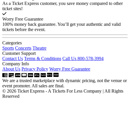
As a Ticket Express customer, you save money compared to other
ticket sites!
Worry Free Guarantee
100% money back guarantee. You’ll get your authentic and valid
tickets before the event.
Categories
Sports
Concerts
Theatre
Customer Support
Contact Us
Terms & Conditions
Call Us 800-578-3994
Company Info
About Us
Privacy Policy
Worry Free Guarantee
We are a trusted marketplace with dynamic pricing, not the venue or
event promoter. All sales are final.
© 2026 Ticket Express - A Tickets For Less Company | All Rights
Reserved