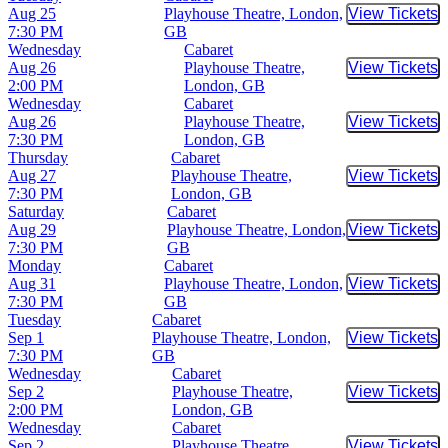
Aug 25
Playhouse Theatre, London,
View Tickets
Buy Tic
7:30 PM
GB
Wednesday
Cabaret
Aug 26
Playhouse Theatre,
View Tickets
Buy Tic
2:00 PM
London, GB
Wednesday
Cabaret
Aug 26
Playhouse Theatre,
View Tickets
Buy Tic
7:30 PM
London, GB
Thursday
Cabaret
Aug 27
Playhouse Theatre,
View Tickets
Buy Tic
7:30 PM
London, GB
Saturday
Cabaret
Aug 29
Playhouse Theatre, London,
View Tickets
Buy Tic
7:30 PM
GB
Monday
Cabaret
Aug 31
Playhouse Theatre, London,
View Tickets
Buy Tic
7:30 PM
GB
Tuesday
Cabaret
Sep 1
Playhouse Theatre, London,
View Tickets
Buy Tic
7:30 PM
GB
Wednesday
Cabaret
Sep 2
Playhouse Theatre,
View Tickets
Buy Tic
2:00 PM
London, GB
Wednesday
Cabaret
Sep 2
Playhouse Theatre,
View Tickets