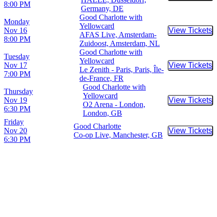
8:00 PM
Germany, DE
Good Charlotte with
Monday
Yellowcard
Nov 16
View Tickets
Buy Tic
AFAS Live, Amsterdam-
8:00 PM
Zuidoost, Amsterdam, NL
Good Charlotte with
Tuesday
Yellowcard
Nov 17
View Tickets
Buy Tic
Le Zenith - Paris, Paris, Île-
7:00 PM
de-France, FR
Good Charlotte with
Thursday
Yellowcard
Nov 19
View Tickets
Buy Tic
O2 Arena - London,
6:30 PM
London, GB
Friday
Good Charlotte
Nov 20
View Tickets
Buy Tic
Co-op Live, Manchester, GB
6:30 PM