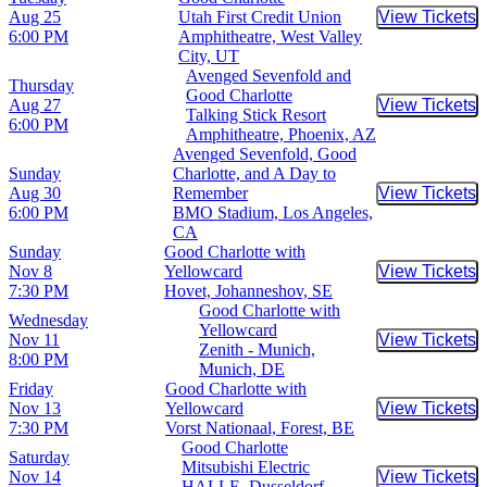
Aug 25
Utah First Credit Union
View Tickets
Buy Tic
6:00 PM
Amphitheatre, West Valley
City, UT
Avenged Sevenfold and
Thursday
Good Charlotte
Aug 27
View Tickets
Buy Tic
Talking Stick Resort
6:00 PM
Amphitheatre, Phoenix, AZ
Avenged Sevenfold, Good
Sunday
Charlotte, and A Day to
Aug 30
Remember
View Tickets
Buy Tic
6:00 PM
BMO Stadium, Los Angeles,
CA
Sunday
Good Charlotte with
Nov 8
Yellowcard
View Tickets
Buy Tic
7:30 PM
Hovet, Johanneshov, SE
Good Charlotte with
Wednesday
Yellowcard
Nov 11
View Tickets
Buy Tic
Zenith - Munich,
8:00 PM
Munich, DE
Friday
Good Charlotte with
Nov 13
Yellowcard
View Tickets
Buy Tic
7:30 PM
Vorst Nationaal, Forest, BE
Good Charlotte
Saturday
Mitsubishi Electric
Nov 14
View Tickets
Buy Tic
HALLE, Dusseldorf,