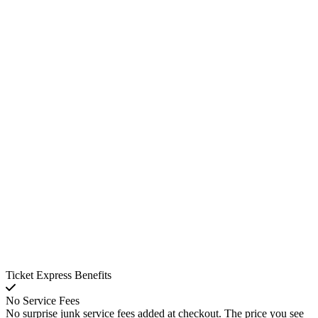
Ticket Express Benefits
No Service Fees
No surprise junk service fees added at checkout. The price you see