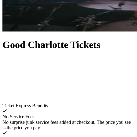
Good Charlotte Tickets
Ticket Express Benefits
No Service Fees
No surprise junk service fees added at checkout. The price you see
is the price you pay!