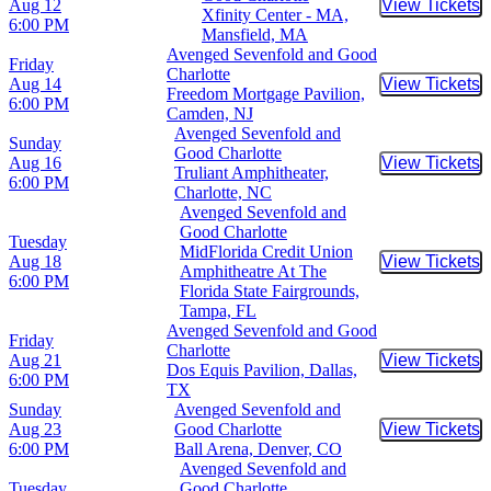
Aug 12
View Tickets
Buy Tic
Xfinity Center - MA,
6:00 PM
Mansfield, MA
Avenged Sevenfold and Good
Friday
Charlotte
Aug 14
View Tickets
Buy Tic
Freedom Mortgage Pavilion,
6:00 PM
Camden, NJ
Avenged Sevenfold and
Sunday
Good Charlotte
Aug 16
View Tickets
Buy Tic
Truliant Amphitheater,
6:00 PM
Charlotte, NC
Avenged Sevenfold and
Good Charlotte
Tuesday
MidFlorida Credit Union
Aug 18
View Tickets
Buy Tic
Amphitheatre At The
6:00 PM
Florida State Fairgrounds,
Tampa, FL
Avenged Sevenfold and Good
Friday
Charlotte
Aug 21
View Tickets
Buy Tic
Dos Equis Pavilion, Dallas,
6:00 PM
TX
Sunday
Avenged Sevenfold and
Aug 23
Good Charlotte
View Tickets
Buy Tic
6:00 PM
Ball Arena, Denver, CO
Avenged Sevenfold and
Tuesday
Good Charlotte