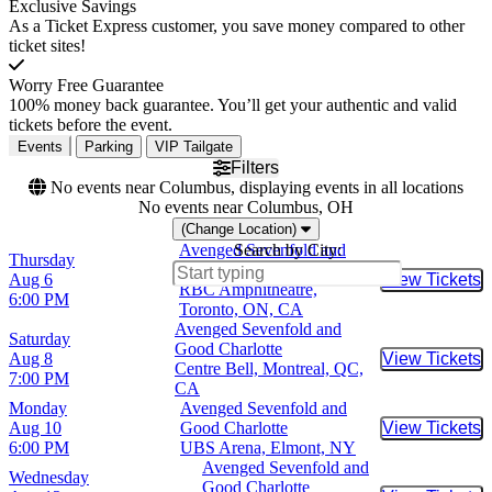
Exclusive Savings
As a Ticket Express customer, you save money compared to other
ticket sites!
Worry Free Guarantee
100% money back guarantee. You’ll get your authentic and valid
tickets before the event.
Events
Parking
VIP Tailgate
Filters
No events near Columbus, displaying events in all locations
No events near Columbus, OH
(Change Location)
Avenged Sevenfold and
Search by City:
Thursday
Good Charlotte
Aug 6
View Tickets
Buy Tic
RBC Amphitheatre,
6:00 PM
Toronto, ON, CA
Avenged Sevenfold and
Saturday
Good Charlotte
Aug 8
View Tickets
Buy Tic
Centre Bell, Montreal, QC,
7:00 PM
CA
Monday
Avenged Sevenfold and
Aug 10
Good Charlotte
View Tickets
Buy Tic
6:00 PM
UBS Arena, Elmont, NY
Avenged Sevenfold and
Wednesday
Good Charlotte