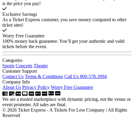
is the price you pay!
Exclusive Savings
As a Ticket Express customer, you save money compared to other
ticket sites!
Worry Free Guarantee
100% money back guarantee. You’ll get your authentic and valid
tickets before the event.
Categories
Sports
Concerts
Theatre
Customer Support
Contact Us
Terms & Conditions
Call Us 800-578-3994
Company Info
About Us
Privacy Policy
Worry Free Guarantee
We are a trusted marketplace with dynamic pricing, not the venue or
event promoter. All sales are final.
© 2026 Ticket Express - A Tickets For Less Company | All Rights
Reserved