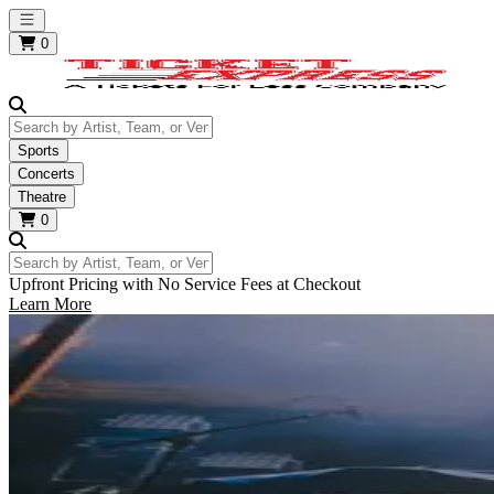
Open main menu
0
Search by Artist, Team, or Venue
Sports
Concerts
Theatre
0
Search by Artist, Team, or Venue
Upfront Pricing with No Service Fees at Checkout
Learn More