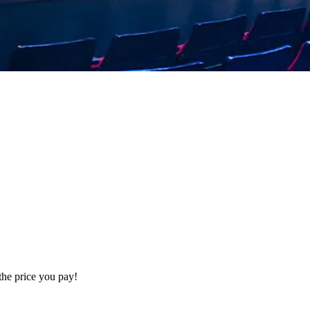
the price you pay!