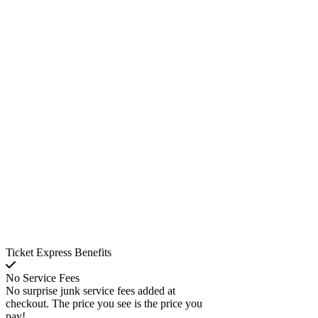
Ticket Express Benefits
No Service Fees
No surprise junk service fees added at
checkout. The price you see is the price you
pay!