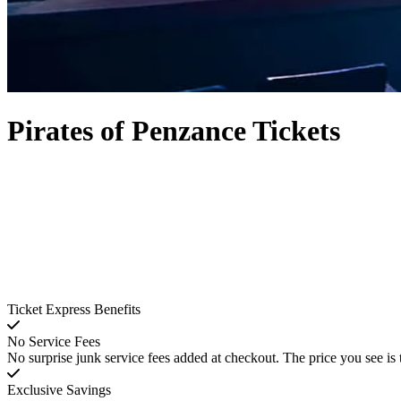
Pirates of Penzance Tickets
Ticket Express Benefits
No Service Fees
No surprise junk service fees added at checkout. The price you see is 
Exclusive Savings