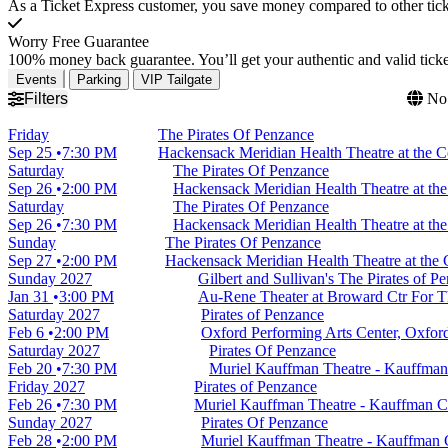
As a Ticket Express customer, you save money compared to other ticke
Worry Free Guarantee
100% money back guarantee. You’ll get your authentic and valid ticket
Events
Parking
VIP Tailgate
Filters
No 
Friday
The Pirates Of Penzance
Sep 25
7:30 PM
Hackensack Meridian Health Theatre at the C
Saturday
The Pirates Of Penzance
Sep 26
2:00 PM
Hackensack Meridian Health Theatre at the
Saturday
The Pirates Of Penzance
Sep 26
7:30 PM
Hackensack Meridian Health Theatre at the
Sunday
The Pirates Of Penzance
Sep 27
2:00 PM
Hackensack Meridian Health Theatre at the 
Sunday
2027
Gilbert and Sullivan's The Pirates of P
Jan 31
3:00 PM
Au-Rene Theater at Broward Ctr For Th
Saturday
2027
Pirates of Penzance
Feb 6
2:00 PM
Oxford Performing Arts Center, Oxfor
Saturday
2027
Pirates Of Penzance
Feb 20
7:30 PM
Muriel Kauffman Theatre - Kauffman 
Friday
2027
Pirates of Penzance
Feb 26
7:30 PM
Muriel Kauffman Theatre - Kauffman Ce
Sunday
2027
Pirates Of Penzance
Feb 28
2:00 PM
Muriel Kauffman Theatre - Kauffman C