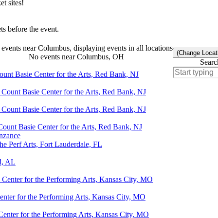
t sites!
s before the event.
events near Columbus, displaying events in all locations
(Change Locat
No events near Columbus, OH
Searc
ount Basie Center for the Arts, Red Bank, NJ
 Count Basie Center for the Arts, Red Bank, NJ
 Count Basie Center for the Arts, Red Bank, NJ
Count Basie Center for the Arts, Red Bank, NJ
enzance
e Perf Arts, Fort Lauderdale, FL
d, AL
Center for the Performing Arts, Kansas City, MO
nter for the Performing Arts, Kansas City, MO
enter for the Performing Arts, Kansas City, MO