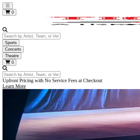
Open main menu
0
Search by Artist, Team, or Venue
Sports
Concerts
Theatre
0
Search by Artist, Team, or Venue
Upfront Pricing with No Service Fees at Checkout
Learn More