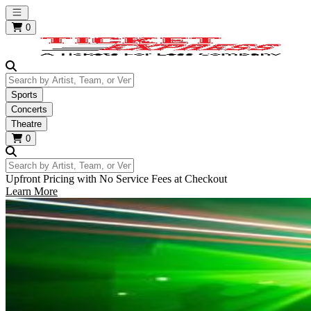
Open main menu
0
Search by Artist, Team, or Venue
Sports
Concerts
Theatre
0
Search by Artist, Team, or Venue
Upfront Pricing with No Service Fees at Checkout
Learn More