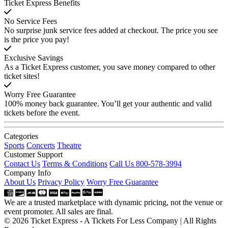
Ticket Express Benefits
No Service Fees
No surprise junk service fees added at checkout. The price you see
is the price you pay!
Exclusive Savings
As a Ticket Express customer, you save money compared to other
ticket sites!
Worry Free Guarantee
100% money back guarantee. You’ll get your authentic and valid
tickets before the event.
Categories
Sports
Concerts
Theatre
Customer Support
Contact Us
Terms & Conditions
Call Us 800-578-3994
Company Info
About Us
Privacy Policy
Worry Free Guarantee
We are a trusted marketplace with dynamic pricing, not the venue or
event promoter. All sales are final.
© 2026 Ticket Express - A Tickets For Less Company | All Rights