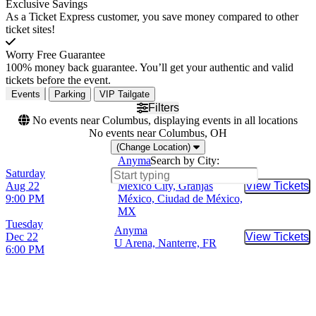
Exclusive Savings
As a Ticket Express customer, you save money compared to other
ticket sites!
Worry Free Guarantee
100% money back guarantee. You’ll get your authentic and valid
tickets before the event.
Events
Parking
VIP Tailgate
Filters
No events near Columbus, displaying events in all locations
No events near Columbus, OH
(Change Location)
Anyma
Search by City:
Saturday
Estadio GNP Seguros -
Aug 22
Mexico City, Granjas
View Tickets
Buy Tic
9:00 PM
México, Ciudad de México,
MX
Tuesday
Anyma
Dec 22
View Tickets
Buy Tic
U Arena, Nanterre, FR
6:00 PM