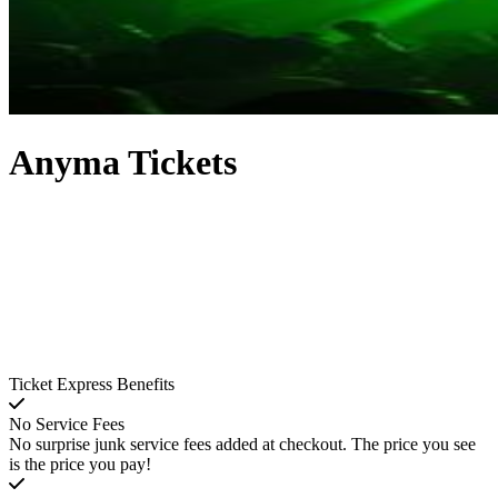
Anyma Tickets
Ticket Express Benefits
No Service Fees
No surprise junk service fees added at checkout. The price you see
is the price you pay!