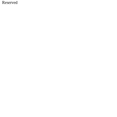
Reserved