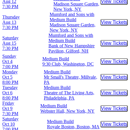
Aug 12
View Tickets
Buy Tic
Madison Square Garden,
7:30 PM
New York, NY
Mumford and Sons with
Thursday
Medium Build
Aug 13
View Tickets
Buy Tic
Madison Square Garden,
7:30 PM
New York, NY
Mumford and Sons with
Saturday
Medium Build
Aug 15
View Tickets
Buy Tic
Bank of New Hampshire
7:30 PM
Pavilion, Gilford, NH
Sunday
Medium Build
Oct 4
View Tickets
Buy Tic
9:30 Club, Washington, DC
7:00 PM
Monday
Medium Build
Oct 5
Mr Small's Theatre, Millvale,
View Tickets
Buy Tic
8:00 PM
PA
Tuesday
Medium Build
Oct 6
Theatre of The Living Arts,
View Tickets
Buy Tic
8:00 PM
Philadelphia, PA
Friday
Medium Build
Oct 9
View Tickets
Buy Tic
Webster Hall, New York, NY
7:30 PM
Saturday
Medium Build
Oct 10
View Tickets
Buy Tic
Royale Boston, Boston, MA
7:00 PM