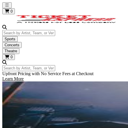
Open main menu
0
Search by Artist, Team, or Venue
Sports
Concerts
Theatre
0
Search by Artist, Team, or Venue
Upfront Pricing with No Service Fees at Checkout
Learn More