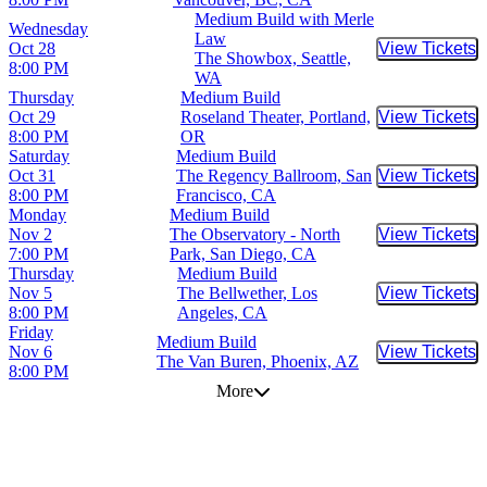
Medium Build with Merle
Wednesday
Law
Oct 28
View Tickets
Buy Tic
The Showbox, Seattle,
8:00 PM
WA
Thursday
Medium Build
Oct 29
Roseland Theater, Portland,
View Tickets
Buy Tic
8:00 PM
OR
Saturday
Medium Build
Oct 31
The Regency Ballroom, San
View Tickets
Buy Tic
8:00 PM
Francisco, CA
Monday
Medium Build
Nov 2
The Observatory - North
View Tickets
Buy Tic
7:00 PM
Park, San Diego, CA
Thursday
Medium Build
Nov 5
The Bellwether, Los
View Tickets
Buy Tic
8:00 PM
Angeles, CA
Friday
Medium Build
Nov 6
View Tickets
Buy Tic
The Van Buren, Phoenix, AZ
8:00 PM
More