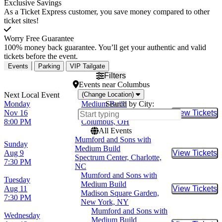
Exclusive Savings
As a Ticket Express customer, you save money compared to other
ticket sites!
Worry Free Guarantee
100% money back guarantee. You’ll get your authentic and valid
tickets before the event.
Events
Parking
VIP Tailgate
Filters
Events
near
Columbus
(Change Location)
Monday
Medium Build
Search by City:
Nov 16
Newport Music Hall,
View Tickets
Buy Tic
8:00 PM
Columbus, OH
All Events
Mumford and Sons with
Sunday
Medium Build
Aug 9
View Tickets
Buy Tic
Spectrum Center, Charlotte,
7:30 PM
NC
Mumford and Sons with
Tuesday
Medium Build
Aug 11
View Tickets
Buy Tic
Madison Square Garden,
7:30 PM
New York, NY
Mumford and Sons with
Wednesday
Medium Build