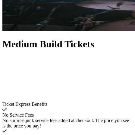
Medium Build Tickets
Ticket Express Benefits
No Service Fees
No surprise junk service fees added at checkout. The price you see
is the price you pay!