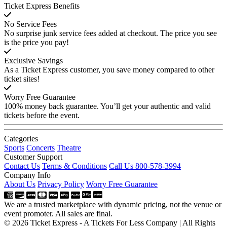
Ticket Express Benefits
No Service Fees
No surprise junk service fees added at checkout. The price you see
is the price you pay!
Exclusive Savings
As a Ticket Express customer, you save money compared to other
ticket sites!
Worry Free Guarantee
100% money back guarantee. You’ll get your authentic and valid
tickets before the event.
Categories
Sports
Concerts
Theatre
Customer Support
Contact Us
Terms & Conditions
Call Us 800-578-3994
Company Info
About Us
Privacy Policy
Worry Free Guarantee
We are a trusted marketplace with dynamic pricing, not the venue or
event promoter. All sales are final.
© 2026 Ticket Express - A Tickets For Less Company | All Rights