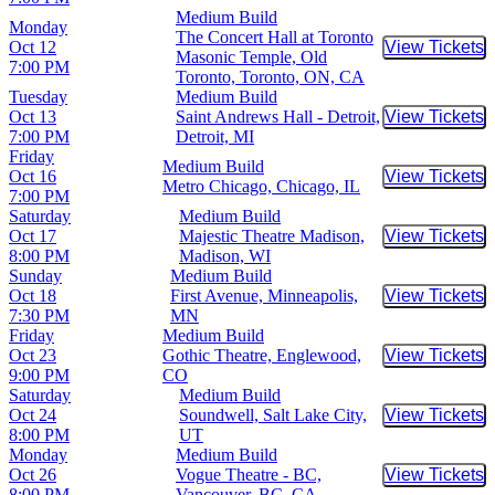
Medium Build
Monday
The Concert Hall at Toronto
Oct 12
View Tickets
Buy Tic
Masonic Temple, Old
7:00 PM
Toronto, Toronto, ON, CA
Tuesday
Medium Build
Oct 13
Saint Andrews Hall - Detroit,
View Tickets
Buy Tic
7:00 PM
Detroit, MI
Friday
Medium Build
Oct 16
View Tickets
Buy Tic
Metro Chicago, Chicago, IL
7:00 PM
Saturday
Medium Build
Oct 17
Majestic Theatre Madison,
View Tickets
Buy Tic
8:00 PM
Madison, WI
Sunday
Medium Build
Oct 18
First Avenue, Minneapolis,
View Tickets
Buy Tic
7:30 PM
MN
Friday
Medium Build
Oct 23
Gothic Theatre, Englewood,
View Tickets
Buy Tic
9:00 PM
CO
Saturday
Medium Build
Oct 24
Soundwell, Salt Lake City,
View Tickets
Buy Tic
8:00 PM
UT
Monday
Medium Build
Oct 26
Vogue Theatre - BC,
View Tickets
Buy Tic
8:00 PM
Vancouver, BC, CA