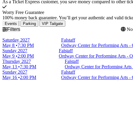
As a Ticket Express customer, you save money compared to other ticke
Worry Free Guarantee
100% money back guarantee. You’ll get your authentic and valid ticket
Events
Parking
VIP Tailgate
Filters
No 
Saturday
2027
Falstaff
May 8
7:30 PM
Ordway Center for Performing Arts -
Sunday
2027
Falstaff
May 9
2:00 PM
Ordway Center for Performing Arts - 
Thursday
2027
Falstaff
May 13
7:30 PM
Ordway Center for Performing Arts
Sunday
2027
Falstaff
May 16
2:00 PM
Ordway Center for Performing Arts -