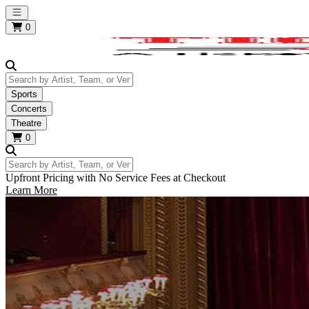
Open main menu
0
Search by Artist, Team, or Venue
Sports
Concerts
Theatre
0
Search by Artist, Team, or Venue
Upfront Pricing with No Service Fees at Checkout
Learn More