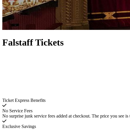
Falstaff Tickets
Ticket Express Benefits
No Service Fees
No surprise junk service fees added at checkout. The price you see is 
Exclusive Savings