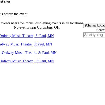
t sites!
s before the event.
events near Columbus, displaying events in all locations
(Change Locat
No events near Columbus, OH
Searc
 Ordway Music Theatre, St Paul, MN
Ordway Music Theatre, St Paul, MN
 - Ordway Music Theatre, St Paul, MN
 Ordway Music Theatre, St Paul, MN