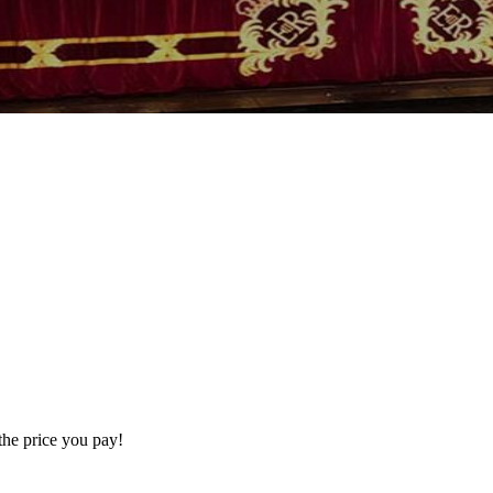
the price you pay!