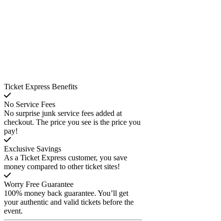
Ticket Express Benefits
No Service Fees
No surprise junk service fees added at
checkout. The price you see is the price you
pay!
Exclusive Savings
As a Ticket Express customer, you save
money compared to other ticket sites!
Worry Free Guarantee
100% money back guarantee. You’ll get
your authentic and valid tickets before the
event.