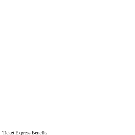
Ticket Express Benefits