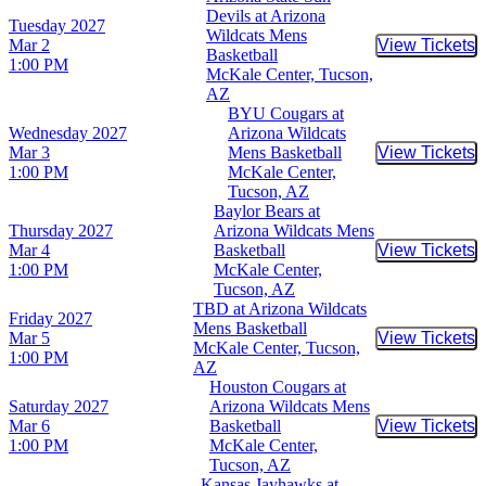
Devils at Arizona
Tuesday
2027
Wildcats Mens
Mar 2
View Tickets
Buy Tic
Basketball
1:00 PM
McKale Center, Tucson,
AZ
BYU Cougars at
Wednesday
2027
Arizona Wildcats
Mar 3
Mens Basketball
View Tickets
Buy Tic
1:00 PM
McKale Center,
Tucson, AZ
Baylor Bears at
Thursday
2027
Arizona Wildcats Mens
Mar 4
Basketball
View Tickets
Buy Tic
1:00 PM
McKale Center,
Tucson, AZ
TBD at Arizona Wildcats
Friday
2027
Mens Basketball
Mar 5
View Tickets
Buy Tic
McKale Center, Tucson,
1:00 PM
AZ
Houston Cougars at
Saturday
2027
Arizona Wildcats Mens
Mar 6
Basketball
View Tickets
Buy Tic
1:00 PM
McKale Center,
Tucson, AZ
Kansas Jayhawks at