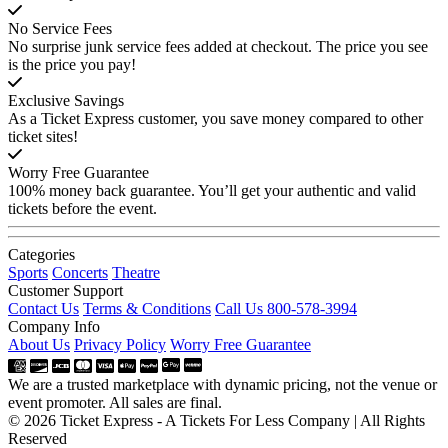
No Service Fees
No surprise junk service fees added at checkout. The price you see
is the price you pay!
Exclusive Savings
As a Ticket Express customer, you save money compared to other
ticket sites!
Worry Free Guarantee
100% money back guarantee. You’ll get your authentic and valid
tickets before the event.
Categories
Sports
Concerts
Theatre
Customer Support
Contact Us
Terms & Conditions
Call Us 800-578-3994
Company Info
About Us
Privacy Policy
Worry Free Guarantee
We are a trusted marketplace with dynamic pricing, not the venue or
event promoter. All sales are final.
© 2026 Ticket Express - A Tickets For Less Company | All Rights
Reserved