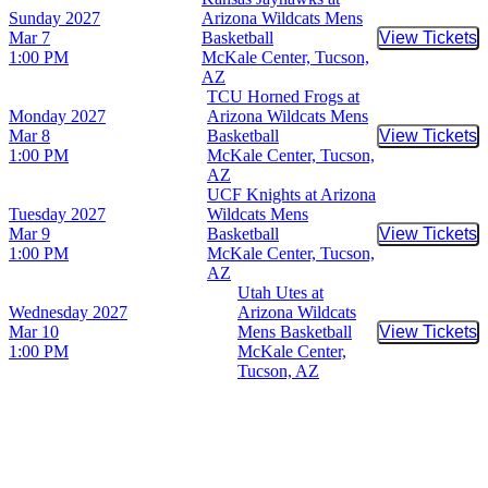
Sunday
2027
Arizona Wildcats Mens
Mar 7
Basketball
View Tickets
Buy Tic
1:00 PM
McKale Center, Tucson,
AZ
TCU Horned Frogs at
Monday
2027
Arizona Wildcats Mens
Mar 8
Basketball
View Tickets
Buy Tic
1:00 PM
McKale Center, Tucson,
AZ
UCF Knights at Arizona
Tuesday
2027
Wildcats Mens
Mar 9
Basketball
View Tickets
Buy Tic
1:00 PM
McKale Center, Tucson,
AZ
Utah Utes at
Wednesday
2027
Arizona Wildcats
Mar 10
Mens Basketball
View Tickets
Buy Tic
1:00 PM
McKale Center,
Tucson, AZ