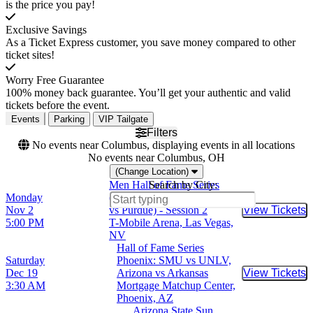
is the price you pay!
Exclusive Savings
As a Ticket Express customer, you save money compared to other
ticket sites!
Worry Free Guarantee
100% money back guarantee. You’ll get your authentic and valid
tickets before the event.
Events
Parking
VIP Tailgate
Filters
No events near Columbus, displaying events in all locations
No events near Columbus, OH
(Change Location)
Men Hall of Fame Series
Search by City:
Monday
(Arizona vs UCLA, Gonzaga
Nov 2
vs Purdue) - Session 2
View Tickets
Buy Tic
5:00 PM
T-Mobile Arena, Las Vegas,
NV
Hall of Fame Series
Saturday
Phoenix: SMU vs UNLV,
Dec 19
Arizona vs Arkansas
View Tickets
Buy Tic
3:30 AM
Mortgage Matchup Center,
Phoenix, AZ
Arizona State Sun