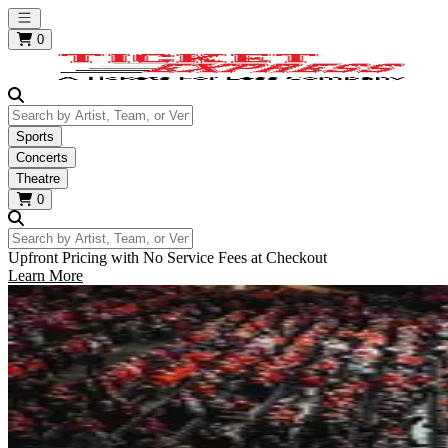
Open main menu
0
Search by Artist, Team, or Venue
Sports
Concerts
Theatre
0
Search by Artist, Team, or Venue
Upfront Pricing with No Service Fees at Checkout
Learn More