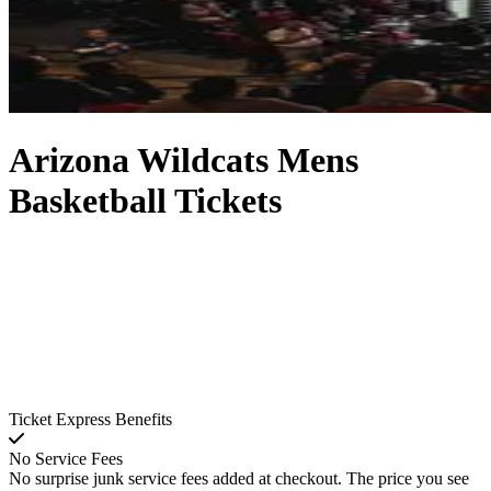
Arizona Wildcats Mens
Basketball Tickets
Ticket Express Benefits
No Service Fees
No surprise junk service fees added at checkout. The price you see