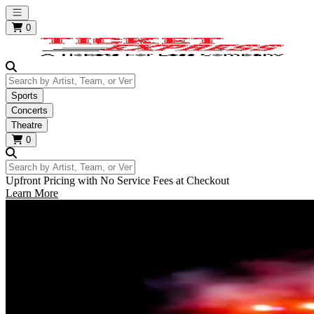
Open main menu
0
Search by Artist, Team, or Venue
Sports
Concerts
Theatre
0
Search by Artist, Team, or Venue
Upfront Pricing with No Service Fees at Checkout
Learn More