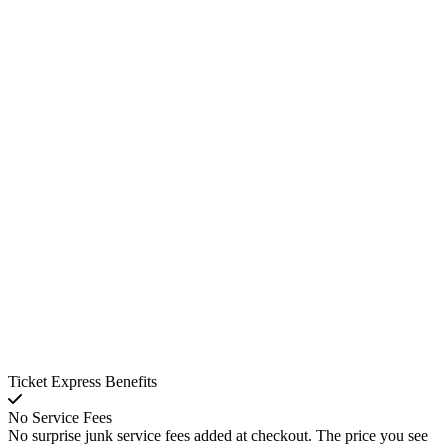
Ticket Express Benefits
No Service Fees
No surprise junk service fees added at checkout. The price you see