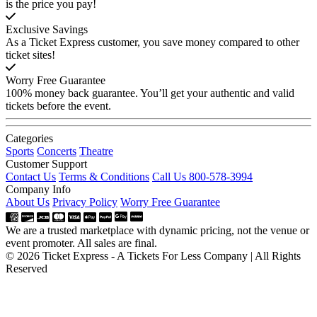
is the price you pay!
Exclusive Savings
As a Ticket Express customer, you save money compared to other
ticket sites!
Worry Free Guarantee
100% money back guarantee. You’ll get your authentic and valid
tickets before the event.
Categories
Sports
Concerts
Theatre
Customer Support
Contact Us
Terms & Conditions
Call Us 800-578-3994
Company Info
About Us
Privacy Policy
Worry Free Guarantee
We are a trusted marketplace with dynamic pricing, not the venue or
event promoter. All sales are final.
© 2026 Ticket Express - A Tickets For Less Company | All Rights
Reserved