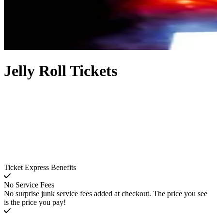
Jelly Roll Tickets
Ticket Express Benefits
No Service Fees
No surprise junk service fees added at checkout. The price you see
is the price you pay!