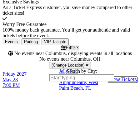
Exclusive Savings
As a Ticket Express customer, you save money compared to other
ticket sites!
Worry Free Guarantee
100% money back guarantee. You’ll get your authentic and valid
tickets before the event.
Events
Parking
VIP Tailgate
Filters
No events near Columbus, displaying events in all locations
No events near Columbus, OH
(Change Location)
Jelly Roll
Search by City:
Friday
2027
iTHINK Financial
May 28
View Tickets
Buy Tic
Amphitheatre, West
7:00 PM
Palm Beach, FL