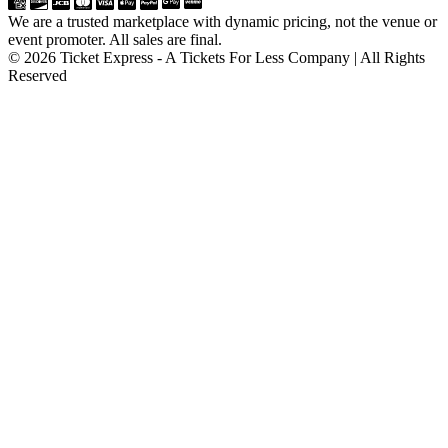
We are a trusted marketplace with dynamic pricing, not the venue or
event promoter. All sales are final.
© 2026 Ticket Express - A Tickets For Less Company | All Rights
Reserved