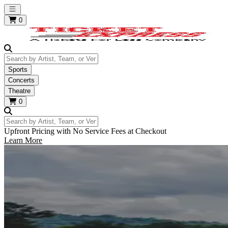
Open main menu
0
Search by Artist, Team, or Venue
Sports
Concerts
Theatre
0
Search by Artist, Team, or Venue
Upfront Pricing with No Service Fees at Checkout
Learn More