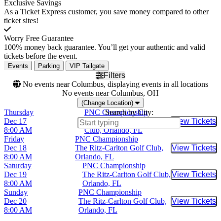
Exclusive Savings
As a Ticket Express customer, you save money compared to other
ticket sites!
Worry Free Guarantee
100% money back guarantee. You’ll get your authentic and valid
tickets before the event.
Events
Parking
VIP Tailgate
Filters
No events near Columbus, displaying events in all locations
No events near Columbus, OH
(Change Location)
Thursday
PNC Championship
Search by City:
Dec 17
The Ritz-Carlton Golf
View Tickets
Buy Tic
8:00 AM
Club, Orlando, FL
Friday
PNC Championship
Dec 18
The Ritz-Carlton Golf Club,
View Tickets
Buy Tic
8:00 AM
Orlando, FL
Saturday
PNC Championship
Dec 19
The Ritz-Carlton Golf Club,
View Tickets
Buy Tic
8:00 AM
Orlando, FL
Sunday
PNC Championship
Dec 20
The Ritz-Carlton Golf Club,
View Tickets
Buy Tic
8:00 AM
Orlando, FL