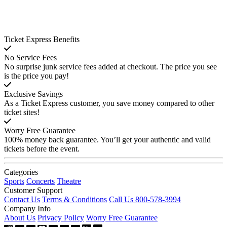
Ticket Express Benefits
No Service Fees
No surprise junk service fees added at checkout. The price you see
is the price you pay!
Exclusive Savings
As a Ticket Express customer, you save money compared to other
ticket sites!
Worry Free Guarantee
100% money back guarantee. You’ll get your authentic and valid
tickets before the event.
Categories
Sports
Concerts
Theatre
Customer Support
Contact Us
Terms & Conditions
Call Us 800-578-3994
Company Info
About Us
Privacy Policy
Worry Free Guarantee