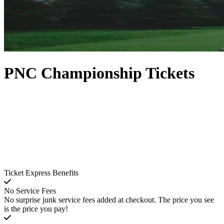
PNC Championship Tickets
Ticket Express Benefits
No Service Fees
No surprise junk service fees added at checkout. The price you see
is the price you pay!