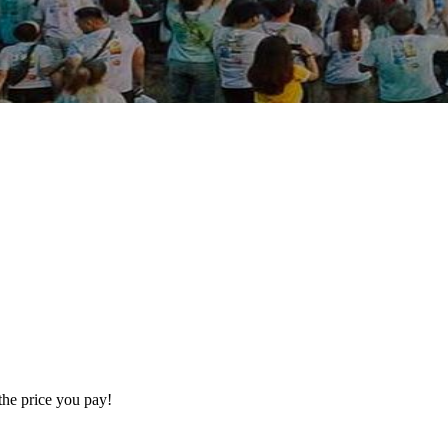
the price you pay!