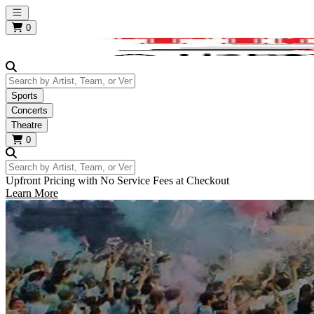
Open main menu
0
Search by Artist, Team, or Venue
Sports
Concerts
Theatre
0
Search by Artist, Team, or Venue
Upfront Pricing with No Service Fees at Checkout
Learn More