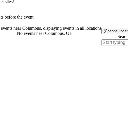
t sites!
s before the event.
events near Columbus, displaying events in all locations
(Change Locat
No events near Columbus, OH
Searc