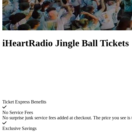
iHeartRadio Jingle Ball Tickets
Ticket Express Benefits
No Service Fees
No surprise junk service fees added at checkout. The price you see is 
Exclusive Savings