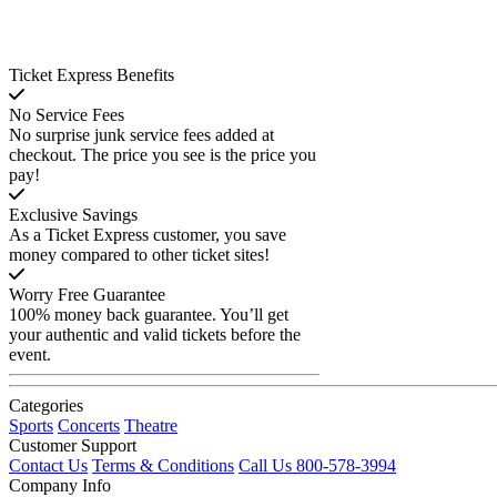
Ticket Express Benefits
No Service Fees
No surprise junk service fees added at
checkout. The price you see is the price you
pay!
Exclusive Savings
As a Ticket Express customer, you save
money compared to other ticket sites!
Worry Free Guarantee
100% money back guarantee. You’ll get
your authentic and valid tickets before the
event.
Categories
Sports
Concerts
Theatre
Customer Support
Contact Us
Terms & Conditions
Call Us 800-578-3994
Company Info