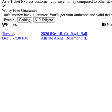
As a Ticket Express customer, you save money compared to other ticke
Worry Free Guarantee
100% money back guarantee. You’ll get your authentic and valid ticket
Events
Parking
VIP Tailgate
Filters
No 
Tuesday
2026 iHeartRadio Jingle Ball
Dec 8
7:30 PM
Allstate Arena, Rosemont, IL