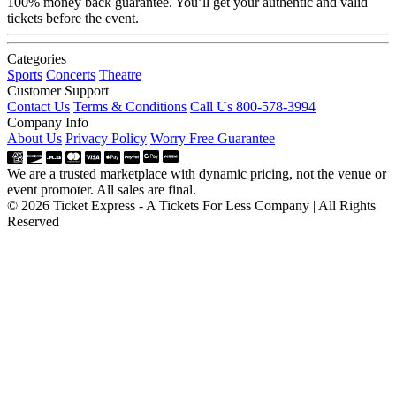
100% money back guarantee. You’ll get your authentic and valid
tickets before the event.
Categories
Sports
Concerts
Theatre
Customer Support
Contact Us
Terms & Conditions
Call Us 800-578-3994
Company Info
About Us
Privacy Policy
Worry Free Guarantee
We are a trusted marketplace with dynamic pricing, not the venue or
event promoter. All sales are final.
© 2026 Ticket Express - A Tickets For Less Company | All Rights
Reserved