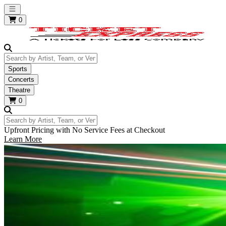
Open main menu
0
Search by Artist, Team, or Venue
Sports
Concerts
Theatre
0
Search by Artist, Team, or Venue
Upfront Pricing with No Service Fees at Checkout
Learn More