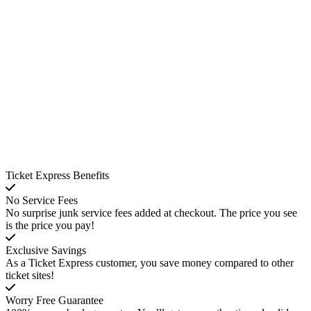
Ticket Express Benefits
No Service Fees
No surprise junk service fees added at checkout. The price you see
is the price you pay!
Exclusive Savings
As a Ticket Express customer, you save money compared to other
ticket sites!
Worry Free Guarantee