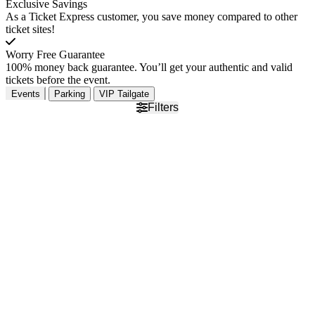
Exclusive Savings
As a Ticket Express customer, you save money compared to other
ticket sites!
Worry Free Guarantee
100% money back guarantee. You’ll get your authentic and valid
tickets before the event.
Events
Parking
VIP Tailgate
Filters