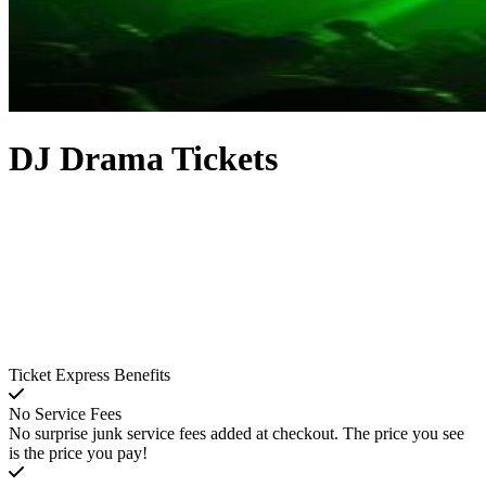
DJ Drama Tickets
Ticket Express Benefits
No Service Fees
No surprise junk service fees added at checkout. The price you see
is the price you pay!