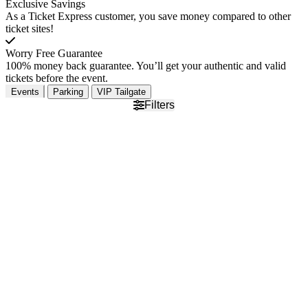
Exclusive Savings
As a Ticket Express customer, you save money compared to other
ticket sites!
Worry Free Guarantee
100% money back guarantee. You’ll get your authentic and valid
tickets before the event.
Events
Parking
VIP Tailgate
Filters