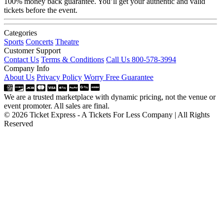
100% money back guarantee. You’ll get your authentic and valid
tickets before the event.
Categories
Sports
Concerts
Theatre
Customer Support
Contact Us
Terms & Conditions
Call Us 800-578-3994
Company Info
About Us
Privacy Policy
Worry Free Guarantee
We are a trusted marketplace with dynamic pricing, not the venue or
event promoter. All sales are final.
© 2026 Ticket Express - A Tickets For Less Company | All Rights
Reserved