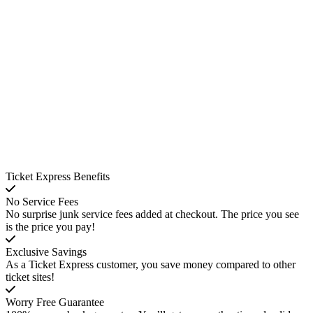
Ticket Express Benefits
No Service Fees
No surprise junk service fees added at checkout. The price you see
is the price you pay!
Exclusive Savings
As a Ticket Express customer, you save money compared to other
ticket sites!
Worry Free Guarantee