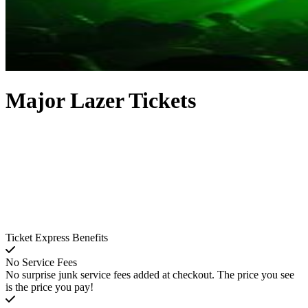
Major Lazer Tickets
Ticket Express Benefits
No Service Fees
No surprise junk service fees added at checkout. The price you see
is the price you pay!