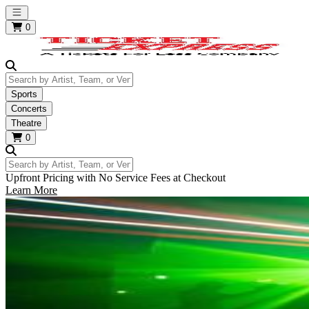
Open main menu
0
Search by Artist, Team, or Venue
Sports
Concerts
Theatre
0
Search by Artist, Team, or Venue
Upfront Pricing with No Service Fees at Checkout
Learn More