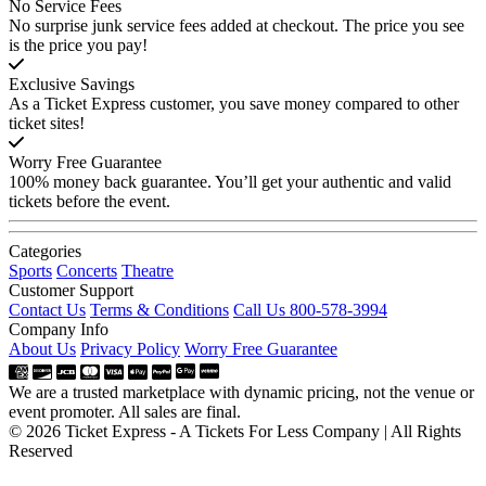
No Service Fees
No surprise junk service fees added at checkout. The price you see
is the price you pay!
Exclusive Savings
As a Ticket Express customer, you save money compared to other
ticket sites!
Worry Free Guarantee
100% money back guarantee. You’ll get your authentic and valid
tickets before the event.
Categories
Sports
Concerts
Theatre
Customer Support
Contact Us
Terms & Conditions
Call Us 800-578-3994
Company Info
About Us
Privacy Policy
Worry Free Guarantee
We are a trusted marketplace with dynamic pricing, not the venue or
event promoter. All sales are final.
© 2026 Ticket Express - A Tickets For Less Company | All Rights
Reserved