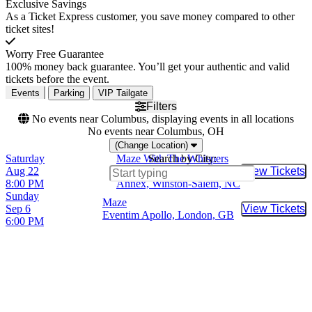
Exclusive Savings
As a Ticket Express customer, you save money compared to other
ticket sites!
Worry Free Guarantee
100% money back guarantee. You’ll get your authentic and valid
tickets before the event.
Events
Parking
VIP Tailgate
Filters
No events near Columbus, displaying events in all locations
No events near Columbus, OH
(Change Location)
Saturday
Maze With The Whispers
Search by City:
Aug 22
Winston Salem Fairgrounds
View Tickets
Buy Tic
8:00 PM
Annex, Winston-Salem, NC
Sunday
Maze
Sep 6
View Tickets
Buy Tic
Eventim Apollo, London, GB
6:00 PM