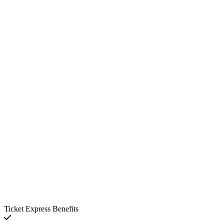
Ticket Express Benefits