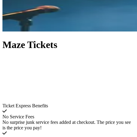
Maze Tickets
Ticket Express Benefits
No Service Fees
No surprise junk service fees added at checkout. The price you see
is the price you pay!