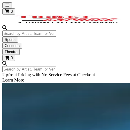
Open main menu
0
Search by Artist, Team, or Venue
Sports
Concerts
Theatre
0
Search by Artist, Team, or Venue
Upfront Pricing with No Service Fees at Checkout
Learn More