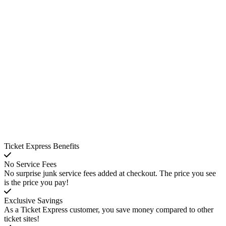
Ticket Express Benefits
No Service Fees
No surprise junk service fees added at checkout. The price you see
is the price you pay!
Exclusive Savings
As a Ticket Express customer, you save money compared to other
ticket sites!