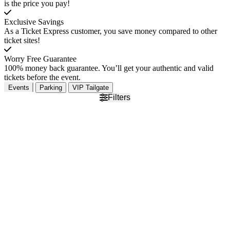
is the price you pay!
Exclusive Savings
As a Ticket Express customer, you save money compared to other
ticket sites!
Worry Free Guarantee
100% money back guarantee. You’ll get your authentic and valid
tickets before the event.
Events
Parking
VIP Tailgate
Filters