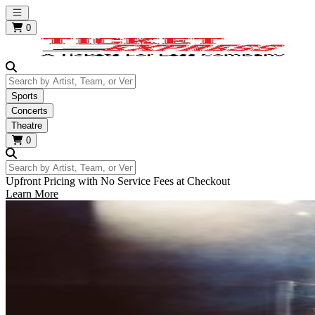
Open main menu
0
Search by Artist, Team, or Venue
Sports
Concerts
Theatre
0
Search by Artist, Team, or Venue
Upfront Pricing with No Service Fees at Checkout
Learn More