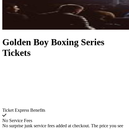
Golden Boy Boxing Series
Tickets
Ticket Express Benefits
No Service Fees
No surprise junk service fees added at checkout. The price you see