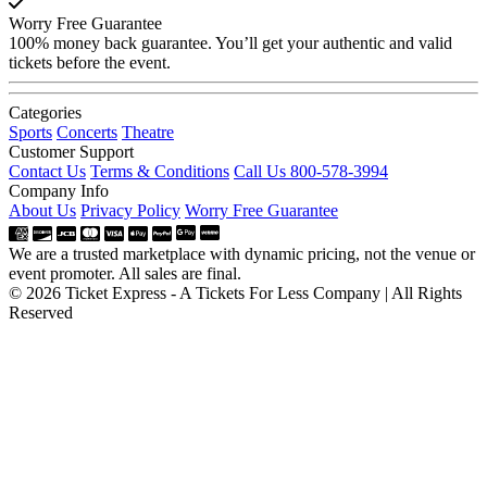
Worry Free Guarantee
100% money back guarantee. You’ll get your authentic and valid
tickets before the event.
Categories
Sports
Concerts
Theatre
Customer Support
Contact Us
Terms & Conditions
Call Us 800-578-3994
Company Info
About Us
Privacy Policy
Worry Free Guarantee
We are a trusted marketplace with dynamic pricing, not the venue or
event promoter. All sales are final.
© 2026 Ticket Express - A Tickets For Less Company | All Rights
Reserved