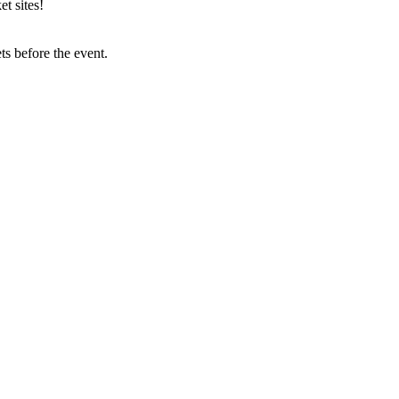
t sites!
s before the event.