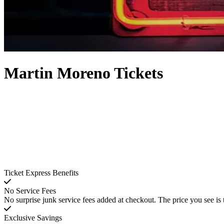
Martin Moreno Tickets
Ticket Express Benefits
No Service Fees
No surprise junk service fees added at checkout. The price you see is 
Exclusive Savings