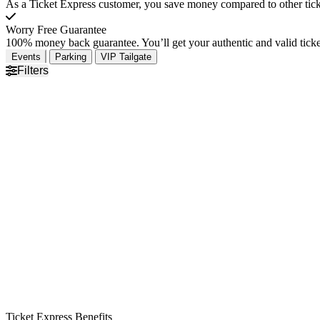
As a Ticket Express customer, you save money compared to other ticke
Worry Free Guarantee
100% money back guarantee. You’ll get your authentic and valid ticket
Events
Parking
VIP Tailgate
Filters
Ticket Express Benefits