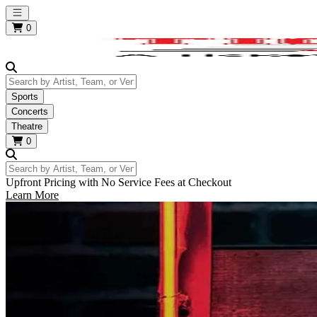
Open main menu
0
Search by Artist, Team, or Venue
Sports
Concerts
Theatre
0
Search by Artist, Team, or Venue
Upfront Pricing with No Service Fees at Checkout
Learn More