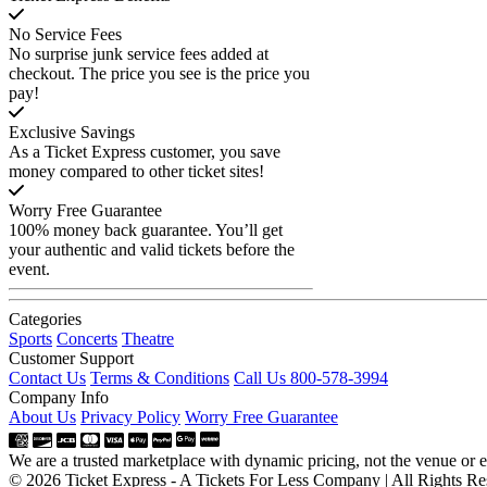
No Service Fees
No surprise junk service fees added at
checkout. The price you see is the price you
pay!
Exclusive Savings
As a Ticket Express customer, you save
money compared to other ticket sites!
Worry Free Guarantee
100% money back guarantee. You’ll get
your authentic and valid tickets before the
event.
Categories
Sports
Concerts
Theatre
Customer Support
Contact Us
Terms & Conditions
Call Us 800-578-3994
Company Info
About Us
Privacy Policy
Worry Free Guarantee
We are a trusted marketplace with dynamic pricing, not the venue or ev
© 2026 Ticket Express - A Tickets For Less Company | All Rights Re