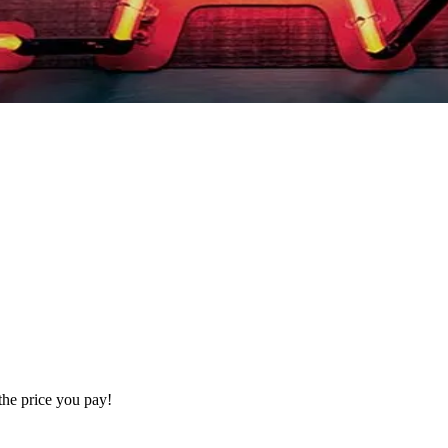
the price you pay!