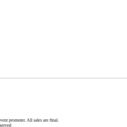
ent promoter. All sales are final.
served